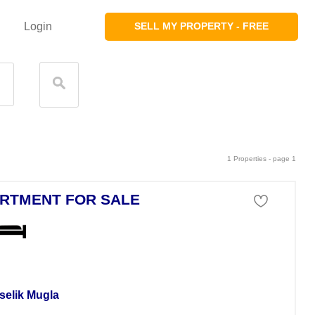
Login
SELL MY PROPERTY - FREE
1 Properties - page 1
RTMENT FOR SALE
tment For Sale
selik Mugla