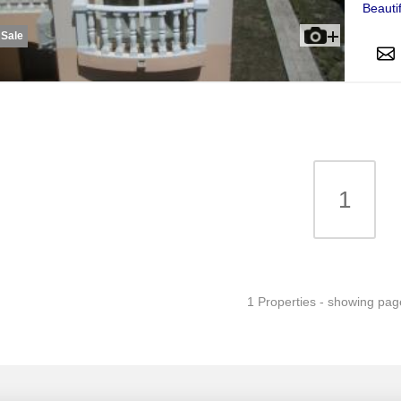
Beauti
 Sale
1
1 Properties - showing pag