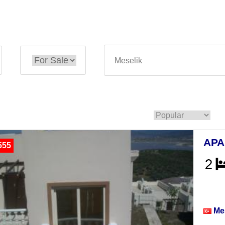
APA
555
Apar
Me