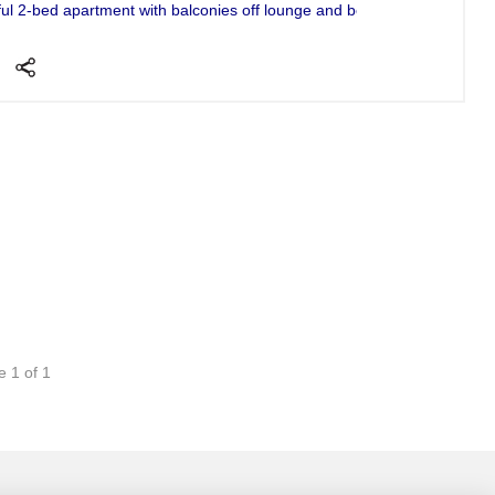
ful 2-bed apartment with balconies off lounge and bedroom and huge ro
e 1 of 1