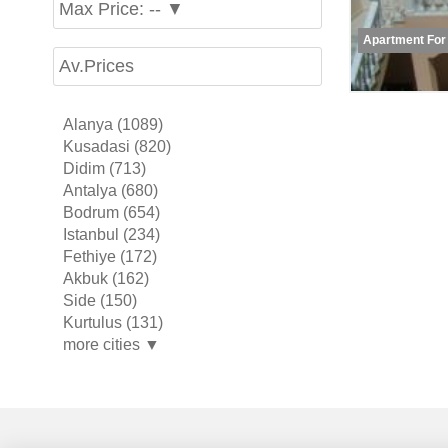
Max Price: -- ▼
Apartment For
Av.Prices
Alanya (1089)
Kusadasi (820)
Didim (713)
Antalya (680)
Bodrum (654)
Istanbul (234)
Fethiye (172)
Akbuk (162)
Side (150)
Kurtulus (131)
more cities ▼