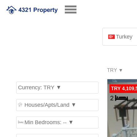
Turkey
Currency: TRY ▼
TRY 4,109,
Houses/Apts/Land ▼
Min Bedrooms: -- ▼