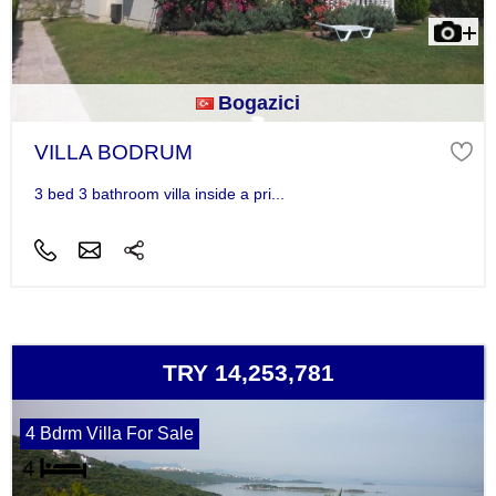
Bogazici
VILLA BODRUM
3 bed 3 bathroom villa inside a pri...
TRY 14,253,781
4 Bdrm Villa For Sale