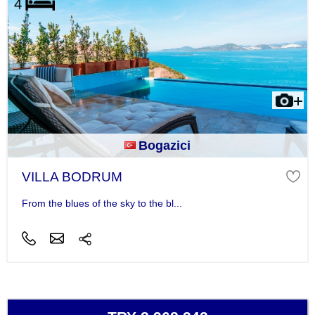
Bogazici
VILLA BODRUM
From the blues of the sky to the bl...