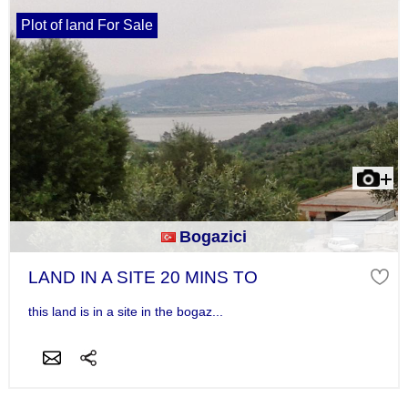
Plot of land For Sale
Bogazici
LAND IN A SITE 20 MINS TO
this land is in a site in the bogaz...