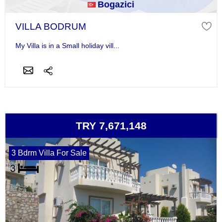
Bogazici
VILLA BODRUM
My Villa is in a Small holiday vill...
TRY 7,671,148
3 Bdrm Villa For Sale