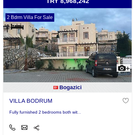
TRY 8,968,242
2 Bdrm Villa For Sale
Bogazici
VILLA BODRUM
Fully furnished 2 bedrooms both wit...