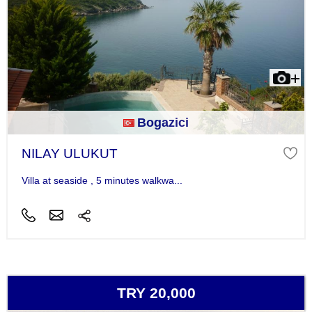
Bogazici
NILAY ULUKUT
Villa at seaside , 5 minutes walkwa...
TRY 20,000