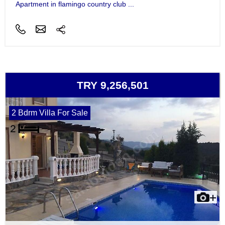
Apartment in flamingo country club ...
TRY 9,256,501
2 Bdrm Villa For Sale