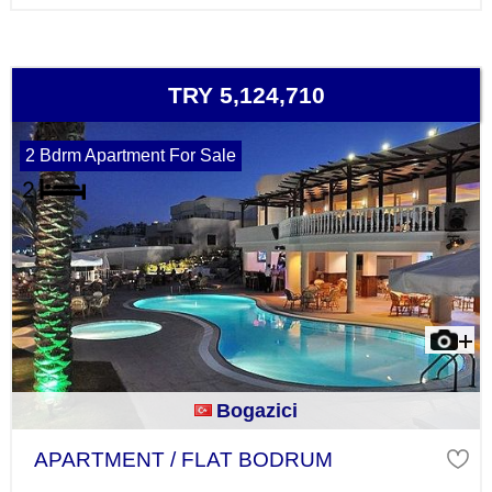
TRY 5,124,710
2 Bdrm Apartment For Sale
Bogazici
APARTMENT / FLAT BODRUM