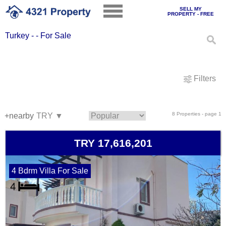
SELL MY
PROPERTY - FREE
Turkey - - For Sale
Filters
8 Properties - page 1
+nearby
TRY 17,616,201
4 Bdrm Villa For Sale