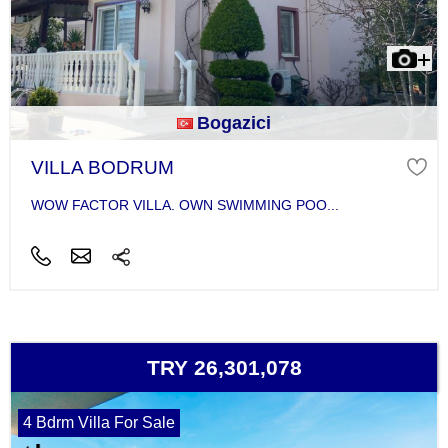
Bogazici
VILLA BODRUM
WOW FACTOR VILLA. OWN SWIMMING POO...
TRY 26,301,078
4 Bdrm Villa For Sale