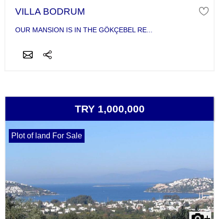
VILLA BODRUM
OUR MANSION IS IN THE GÖKÇEBEL RE...
TRY 1,000,000
Plot of land For Sale