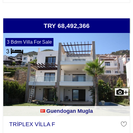
TRY 68,492,366
3 Bdrm Villa For Sale
Guendogan Mugla
TRİPLEX VİLLA F