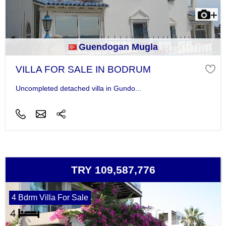
Guendogan Mugla
VILLA FOR SALE IN BODRUM
Uncompleted detached villa in Gundo...
TRY 109,587,776
4 Bdrm Villa For Sale