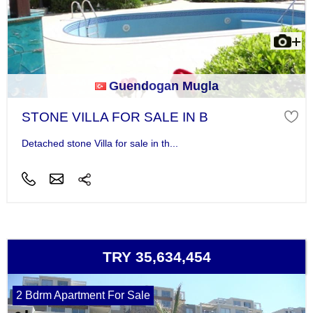
Guendogan Mugla
STONE VILLA FOR SALE IN B
Detached stone Villa for sale in th...
TRY 35,634,454
2 Bdrm Apartment For Sale