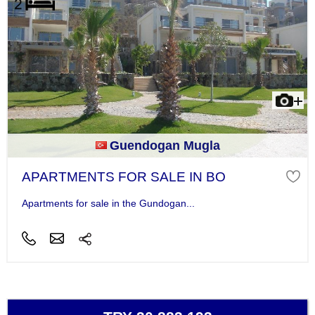
Guendogan Mugla
APARTMENTS FOR SALE IN BO
Apartments for sale in the Gundogan...