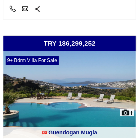
TRY 186,299,252
9+ Bdrm Villa For Sale
Guendogan Mugla