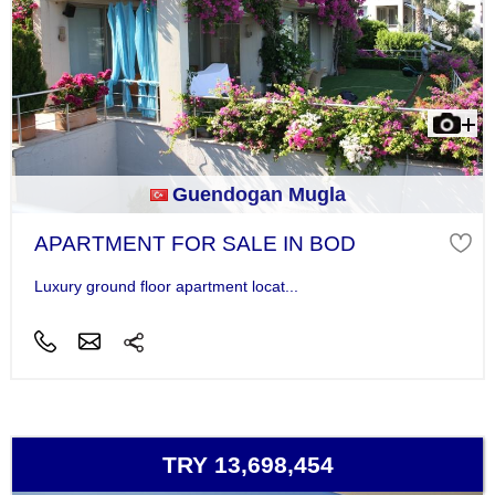
Guendogan Mugla
APARTMENT FOR SALE IN BOD
Luxury ground floor apartment locat...
TRY 13,698,454