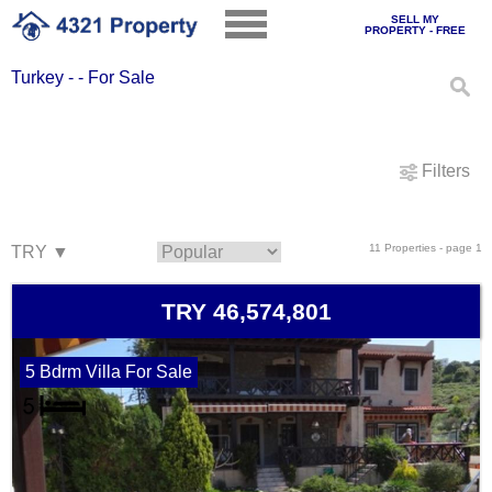
SELL MY
PROPERTY - FREE
Turkey - - For Sale
Filters
11 Properties - page 1
TRY 46,574,801
5 Bdrm Villa For Sale