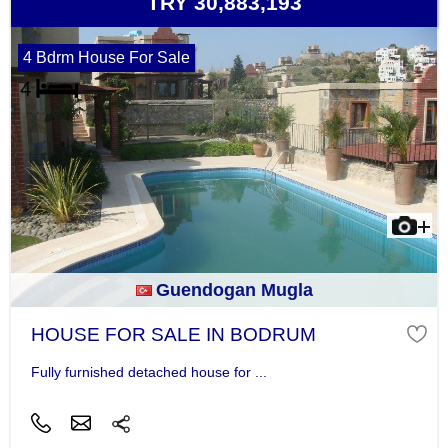
TRY 30,883,193
4 Bdrm House For Sale
Guendogan Mugla
HOUSE FOR SALE IN BODRUM
Fully furnished detached house for ...