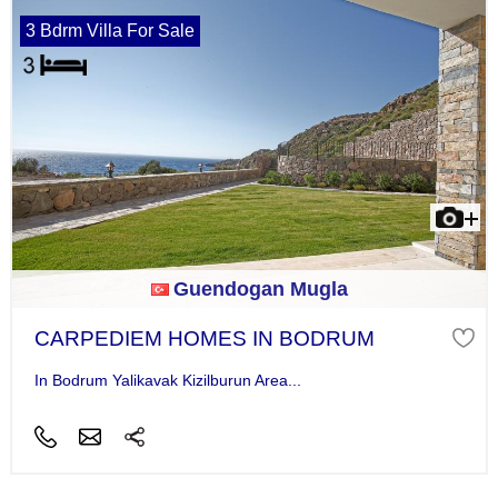
3 Bdrm Villa For Sale
Guendogan Mugla
CARPEDIEM HOMES IN BODRUM
In Bodrum Yalikavak Kizilburun Area...