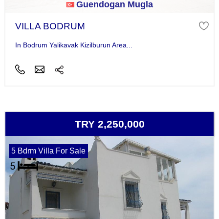
Guendogan Mugla
VILLA BODRUM
In Bodrum Yalikavak Kizilburun Area...
TRY 2,250,000
5 Bdrm Villa For Sale