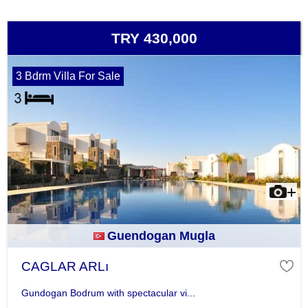
TRY 430,000
3 Bdrm Villa For Sale
Guendogan Mugla
CAGLAR ARLı
Gundogan Bodrum with spectacular vi...