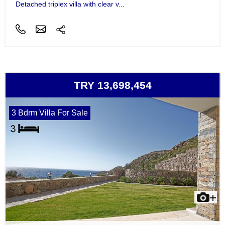
Detached triplex villa with clear v...
TRY 13,698,454
3 Bdrm Villa For Sale