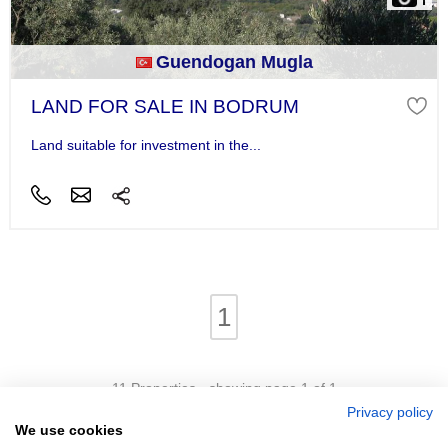
Guendogan Mugla
LAND FOR SALE IN BODRUM
Land suitable for investment in the...
1
11 Properties - showing page 1 of 1
Privacy policy
We use cookies