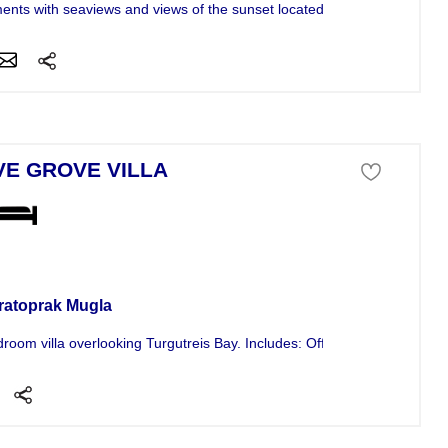
ents with seaviews and views of the sunset located in the Gokcebel are
VE GROVE VILLA
a For Sale
ratoprak Mugla
droom villa overlooking Turgutreis Bay. Includes: Office, gym seperate