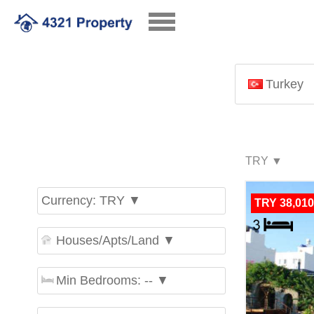
Turkey
Currency: TRY ▼
TRY 38,010
Houses/Apts/Land ▼
Min Bedrooms: -- ▼