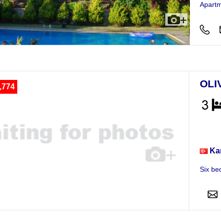
Apartm
OLI
,774
Vill
Ka
Six be