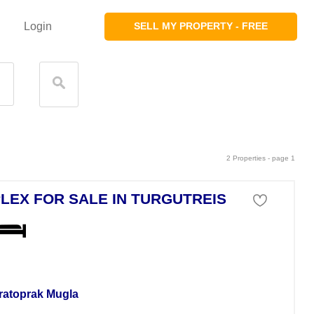
Login
SELL MY PROPERTY - FREE
2 Properties - page 1
LEX FOR SALE IN TURGUTREIS
a For Sale
ratoprak Mugla