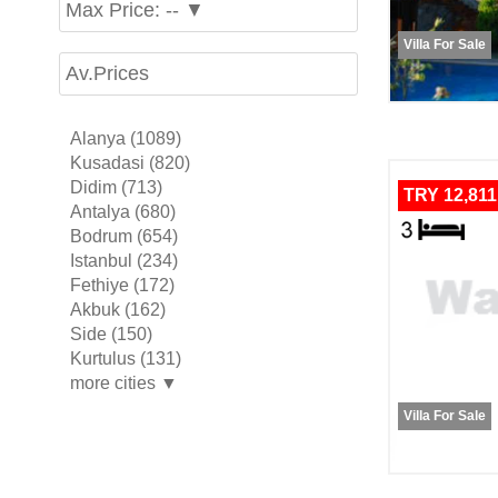
Max Price: -- ▼
Villa For Sale
Av.Prices
Alanya (1089)
Kusadasi (820)
Didim (713)
TRY 12,811
Antalya (680)
Bodrum (654)
Istanbul (234)
Fethiye (172)
Akbuk (162)
Side (150)
Kurtulus (131)
more cities ▼
Villa For Sale