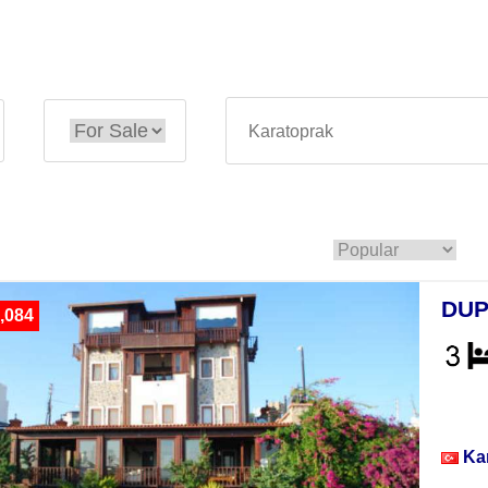
DUP
,084
Vill
Ka