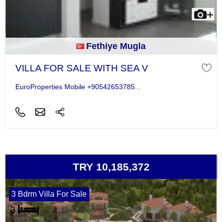
Fethiye Mugla
VILLA FOR SALE WITH SEA V
EuroProperties Mobile +90542653785...
TRY 10,185,372
3 Bdrm Villa For Sale