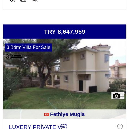
TRY 8,647,959
3 Bdrm Villa For Sale
Fethiye Mugla
LUXERY PRİVATE V