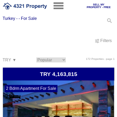
SELL MY
PROPERTY - FREE
Turkey - - For Sale
Filters
172 Properties - page 1
TRY 4,163,815
2 Bdrm Apartment For Sale