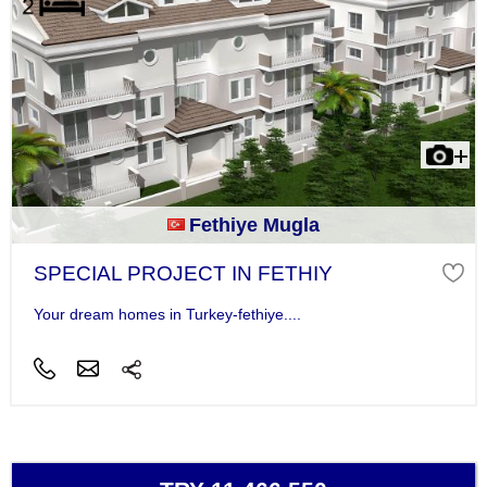
Fethiye Mugla
SPECIAL PROJECT IN FETHIY
Your dream homes in Turkey-fethiye....