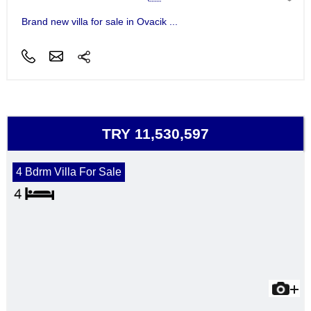
Brand new villa for sale in Ovacik ...
TRY 11,530,597
4 Bdrm Villa For Sale