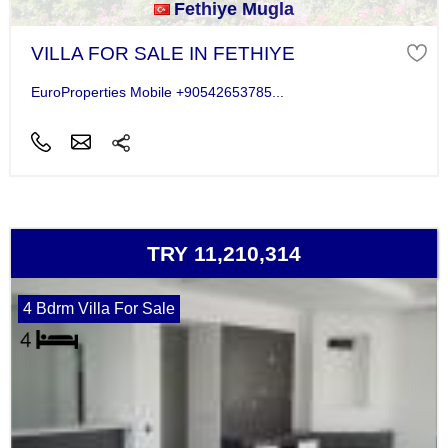
Fethiye Mugla
VILLA FOR SALE IN FETHIYE
EuroProperties Mobile +90542653785...
TRY 11,210,314
4 Bdrm Villa For Sale