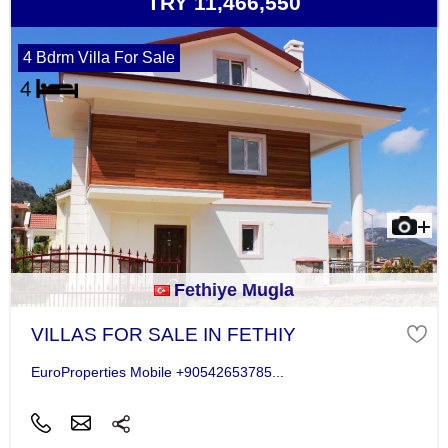
TRY 11,466,550
4 Bdrm Villa For Sale
Fethiye Mugla
VILLAS FOR SALE IN FETHIY
EuroProperties Mobile +90542653785...