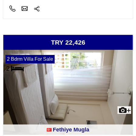
TRY 22,426
2 Bdrm Villa For Sale
Fethiye Mugla