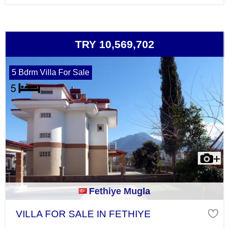
TRY 10,569,702
5 Bdrm Villa For Sale
Fethiye Mugla
VILLA FOR SALE IN FETHIYE