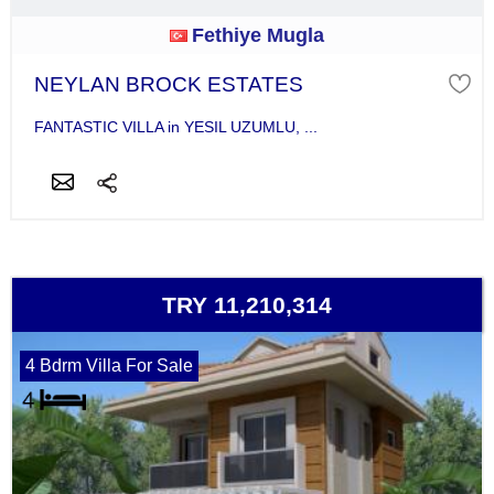
Fethiye Mugla
NEYLAN BROCK ESTATES
FANTASTIC VILLA in YESIL UZUMLU, ...
TRY 11,210,314
4 Bdrm Villa For Sale