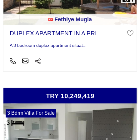
Fethiye Mugla
DUPLEX APARTMENT IN A PRI
A 3 bedroom duplex apartment situat...
TRY 10,249,419
3 Bdrm Villa For Sale