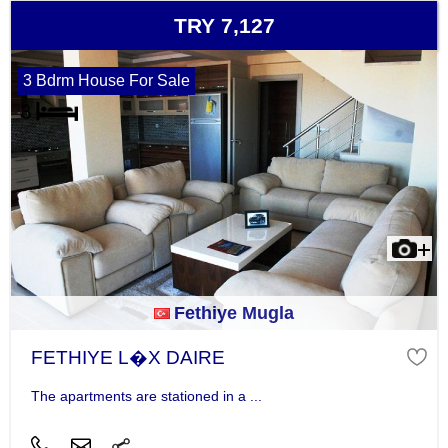
TRY 7,127
3 Bdrm House For Sale
Fethiye Mugla
FETHIYE L�X DAIRE
The apartments are stationed in a ...