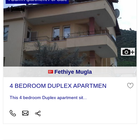
Fethiye Mugla
4 BEDROOM DUPLEX APARTMEN
This 4 bedroom Duplex apartment sit...