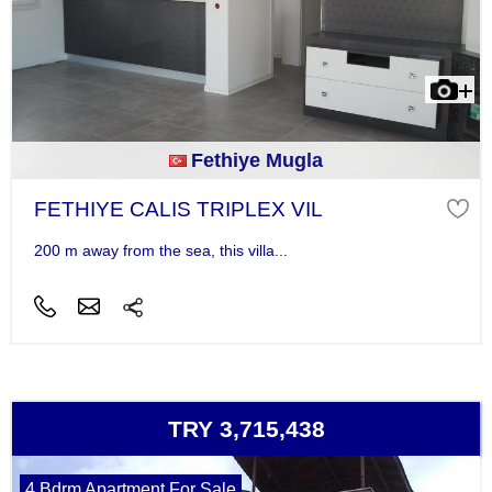
Fethiye Mugla
FETHIYE CALIS TRIPLEX VIL
200 m away from the sea, this villa...
TRY 3,715,438
4 Bdrm Apartment For Sale