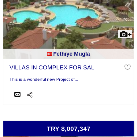
Fethiye Mugla
VILLAS IN COMPLEX FOR SAL
This is a wonderful new Project of...
TRY 8,007,347