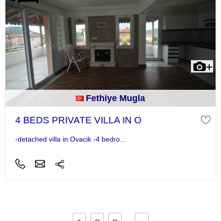
Fethiye Mugla
4 BEDS PRIVATE VILLA IN O
-detached villa in Ovacik -4 bedro...