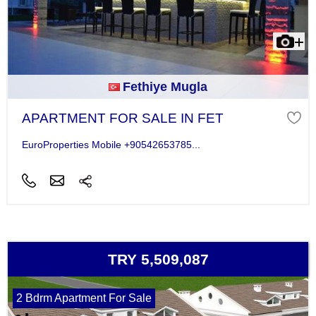
Fethiye Mugla
APARTMENT FOR SALE IN FET
EuroProperties Mobile +90542653785...
TRY 5,509,087
2 Bdrm Apartment For Sale