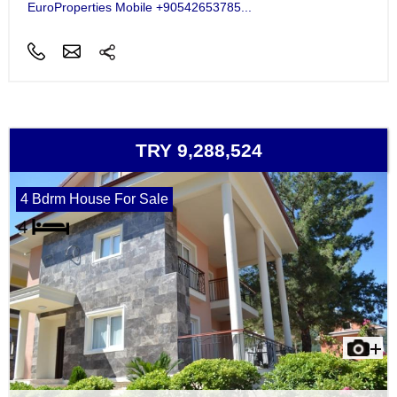
EuroProperties Mobile +90542653785...
TRY 9,288,524
4 Bdrm House For Sale