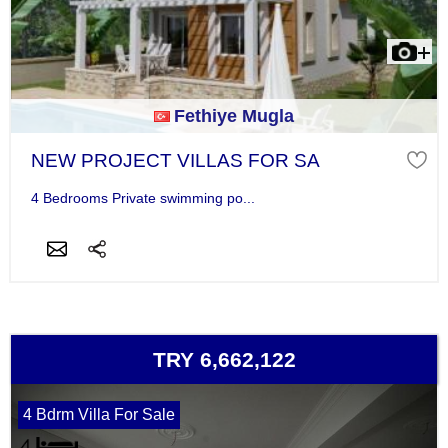
Fethiye Mugla
NEW PROJECT VILLAS FOR SA
4 Bedrooms Private swimming po...
TRY 6,662,122
4 Bdrm Villa For Sale