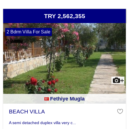
TRY 2,562,355
2 Bdrm Villa For Sale
Fethiye Mugla
BEACH VILLA
A semi detached duplex villa very c...