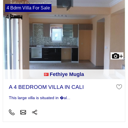
4 Bdrm Villa For Sale
Fethiye Mugla
A 4 BEDROOM VILLA IN CALI
This large villa is situated in �al...