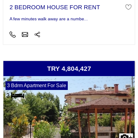
2 BEDROOM HOUSE FOR RENT
A few minutes walk away are a numbe...
TRY 4,804,427
3 Bdrm Apartment For Sale