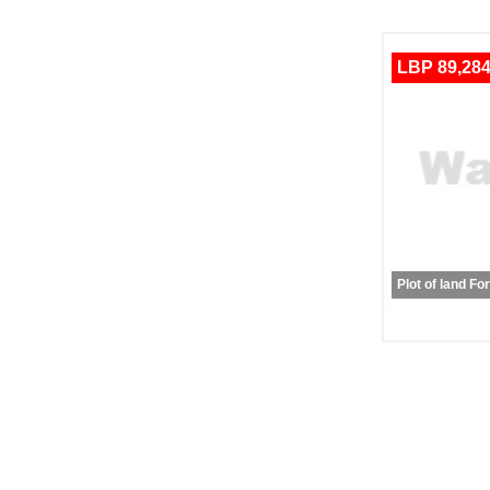
LBP 89,284
Plot of land Fo