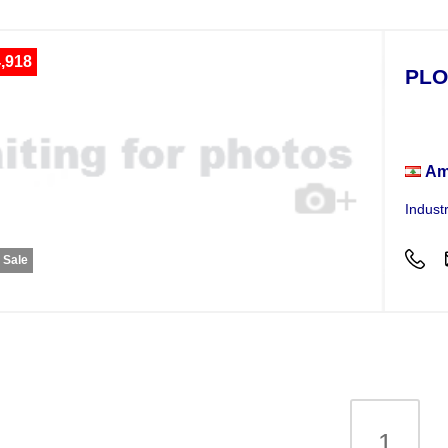
,918
PLO
Plot
Am
Indust
r Sale
1