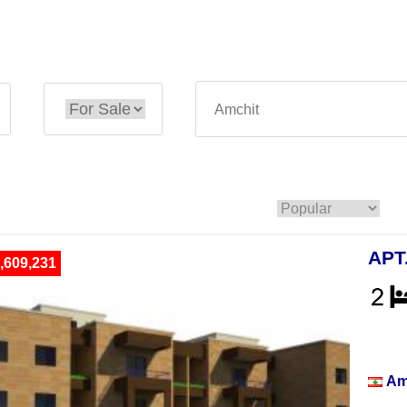
APT
,609,231
Apar
Am