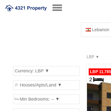
Lebanon
Currency: LBP ▼
LBP 11,785
Houses/Apts/Land ▼
Min Bedrooms: -- ▼