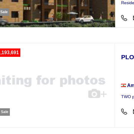
Reside
 Sale
,193,691
PLO
Plot
Am
TWO pl
r Sale