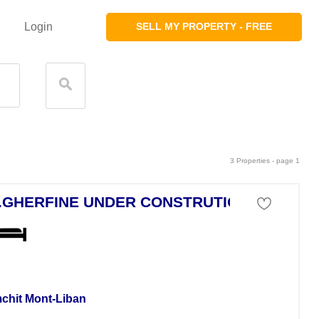
Login
SELL MY PROPERTY - FREE
3 Properties - page 1
.GHERFINE UNDER CONSTRUTION
tment For Sale
chit Mont-Liban