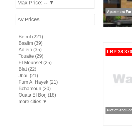
Max Price: -- ▼
Apartment For
Av.Prices
Beirut (221)
Bsalim (39)
Adleih (35)
LBP 38,370
Touaite (29)
El Mounsef (25)
Blat (22)
Jbail (21)
Furn Al Hayek (21)
Bchamoun (20)
Ouata El Borj (18)
more cities ▼
Plot of land Fo