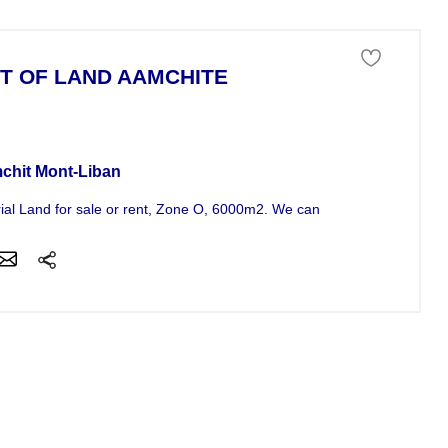
T OF LAND AAMCHITE
 of land For Sale
chit Mont-Liban
rial Land for sale or rent, Zone O, 6000m2. We can sell or rent a min