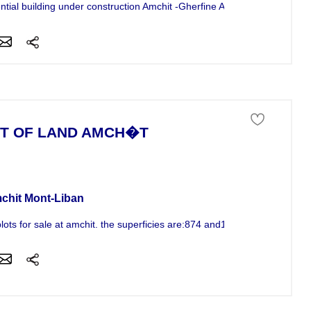
ntial building under construction Amchit -Gherfine Apartments 125m2 to
T OF LAND AMCH�T
 of land For Sale
chit Mont-Liban
ots for sale at amchit. the superficies are:874 and1036m2 the pots...