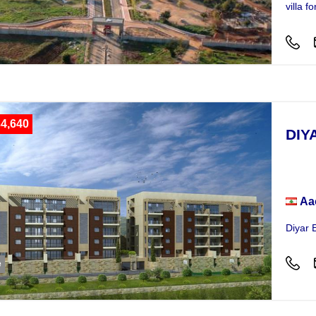
villa 
4,640
DIY
Hou
Aa
Diyar 
e