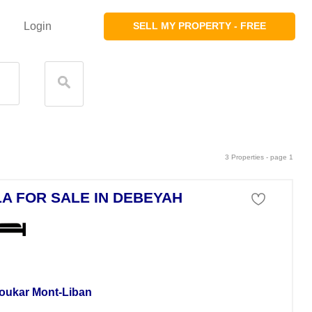
Login
SELL MY PROPERTY - FREE
3 Properties - page 1
LA FOR SALE IN DEBEYAH
a For Sale
oukar Mont-Liban