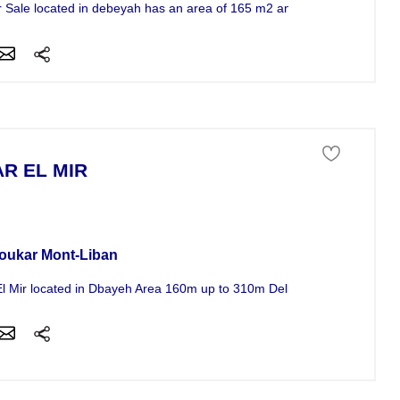
for Sale located in debeyah has an area of 165 m2 and a price of 185625 
AR EL MIR
se For Sale
oukar Mont-Liban
El Mir located in Dbayeh Area 160m up to 310m Delivery date 15/04/20