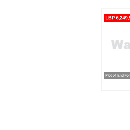
LBP 6,249,
Plot of land Fo