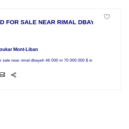
D FOR SALE NEAR RIMAL DBAYEH
 of land For Sale
oukar Mont-Liban
or sale near rimal dbayeh 46 000 m 70 000 000 $ in the sea 961 3 851