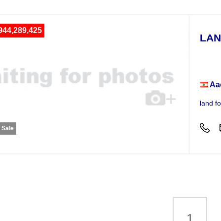
944,289,425
LAN
Plot
Aa
land f
r Sale
1