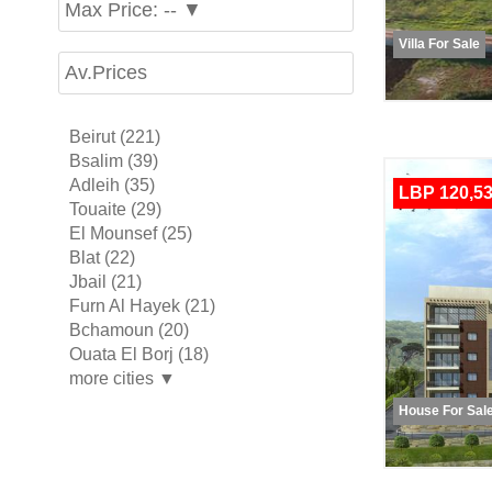
Max Price: -- ▼
Villa For Sale
Av.Prices
Beirut (221)
Bsalim (39)
Adleih (35)
LBP 120,53
Touaite (29)
El Mounsef (25)
Blat (22)
Jbail (21)
Furn Al Hayek (21)
Bchamoun (20)
Ouata El Borj (18)
more cities ▼
House For Sal