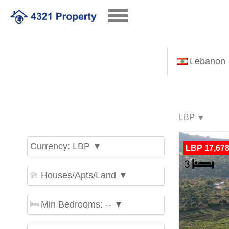
Lebanon
Currency: LBP ▼
LBP 17,678
Houses/Apts/Land ▼
Min Bedrooms: -- ▼