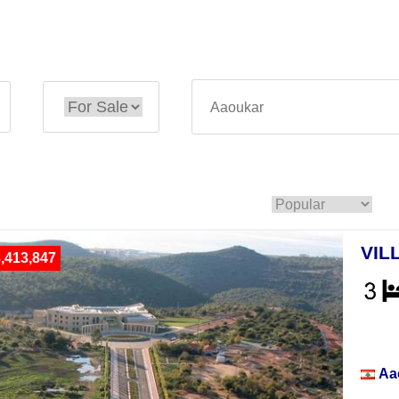
VIL
,413,847
Vill
Aa