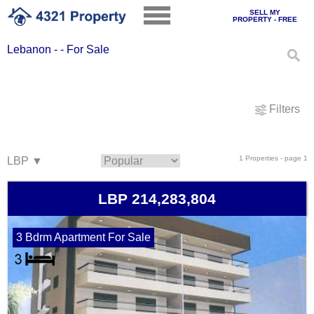
SELL MY
PROPERTY - FREE
Lebanon - - For Sale
Filters
1 Properties - page 1
LBP 214,283,804
3 Bdrm Apartment For Sale