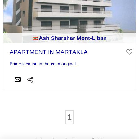
Ash Sharshar Mont-Liban
APARTMENT IN MARTAKLA
Prime location in the calm original...
1