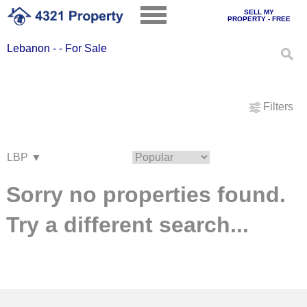
SELL MY
PROPERTY - FREE
Lebanon - - For Sale
Filters
Sorry no properties found.
Try a different search...