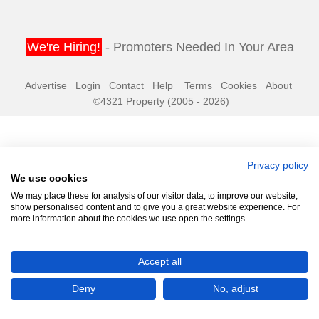
We're Hiring!
- Promoters Needed In Your Area
Advertise
Login
Contact
Help
Terms
Cookies
About
©4321 Property (2005 - 2026)
Privacy policy
We use cookies
We may place these for analysis of our visitor data, to improve our website,
show personalised content and to give you a great website experience. For
more information about the cookies we use open the settings.
Accept all
Deny
No, adjust