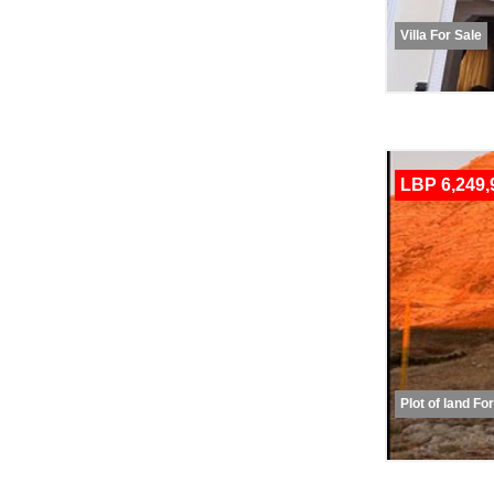
Villa For Sale
LBP 6,249,
Plot of land Fo