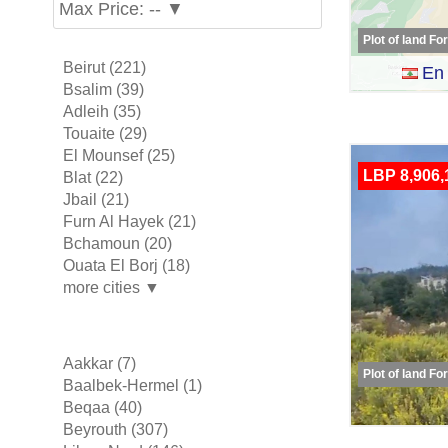
Max Price: -- ▼
Plot of land Fo
Beirut (221)
En 
Bsalim (39)
Adleih (35)
Touaite (29)
El Mounsef (25)
LBP 8,906,
Blat (22)
Jbail (21)
Furn Al Hayek (21)
Bchamoun (20)
Ouata El Borj (18)
more cities ▼
Aakkar (7)
Plot of land Fo
Baalbek-Hermel (1)
Beqaa (40)
Beyrouth (307)