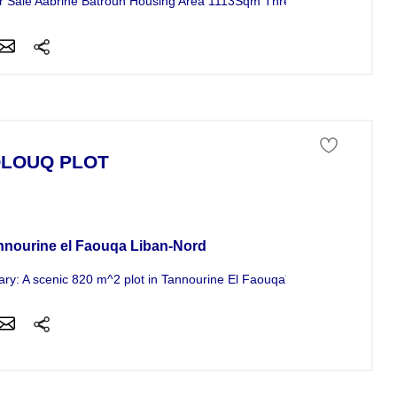
for Sale Aabrine Batroun Housing Area 1113Sqm Three Floors The Area o
LOUQ PLOT
 of land For Sale
nnourine el Faouqa Liban-Nord
y: A scenic 820 m^2 plot in Tannourine El Faouqa's Laqlouq area offer