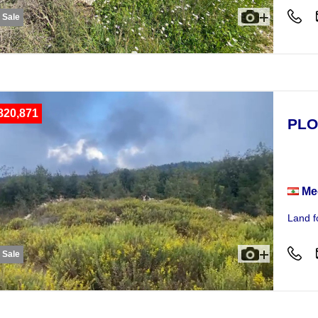
r Sale
820,871
PLO
Plot
Me
Land f
r Sale