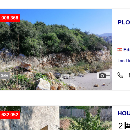
,006,366
PLO
Plot
Ed
Land fo
r Sale
HOU
,682,052