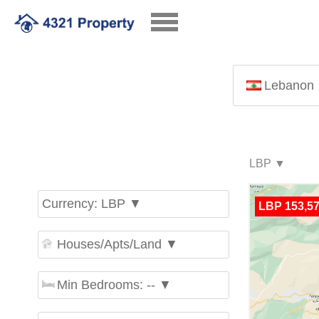
Lebanon
Currency: LBP ▼
LBP 153,57
Houses/Apts/Land ▼
Min Bedrooms: -- ▼