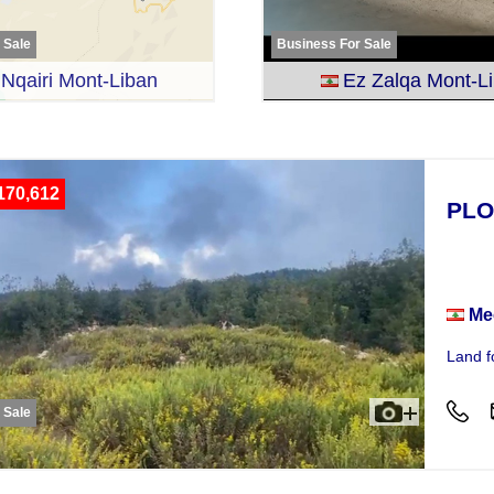
r Sale
Business For Sale
Nqairi Mont-Liban
Ez Zalqa Mont-L
170,612
PLO
Plot
Me
Land f
r Sale