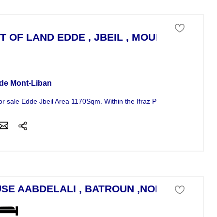
T OF LAND EDDE , JBEIL , MOUNT LEBANO
 of land For Sale
de Mont-Liban
r sale Edde Jbeil Area 1170Sqm. Within the Ifraz Project, it is...
SE AABDELALI , BATROUN ,NORTH LIBAN