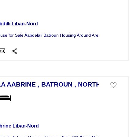
se For Sale
bdilli Liban-Nord
use for Sale Aabdelali Batroun Housing Around Area 150Sqm and Land
LA AABRINE , BATROUN , NORTH LEBANON
a For Sale
brine Liban-Nord