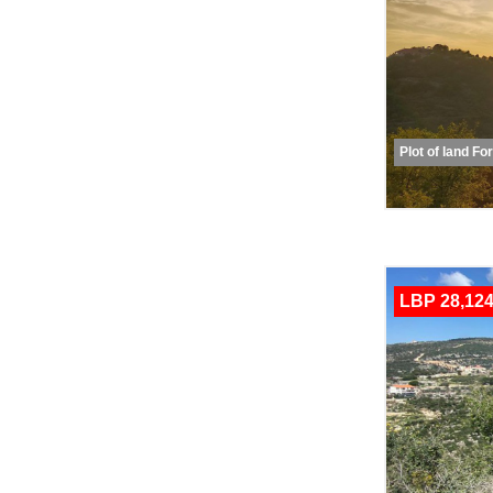
Plot of land Fo
LBP 28,124