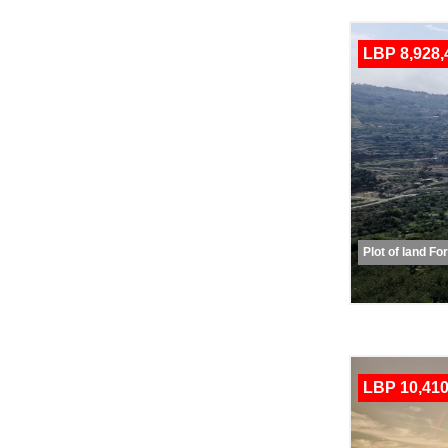
LBP 8,928,
Plot of land Fo
LBP 10,410