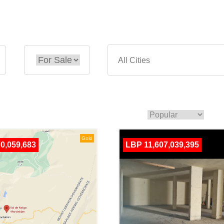
Gold
0,059,683
LBP 11,607,039,395