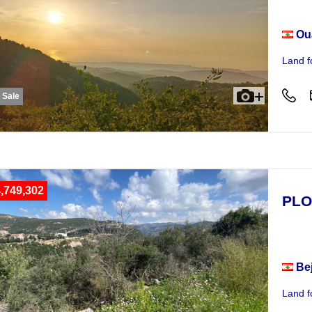
Ou
Land f
r Sale
,749,302
PLO
Plot
Be
Land f