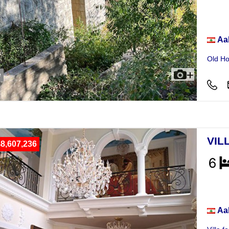
Hou
Aa
Old Ho
e
VIL
8,607,236
Vill
Aa