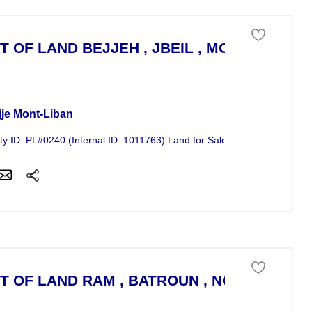
T OF LAND BEJJEH , JBEIL , MOUNT LEBA
 of land For Sale
jje Mont-Liban
ty ID: PL#0240 (Internal ID: 1011763) Land for Sale in Bejjeh, Jbeil -...
T OF LAND RAM , BATROUN , NORTH LEB
 of land For Sale