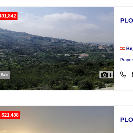
491,842
PLO
Plot
Be
Proper
r Sale
,621,488
PLO
Plot