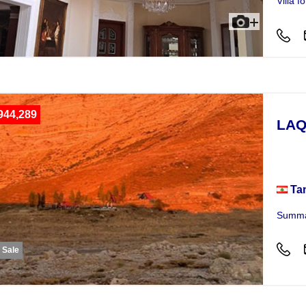
Villa 
944,289
LAQ
Plot
Ta
Summar
r Sale