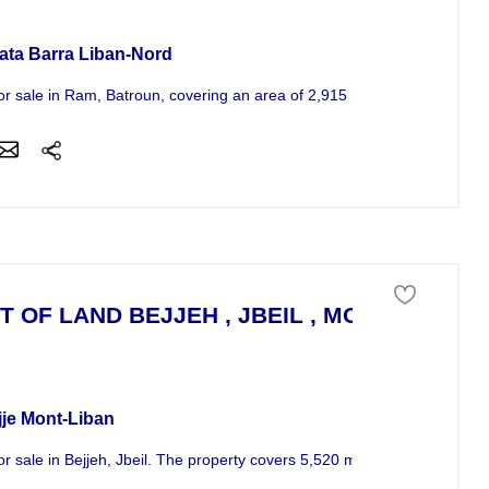
ata Barra Liban-Nord
or sale in Ram, Batroun, covering an area of 2,915 m^2. Situated at...
T OF LAND BEJJEH , JBEIL , MOUNT LEBA
 of land For Sale
jje Mont-Liban
or sale in Bejjeh, Jbeil. The property covers 5,520 m^2 and is situated..