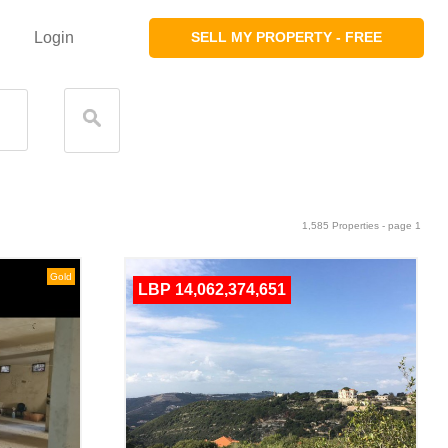
Login
SELL MY PROPERTY - FREE
1,585 Properties - page 1
Gold
LBP 14,062,374,651