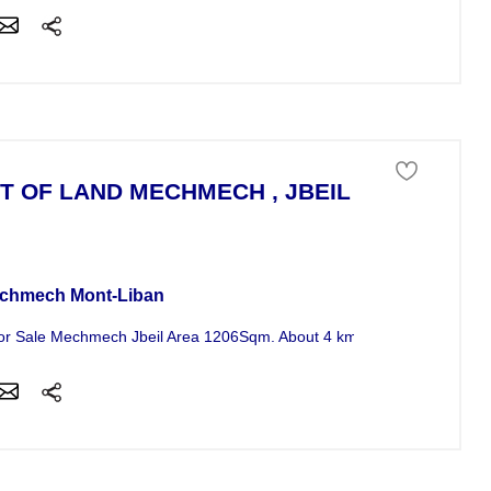
T OF LAND MECHMECH , JBEIL , MONT - LI
 of land For Sale
chmech Mont-Liban
or Sale Mechmech Jbeil Area 1206Sqm. About 4 km from ( St. Maroun 