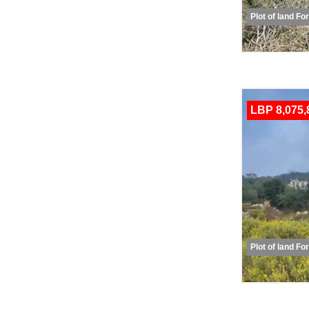
Plot of land Fo
LBP 8,075,
Plot of land Fo