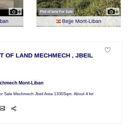
Plot of land For Sale
iban
Bejje Mont-Liban
T OF LAND MECHMECH , JBEIL , MONT - LI
 of land For Sale
chmech Mont-Liban
or Sale Mechmech Jbeil Area 1330Sqm. About 4 km from ( St. Maroun 