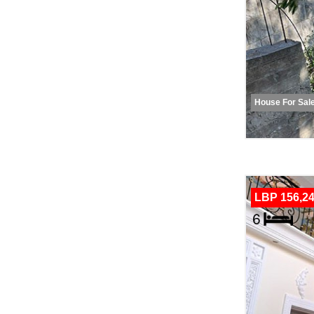
House For Sal
LBP 156,24