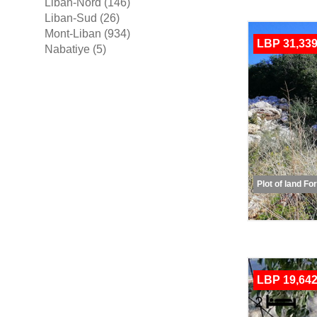
Liban-Nord (146)
Liban-Sud (26)
Mont-Liban (934)
LBP 31,339
Nabatiye (5)
Plot of land Fo
LBP 19,642