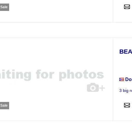
 Sale
BEA
Apar
Do
3 big r
 Sale