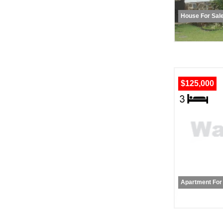
House For Sal
$125,000
Apartment For