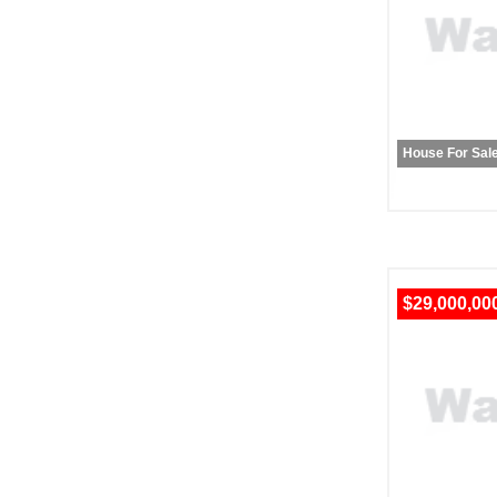
House For Sal
$29,000,00