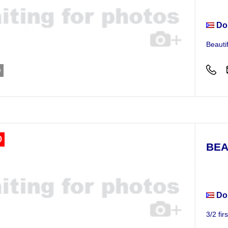
Do
Beauti
e
0
BEA
Apar
Do
3/2 fir