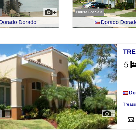
e
House For Sale
Dorado Dorado
Dorado Dorad
TRE
Hou
Do
Treasu
e