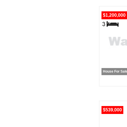
$1,200,000
House For Sal
$539,000