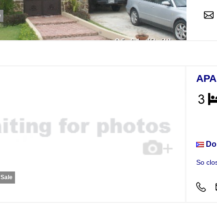
e
APA
Apar
Do
So clo
 Sale