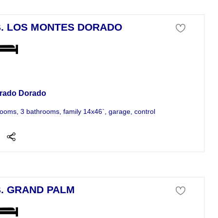
. LOS MONTES DORADO
se For Sale
rado Dorado
ooms, 3 bathrooms, family 14x46`, garage, control acceso, swimming poo
. GRAND PALM