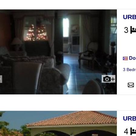
URB
Hou
Do
3 Bedr
e
URB