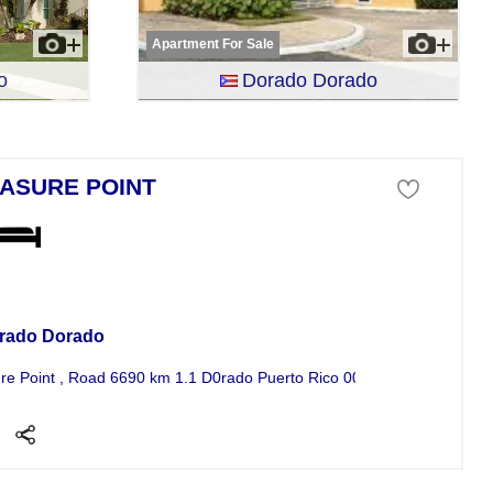
Apartment For Sale
o
Dorado Dorado
ASURE POINT
se For Sale
rado Dorado
re Point , Road 6690 km 1.1 D0rado Puerto Rico 00646 5 bedroom Hou