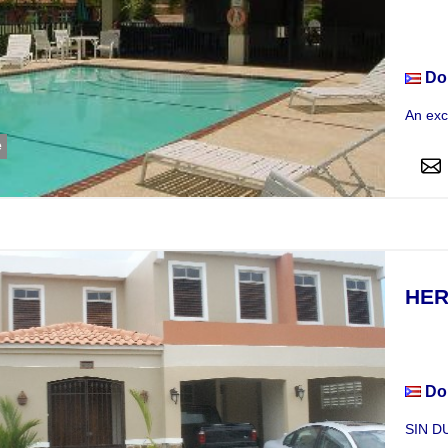
Hou
Do
An exc
e
HER
Hou
Do
SIN DU