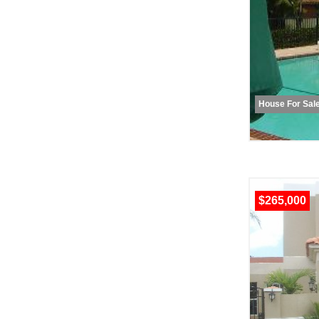
House For Sal
$265,000