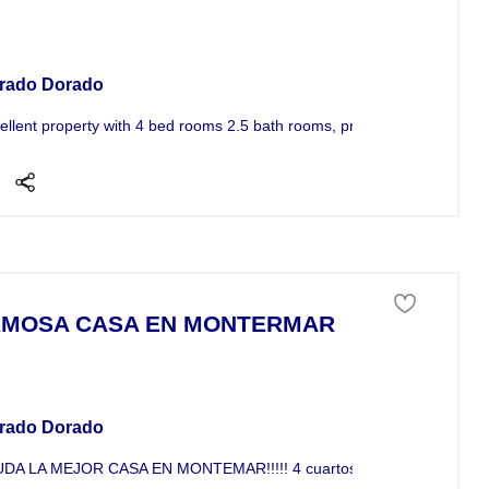
se For Sale
rado Dorado
ellent property with 4 bed rooms 2.5 bath rooms, private balcony walk-i
MOSA CASA EN MONTERMAR
se For Sale
rado Dorado
DA LA MEJOR CASA EN MONTEMAR!!!!! 4 cuartos, 2.5 ba�os, cisterna