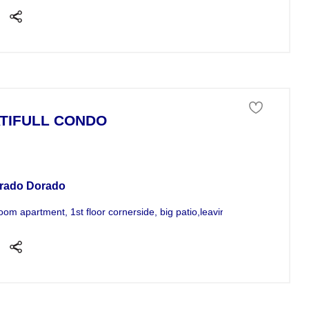
TIFULL CONDO
tment For Sale
rado Dorado
oom apartment, 1st floor cornerside, big patio,leaving;a/c all rooms,...