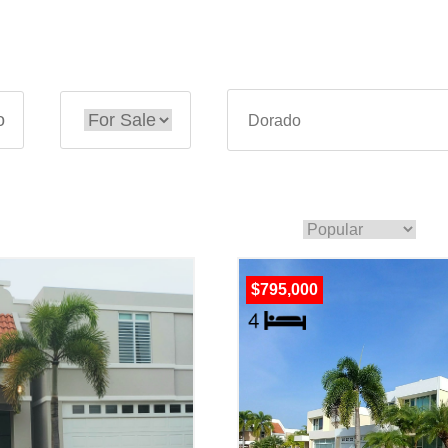
o
$795,000