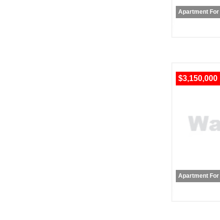
Apartment For
$3,150,000
Apartment For