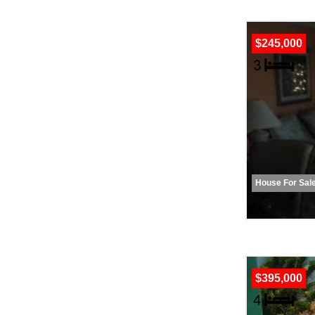
$245,000
House For Sal
$395,000