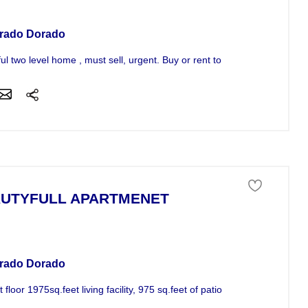
rado Dorado
ful two level home , must sell, urgent. Buy or rent to own! Call now 787
UTYFULL APARTMENET
tment For Sale
rado Dorado
st floor 1975sq.feet living facility, 975 sq.feet of patio 24hrs acseso...