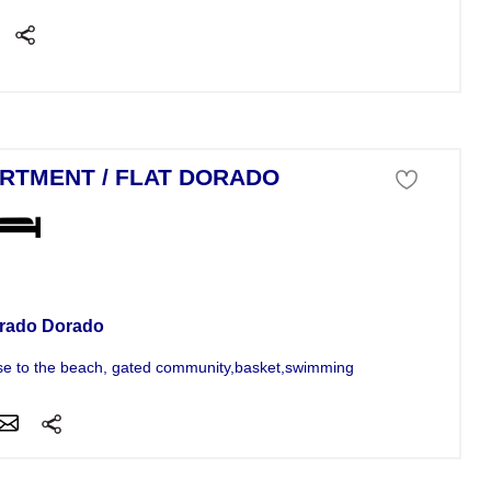
RTMENT / FLAT DORADO
tment For Sale
rado Dorado
se to the beach, gated community,basket,swimming pool. Touristic area.