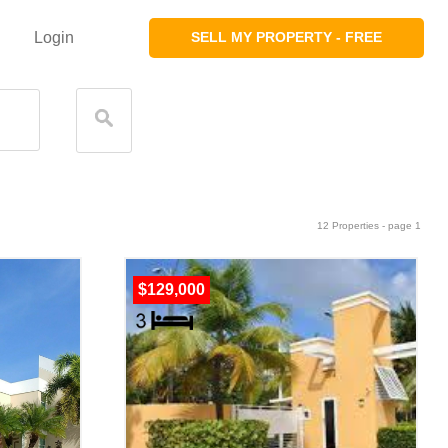
Login
SELL MY PROPERTY - FREE
12 Properties - page 1
$129,000