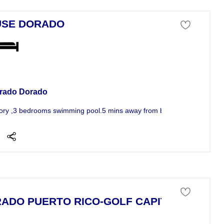
USE DORADO
se For Sale
rado Dorado
ory ,3 bedrooms swimming pool.5 mins away from beach Ritz k security
ADO PUERTO RICO-GOLF CAPITAL!
se For Sale