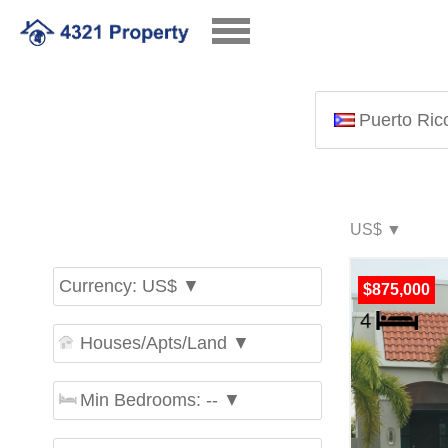
Puerto Ric
Currency: US$ ▼
$875,000
Houses/Apts/Land ▼
Min Bedrooms: -- ▼