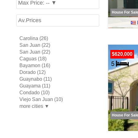
Max Price: -- ▼
House For Sal
Av.Prices
Carolina (26)
San Juan (22)
San Juan (22)
$620,000
Caguas (18)
Bayamon (16)
Dorado (12)
Guaynabo (11)
Guayama (11)
Condado (10)
Viejo San Juan (10)
more cities ▼
House For Sal