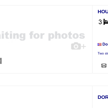
HO
Hou
Do
Two st
e
DOR
Hou