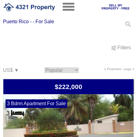
SELL MY
PROPERTY - FREE
Puerto Rico - - For Sale
Filters
1 Properties - page 1
$222,000
3 Bdrm Apartment For Sale