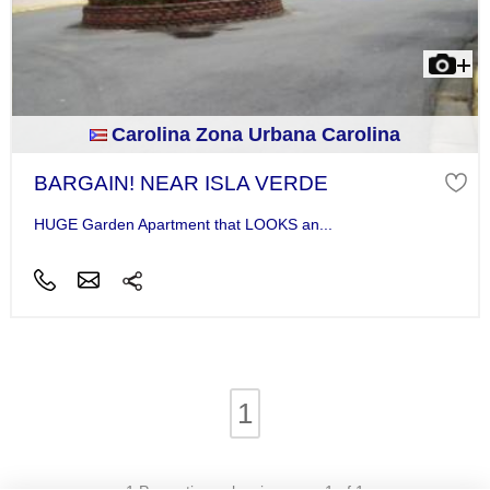
Carolina Zona Urbana Carolina
BARGAIN! NEAR ISLA VERDE
HUGE Garden Apartment that LOOKS an...
1