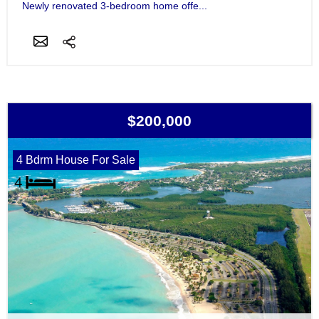
Newly renovated 3-bedroom home offe...
$200,000
4 Bdrm House For Sale