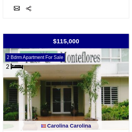
$115,000
2 Bdrm Apartment For Sale
Carolina Carolina