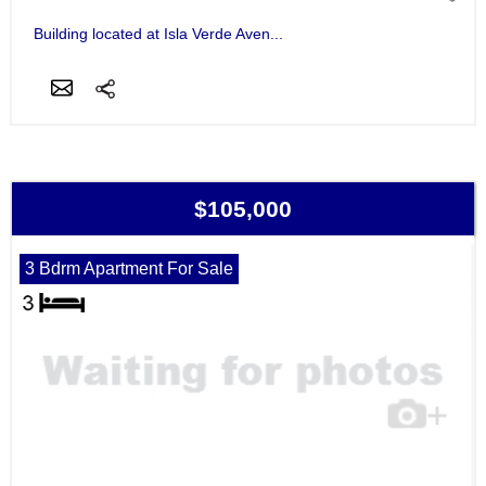
Building located at Isla Verde Aven...
$105,000
3 Bdrm Apartment For Sale