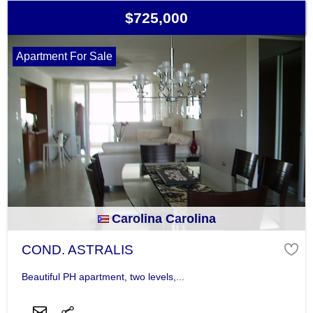
$725,000
Apartment For Sale
Carolina Carolina
COND. ASTRALIS
Beautiful PH apartment, two levels,...