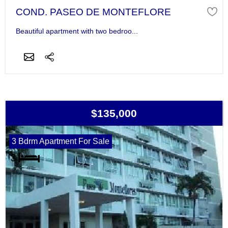
COND. PASEO DE MONTEFLORE
Beautiful apartment with two bedroo...
$135,000
3 Bdrm Apartment For Sale