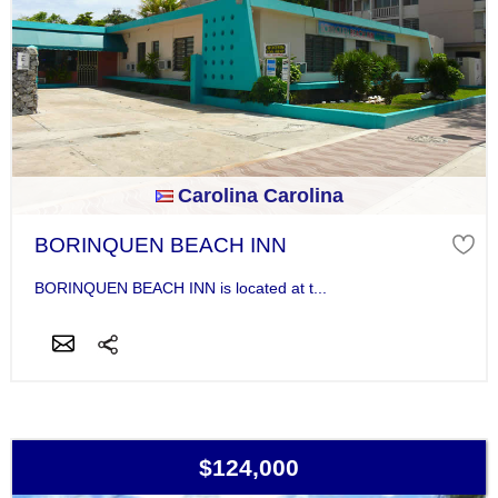
Carolina Carolina
BORINQUEN BEACH INN
BORINQUEN BEACH INN is located at t...
$124,000