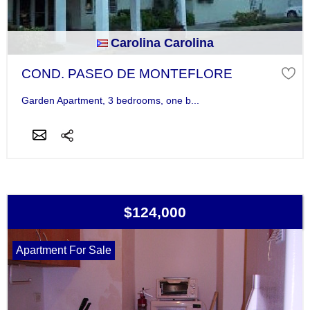
Carolina Carolina
COND. PASEO DE MONTEFLORE
Garden Apartment, 3 bedrooms, one b...
$124,000
Apartment For Sale