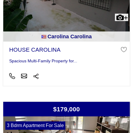
Carolina Carolina
HOUSE CAROLINA
Spacious Multi-Family Property for...
$179,000
3 Bdrm Apartment For Sale