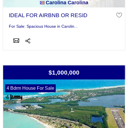
Carolina Carolina
IDEAL FOR AIRBNB OR RESID
For Sale: Spacious House in Carolin...
$1,000,000
4 Bdrm House For Sale