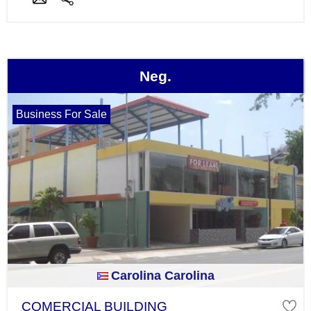
Neg.
Business For Sale
Carolina Carolina
COMERCIAL BUILDING