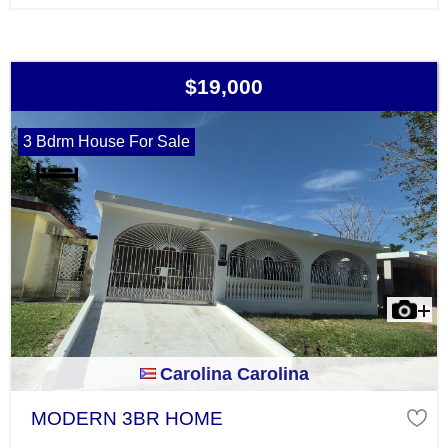
$19,000
3 Bdrm House For Sale
Carolina Carolina
MODERN 3BR HOME