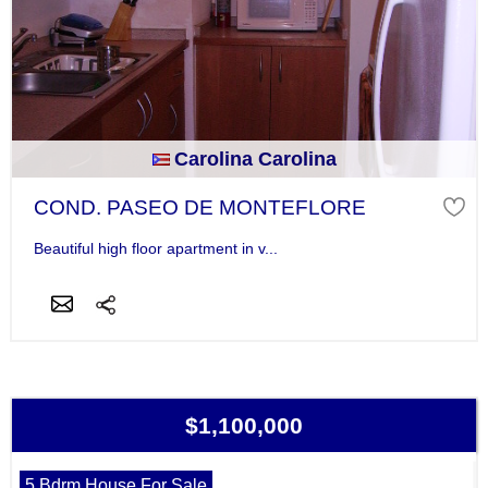
Carolina Carolina
COND. PASEO DE MONTEFLORE
Beautiful high floor apartment in v...
$1,100,000
5 Bdrm House For Sale