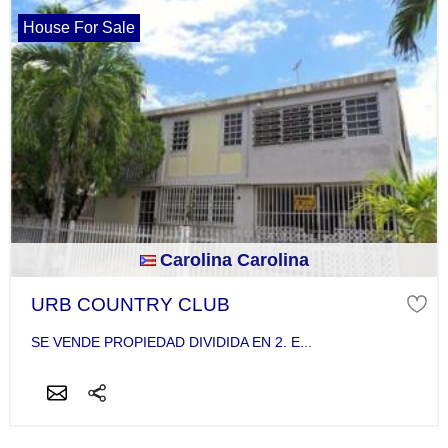
House For Sale
Carolina Carolina
URB COUNTRY CLUB
SE VENDE PROPIEDAD DIVIDIDA EN 2. E...