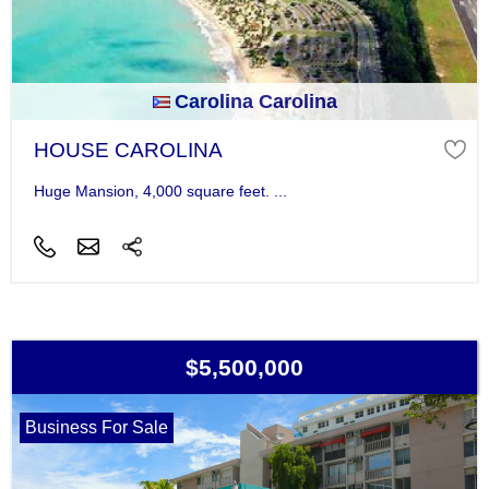
Carolina Carolina
HOUSE CAROLINA
Huge Mansion, 4,000 square feet. ...
$5,500,000
Business For Sale