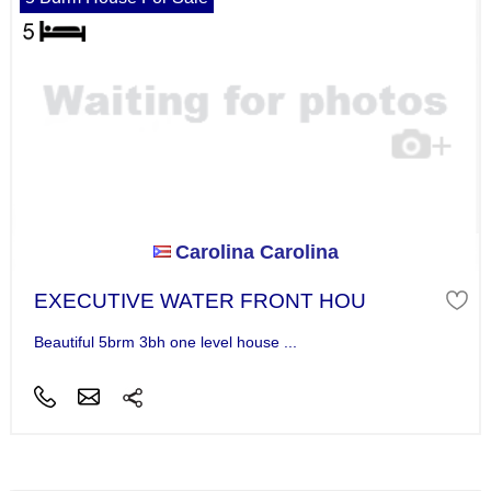
Carolina Carolina
EXECUTIVE WATER FRONT HOU
Beautiful 5brm 3bh one level house ...