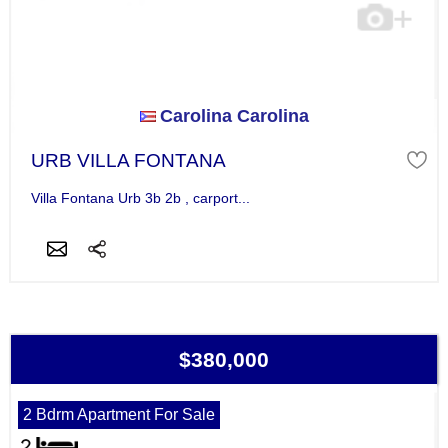
Carolina Carolina
URB VILLA FONTANA
Villa Fontana Urb 3b 2b , carport...
$380,000
2 Bdrm Apartment For Sale