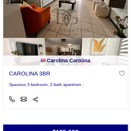
Carolina Carolina
CAROLINA 3BR
Spacious 3-bedroom, 2-bath apartmen...