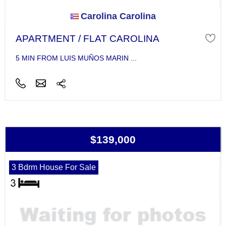
Carolina Carolina
APARTMENT / FLAT CAROLINA
5 MIN FROM LUIS MUÑOS MARIN ...
$139,000
3 Bdrm House For Sale