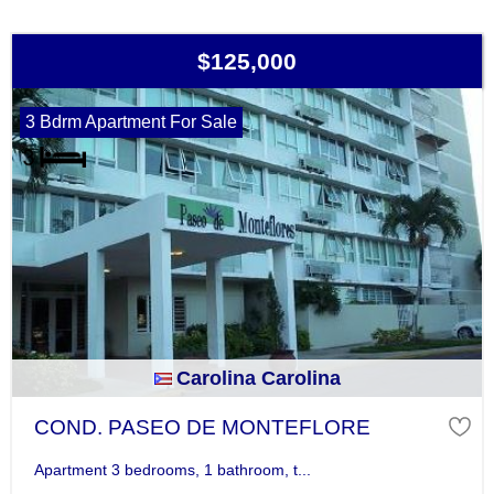
$125,000
3 Bdrm Apartment For Sale
Carolina Carolina
COND. PASEO DE MONTEFLORE
Apartment 3 bedrooms, 1 bathroom, t...