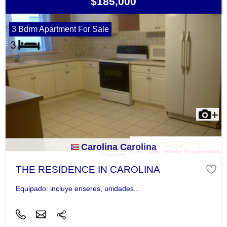
$185,000
3 Bdrm Apartment For Sale
Carolina Carolina
THE RESIDENCE IN CAROLINA
Equipado: incluye enseres, unidades...