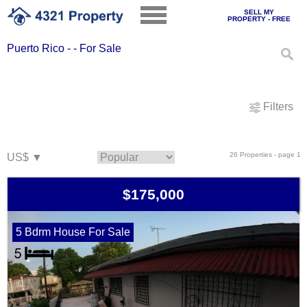
SELL MY
PROPERTY - FREE
Puerto Rico - - For Sale
Filters
26 Properties - page 1
$175,000
5 Bdrm House For Sale