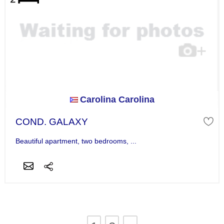
Carolina Carolina
COND. GALAXY
Beautiful apartment, two bedrooms, ...