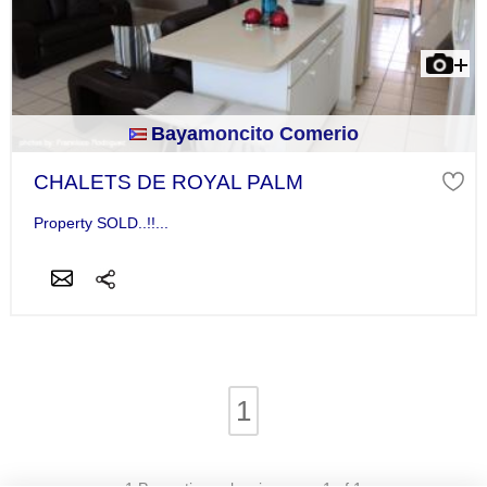
Bayamoncito Comerio
CHALETS DE ROYAL PALM
Property SOLD..!!...
1