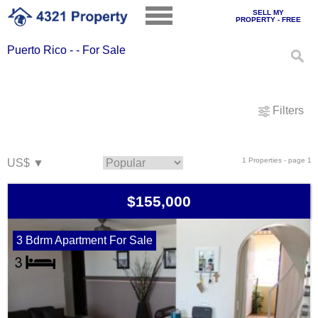
SELL MY
PROPERTY - FREE
Puerto Rico - - For Sale
Filters
1 Properties - page 1
$155,000
3 Bdrm Apartment For Sale