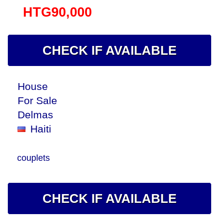
HTG90,000
CHECK IF AVAILABLE
House
For Sale
Delmas
Haiti
couplets
CHECK IF AVAILABLE