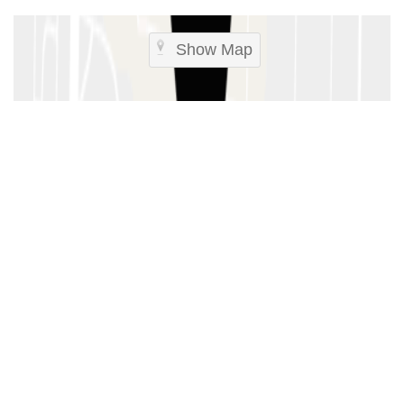
Show Map