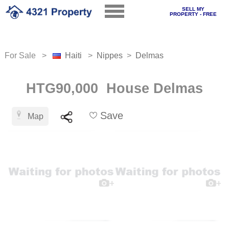
SELL MY
PROPERTY - FREE
For Sale >
Haiti
>
Nippes
>
Delmas
HTG90,000 House Delmas
Save
Map