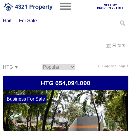
SELL MY
PROPERTY - FREE
Haiti - - For Sale
Filters
20 Properties - page 1
HTG 654,094,090
Business For Sale