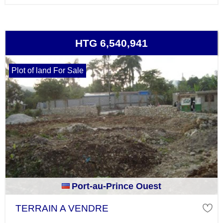
HTG 6,540,941
Plot of land For Sale
Port-au-Prince Ouest
TERRAIN A VENDRE