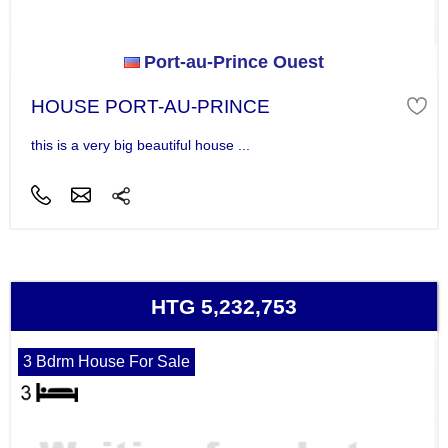
Port-au-Prince Ouest
HOUSE PORT-AU-PRINCE
this is a very big beautiful house ...
HTG 5,232,753
3 Bdrm House For Sale