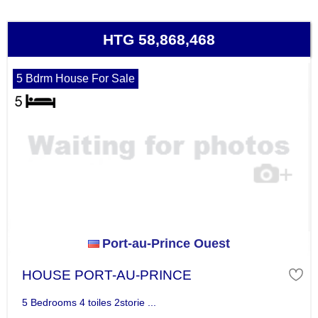
HTG 58,868,468
5 Bdrm House For Sale
Port-au-Prince Ouest
HOUSE PORT-AU-PRINCE
5 Bedrooms 4 toiles 2storie ...