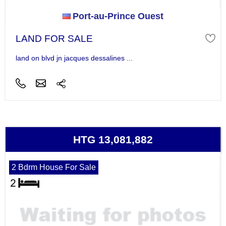
Port-au-Prince Ouest
LAND FOR SALE
land on blvd jn jacques dessalines ...
HTG 13,081,882
2 Bdrm House For Sale