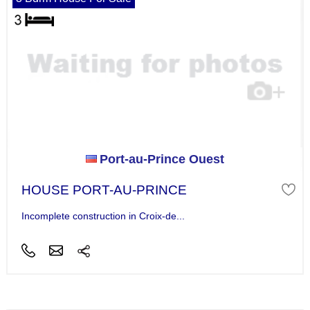
Port-au-Prince Ouest
HOUSE PORT-AU-PRINCE
Incomplete construction in Croix-de...