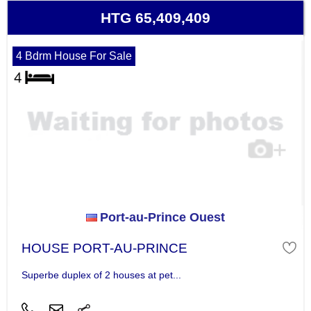
HTG 65,409,409
4 Bdrm House For Sale
Port-au-Prince Ouest
HOUSE PORT-AU-PRINCE
Superbe duplex of 2 houses at pet...