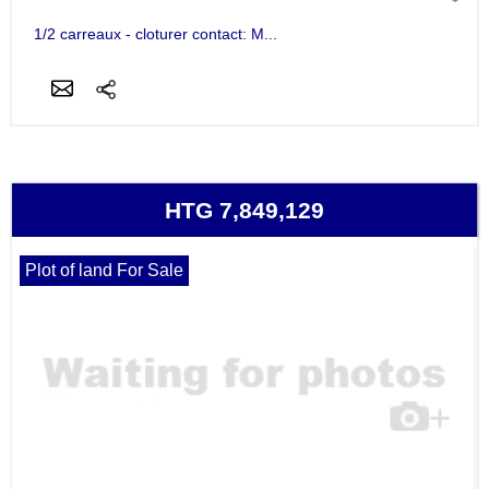
1/2 carreaux - cloturer contact: M...
HTG 7,849,129
Plot of land For Sale