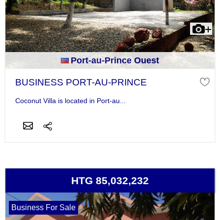
Port-au-Prince Ouest
BUSINESS PORT-AU-PRINCE
Coconut Villa is located in Port-au...
HTG 85,032,232
Business For Sale