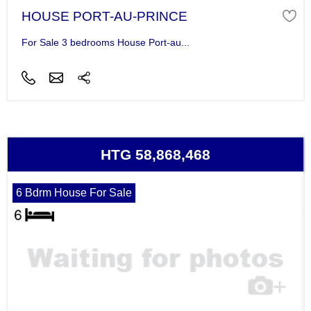
HOUSE PORT-AU-PRINCE
For Sale 3 bedrooms House Port-au...
HTG 58,868,468
6 Bdrm House For Sale