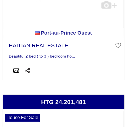
Port-au-Prince Ouest
HAITIAN REAL ESTATE
Beautiful 2 bed ( to 3 ) bedroom ho...
HTG 24,201,481
House For Sale