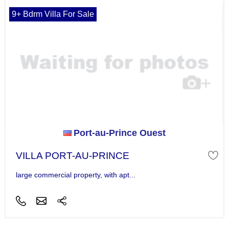
9+ Bdrm Villa For Sale
Port-au-Prince Ouest
VILLA PORT-AU-PRINCE
large commercial property, with apt...