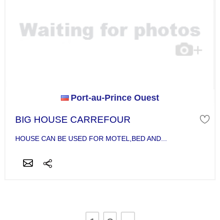
Port-au-Prince Ouest
BIG HOUSE CARREFOUR
HOUSE CAN BE USED FOR MOTEL,BED AND...