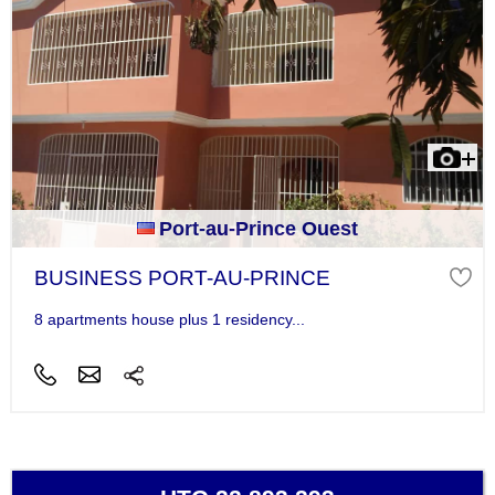
Port-au-Prince Ouest
BUSINESS PORT-AU-PRINCE
8 apartments house plus 1 residency...