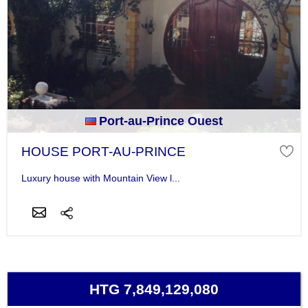
Port-au-Prince Ouest
HOUSE PORT-AU-PRINCE
Luxury house with Mountain View l...
HTG 7,849,129,080