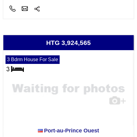
HTG 3,924,565
3 Bdrm House For Sale
Port-au-Prince Ouest