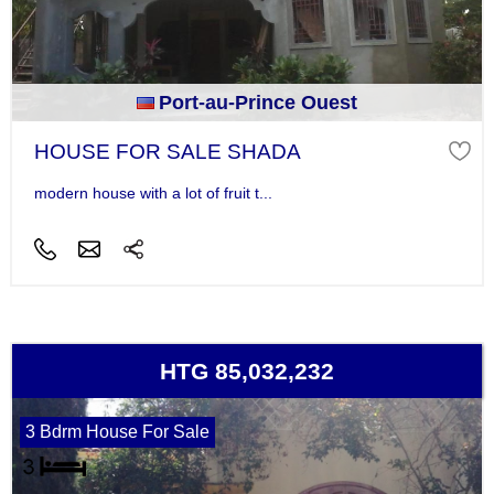
Port-au-Prince Ouest
HOUSE FOR SALE SHADA
modern house with a lot of fruit t...
HTG 85,032,232
3 Bdrm House For Sale