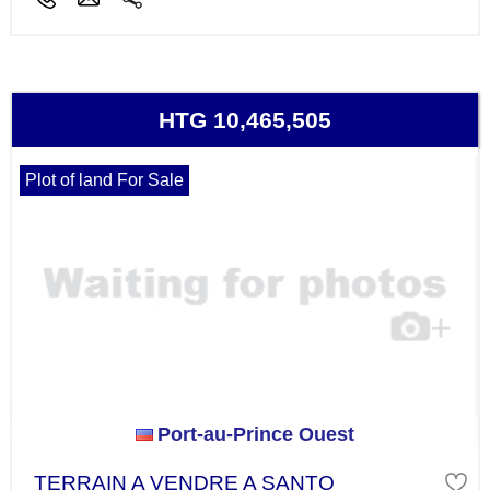
HTG 10,465,505
Plot of land For Sale
Port-au-Prince Ouest
TERRAIN A VENDRE A SANTO