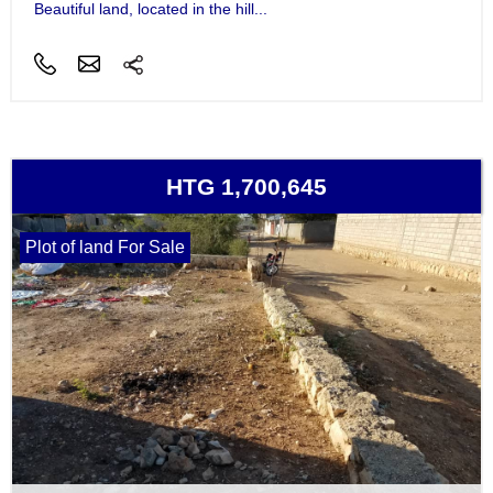
Beautiful land, located in the hill...
HTG 1,700,645
Plot of land For Sale