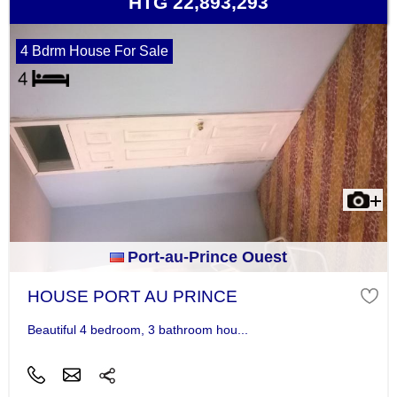
HTG 22,893,293
4 Bdrm House For Sale
Port-au-Prince Ouest
HOUSE PORT AU PRINCE
Beautiful 4 bedroom, 3 bathroom hou...