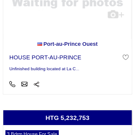
Port-au-Prince Ouest
HOUSE PORT-AU-PRINCE
Unfinished building located at La C...
HTG 5,232,753
3 Bdrm House For Sale