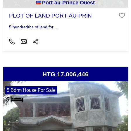
Port-au-Prince Ouest
PLOT OF LAND PORT-AU-PRIN
5 hundredths of land for ...
HTG 17,006,446
5 Bdrm House For Sale