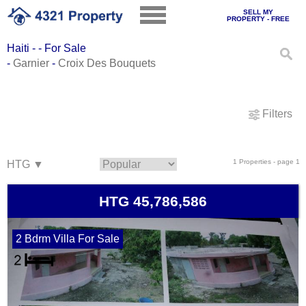
SELL MY
PROPERTY - FREE
Haiti - - For Sale
-
Garnier
-
Croix Des Bouquets
Filters
1 Properties - page 1
HTG 45,786,586
2 Bdrm Villa For Sale