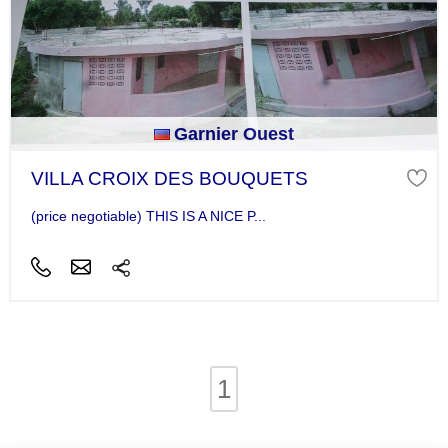
Garnier Ouest
VILLA CROIX DES BOUQUETS
(price negotiable) THIS IS A NICE P...
1