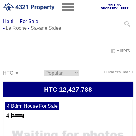
SELL MY
PROPERTY - FREE
Haiti - - For Sale
-
La Roche
-
Savane Salee
Filters
1 Properties - page 1
HTG 12,427,788
4 Bdrm House For Sale