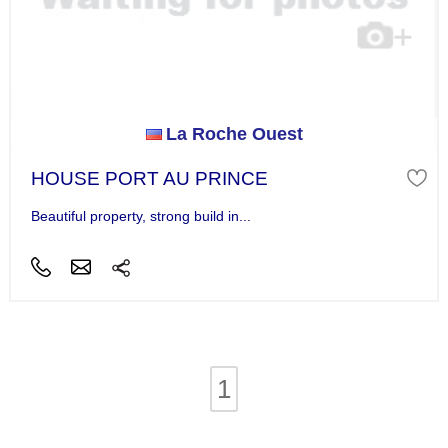
La Roche Ouest
HOUSE PORT AU PRINCE
Beautiful property, strong build in...
1