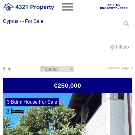
SELL MY
PROPERTY - FREE
Cyprus - - For Sale
Filters
3 Properties - page 1
€250,000
3 Bdrm House For Sale