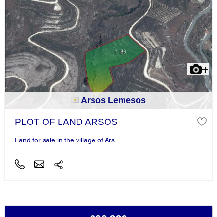
Arsos Lemesos
PLOT OF LAND ARSOS
Land for sale in the village of Ars...