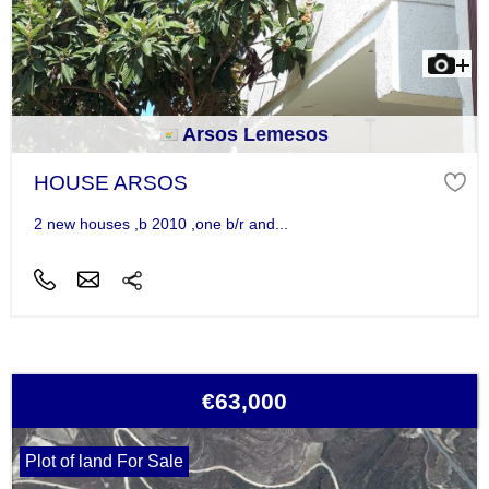
Arsos Lemesos
HOUSE ARSOS
2 new houses ,b 2010 ,one b/r and...
€63,000
Plot of land For Sale