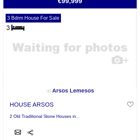
€99,999
3 Bdrm House For Sale
Arsos Lemesos
HOUSE ARSOS
2 Old Traditional Stone Houses in...