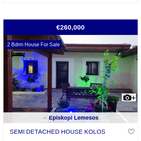
€260,000
2 Bdrm House For Sale
Episkopi Lemesos
SEMI DETACHED HOUSE KOLOS