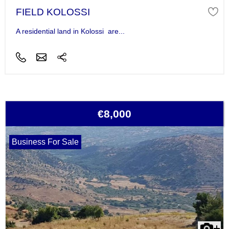
FIELD KOLOSSI
A residential land in Kolossi are...
€8,000
Business For Sale