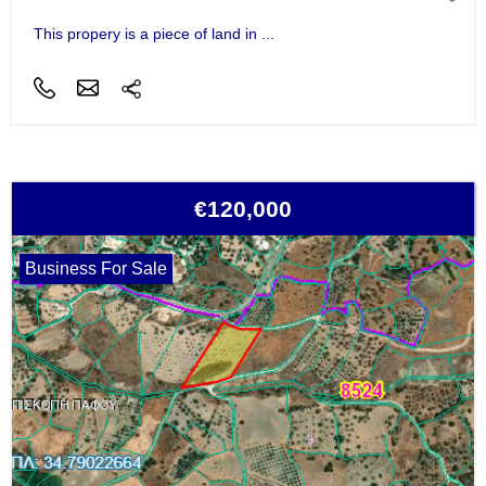
This propery is a piece of land in ...
€120,000
Business For Sale