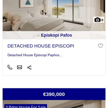
Episkopi Pafos
DETACHED HOUSE EPISCOPI
Detached House Episcopi Paphos...
€390,000
3 Bdrm House For Sale