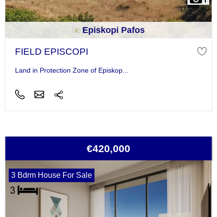
Episkopi Pafos
FIELD EPISCOPI
Land in Protection Zone of Episkop...
€420,000
3 Bdrm House For Sale