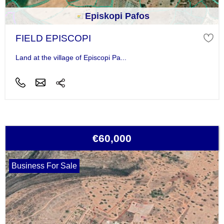
Episkopi Pafos
FIELD EPISCOPI
Land at the village of Episcopi Pa...
€60,000
Business For Sale