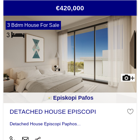
€420,000
3 Bdrm House For Sale
Episkopi Pafos
DETACHED HOUSE EPISCOPI
Detached House Episcopi Paphos...