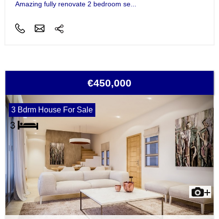
Amazing fully renovate 2 bedroom se...
€450,000
3 Bdrm House For Sale