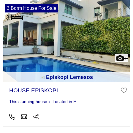
3 Bdrm House For Sale
Episkopi Lemesos
HOUSE EPISKOPI
This stunning house is Located in E...