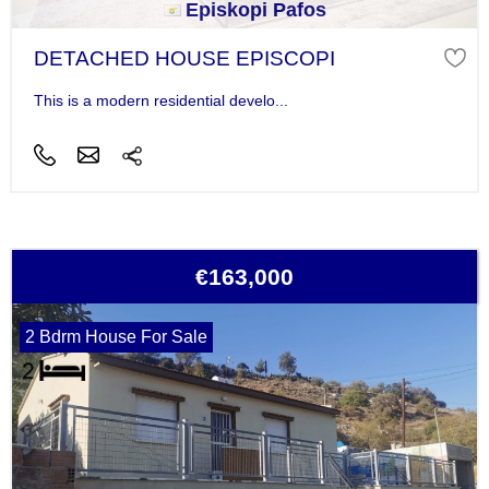
Episkopi Pafos
DETACHED HOUSE EPISCOPI
This is a modern residential develo...
€163,000
2 Bdrm House For Sale