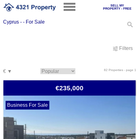
SELL MY
PROPERTY - FREE
Cyprus - - For Sale
Filters
82 Properties - page 1
€235,000
Business For Sale