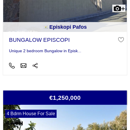
Episkopi Pafos
BUNGALOW EPISCOPI
Unique 2 bedroom Bungalow in Episk...
€1,250,000
4 Bdrm House For Sale