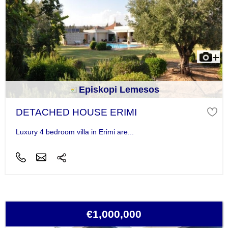
Episkopi Lemesos
DETACHED HOUSE ERIMI
Luxury 4 bedroom villa in Erimi are...
€1,000,000