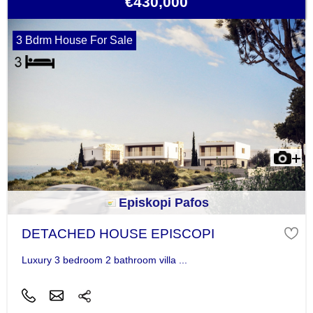
€430,000
3 Bdrm House For Sale
Episkopi Pafos
DETACHED HOUSE EPISCOPI
Luxury 3 bedroom 2 bathroom villa ...