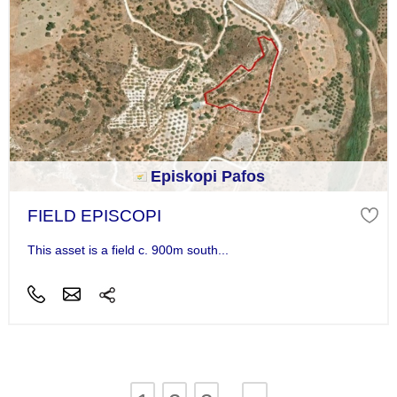
Episkopi Pafos
FIELD EPISCOPI
This asset is a field c. 900m south...