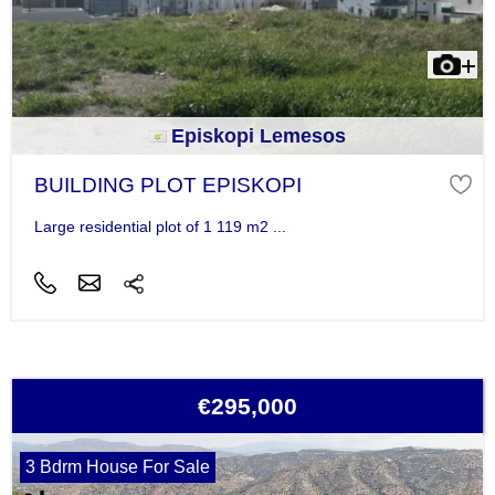
Episkopi Lemesos
BUILDING PLOT EPISKOPI
Large residential plot of 1 119 m2 ...
€295,000
3 Bdrm House For Sale