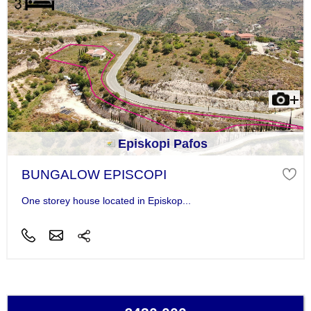
Episkopi Pafos
BUNGALOW EPISCOPI
One storey house located in Episkop...