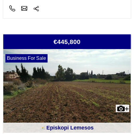
€445,800
Business For Sale
Episkopi Lemesos