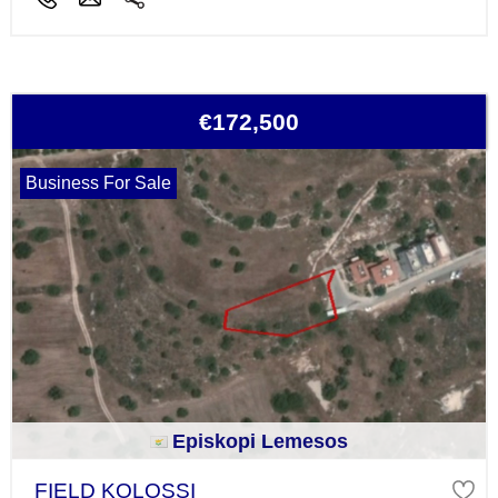
€172,500
Business For Sale
Episkopi Lemesos
FIELD KOLOSSI