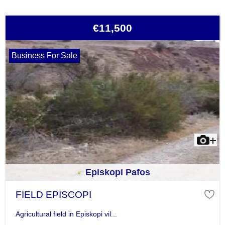
€11,500
Business For Sale
Episkopi Pafos
FIELD EPISCOPI
Agricultural field in Episkopi vil...