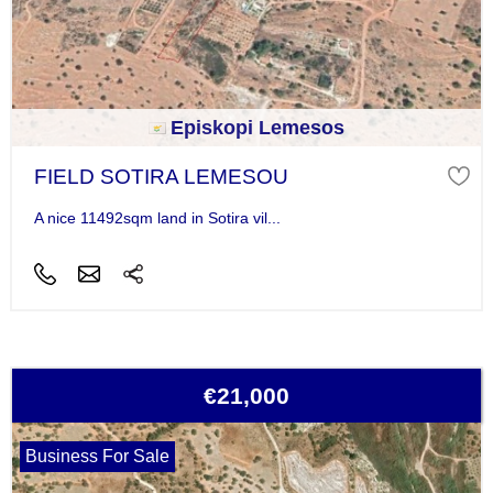
Episkopi Lemesos
FIELD SOTIRA LEMESOU
A nice 11492sqm land in Sotira vil...
€21,000
Business For Sale