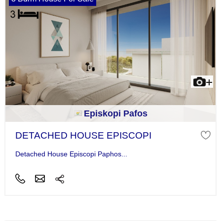
Episkopi Pafos
DETACHED HOUSE EPISCOPI
Detached House Episcopi Paphos...