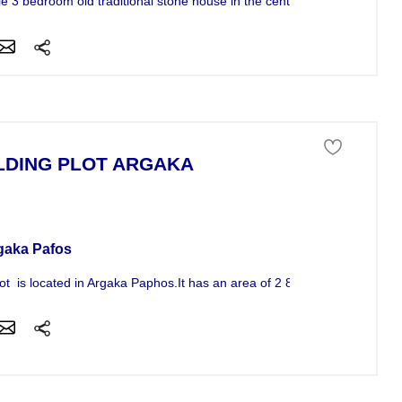
le 3 bedroom old traditional stone house in the center...
LDING PLOT ARGAKA
ness For Sale
gaka Pafos
lot is located in Argaka Paphos.It has an area of 2 843sqm and is...