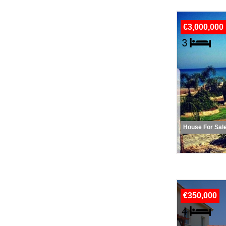
€3,000,000
House For Sal
€350,000