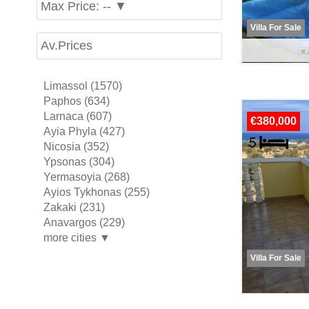
Max Price: -- ▼
Villa For Sale
Av.Prices
Limassol (1570)
Paphos (634)
Larnaca (607)
€380,000
Ayia Phyla (427)
Nicosia (352)
Ypsonas (304)
Yermasoyia (268)
Ayios Tykhonas (255)
Zakaki (231)
Anavargos (229)
more cities ▼
Villa For Sale