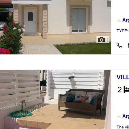
Vill
Ar
TYPE:
VIL
Vill
Ar
The vil