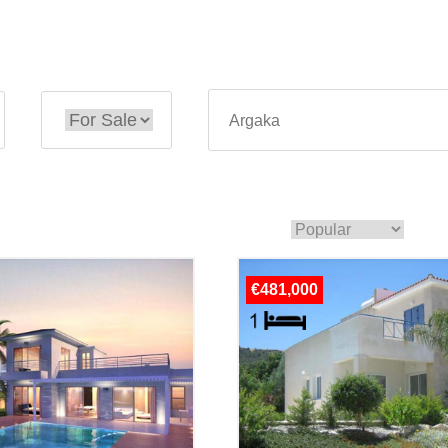
€481,000