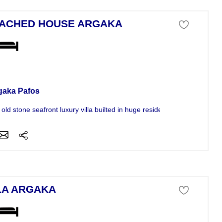
ACHED HOUSE ARGAKA
se For Sale
gaka Pafos
old stone seafront luxury villa builted in huge residential...
LA ARGAKA