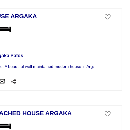
SE ARGAKA
se For Sale
gaka Pafos
le. A beautiful well maintained modern house in Argaka on the Aristo...
ACHED HOUSE ARGAKA