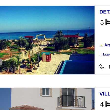
DET
Hou
Ar
. Huge 
e
VIL