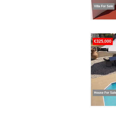
Villa For Sale
€325,000
House For Sal