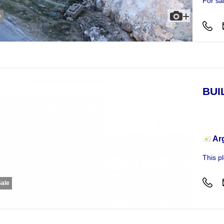
For sa
e
BUI
Busi
Ar
This p
Sale