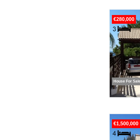
€280,000
House For Sal
€1,500,000