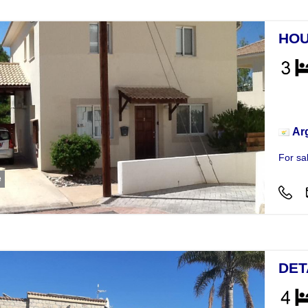
HOU
Hou
Ar
For sa
e
DET