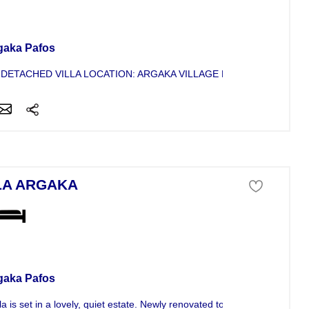
a For Sale
gaka Pafos
 DETACHED VILLA LOCATION: ARGAKA VILLAGE NO. BEDROOMS: 4 C
LA ARGAKA
a For Sale
gaka Pafos
la is set in a lovely, quiet estate. Newly renovated to a high...