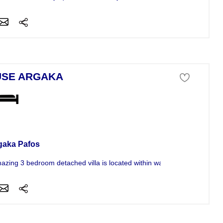
SE ARGAKA
se For Sale
gaka Pafos
mazing 3 bedroom detached villa is located within walking distance...