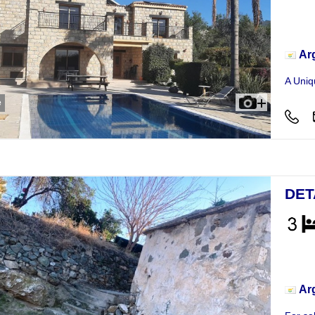
Hou
Ar
A Uniqu
e
DET
Hou
Ar