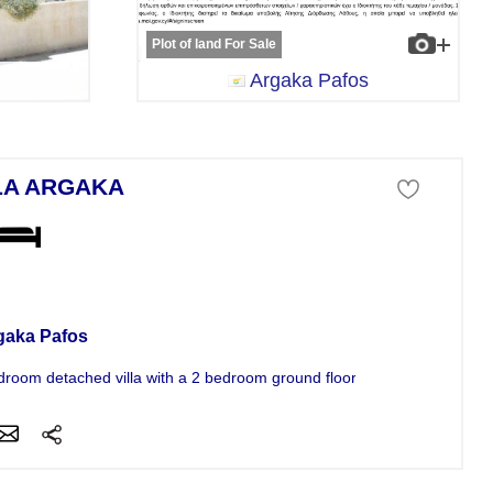
Plot of land For Sale
Argaka Pafos
LA ARGAKA
a For Sale
gaka Pafos
droom detached villa with a 2 bedroom ground floor basement annex...