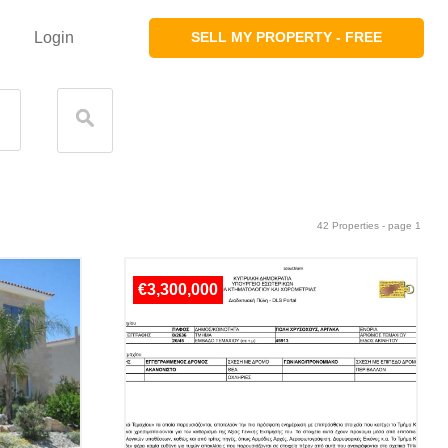
Login
SELL MY PROPERTY - FREE
42 Properties - page 1
€3,300,000