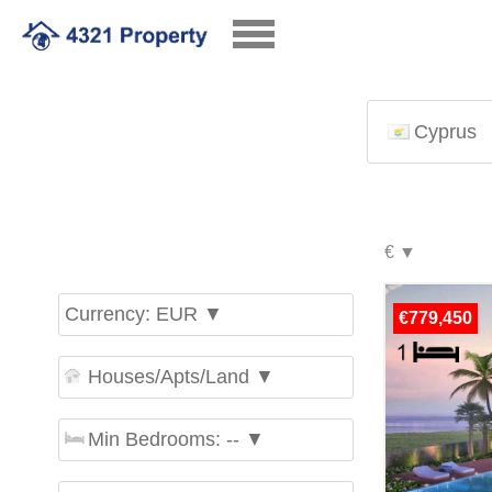
Cyprus
Currency: EUR ▼
€779,450
Houses/Apts/Land ▼
Min Bedrooms: -- ▼