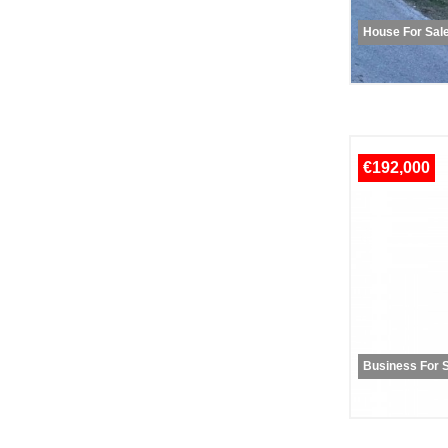
House For Sal
€192,000
Business For 