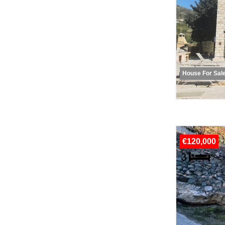
House For Sal
€120,000