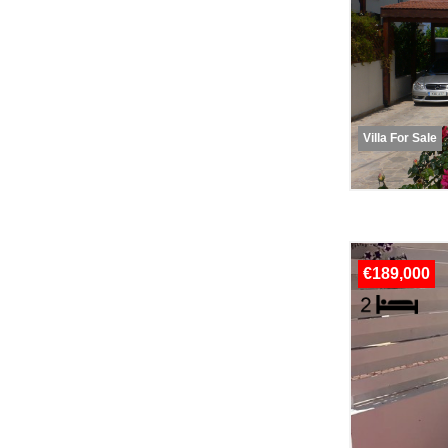
Villa For Sale
€189,000