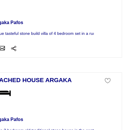
se For Sale
gaka Pafos
e tasteful stone build villa of 4 bedroom set in a rural area.The...
ACHED HOUSE ARGAKA
se For Sale
gaka Pafos