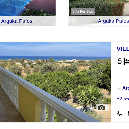
Villa For Sale
Argaka Pafos
Argaka Pafos
VIL
Vill
Ar
A 3 be