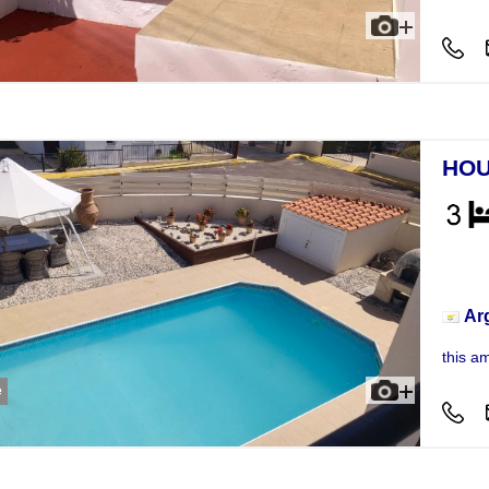
HOU
Hou
Ar
this a
e