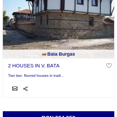
Bata Burgas
2 HOUSES IN V. BATA
Two two- floored houses in tradi...