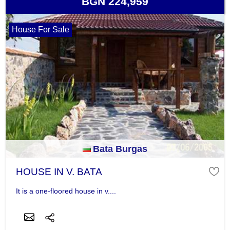
BGN 224,959
House For Sale
Bata Burgas
HOUSE IN V. BATA
It is a one-floored house in v....