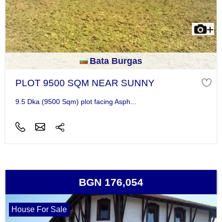
Bata Burgas
PLOT 9500 SQM NEAR SUNNY
9.5 Dka (9500 Sqm) plot facing Asph...
BGN 176,054
House For Sale