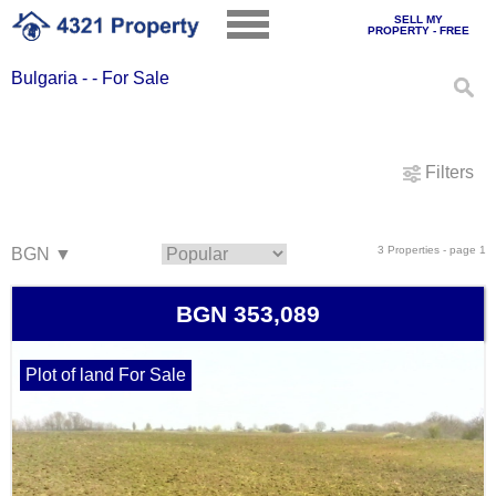
SELL MY
PROPERTY - FREE
Bulgaria - - For Sale
Filters
3 Properties - page 1
BGN 353,089
Plot of land For Sale