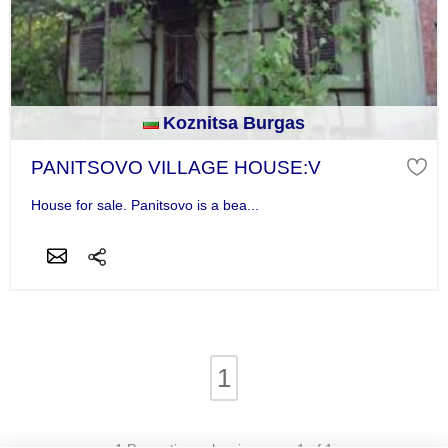
Koznitsa Burgas
PANITSOVO VILLAGE HOUSE:V
House for sale. Panitsovo is a bea...
1