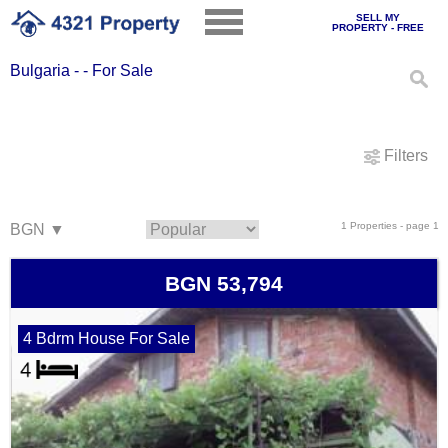
SELL MY
PROPERTY - FREE
Bulgaria - - For Sale
Filters
1 Properties - page 1
BGN 53,794
4 Bdrm House For Sale