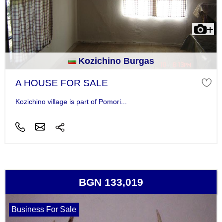
Kozichino Burgas
A HOUSE FOR SALE
Kozichino village is part of Pomori...
BGN 133,019
Business For Sale