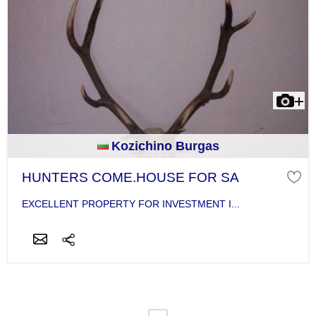
Kozichino Burgas
HUNTERS COME.HOUSE FOR SA
EXCELLENT PROPERTY FOR INVESTMENT I...