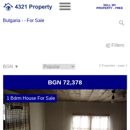
SELL MY
PROPERTY - FREE
Bulgaria - - For Sale
Filters
2 Properties - page 1
BGN 72,378
1 Bdrm House For Sale