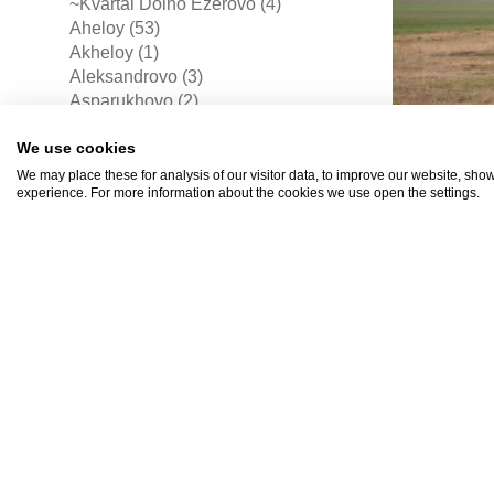
~Kvartal Dolno Ezerovo (4)
Aheloy (53)
Akheloy (1)
Aleksandrovo (3)
Asparukhovo (2)
Aytos (3)
We use cookies
Banevo (4)
Banya (4)
We may place these for analysis of our visitor data, to improve our website, sho
experience. For more information about the cookies we use open the settings.
Bata (2)
Bratovo (1)
Bryastovets (10)
Bulgarovo (4)
Burgas (519)
Byala (18)
BGN
Cherni Vrukh (2)
Chernomorets (29)
(EUR 2
Detelina (3)
Dimchevo (4)
Dolni Chiflik (1)
Drachevo (5)
Draganovo (1)