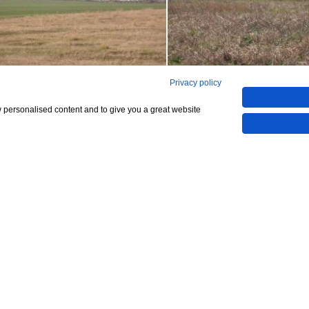
Privacy policy
w personalised content and to give you a great website
Show All 4 Photos
48,904
5,000)
CHECK IF AVAILABLE