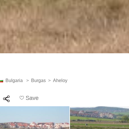
Bulgaria
>
Burgas
>
Aheloy
Save