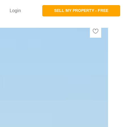
Login
SELL MY PROPERTY - FREE