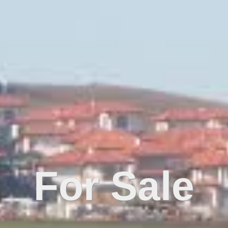
For Sale