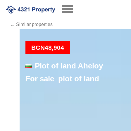
← Similar properties
Loading
BGN48,904
Plot of land Aheloy
For sale plot of land