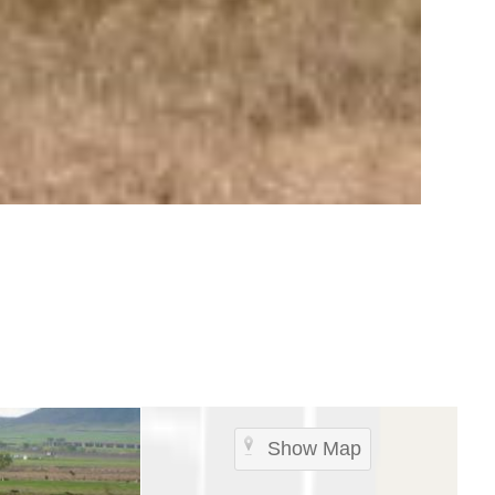
Show Map