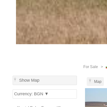
For Sale >
Show Map
Map
Currency: BGN ▼