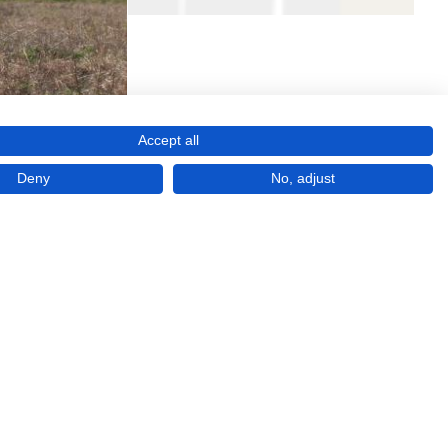
Accept all
Deny
No, adjust