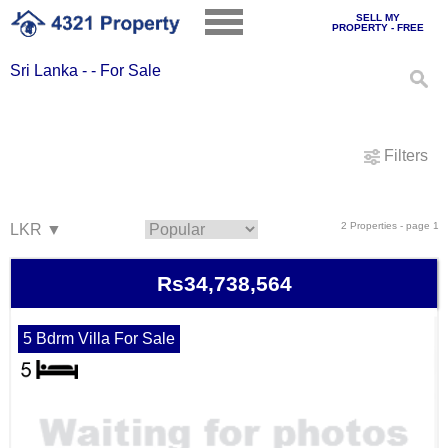
SELL MY
PROPERTY - FREE
Sri Lanka - - For Sale
Filters
2 Properties - page 1
Rs34,738,564
5 Bdrm Villa For Sale