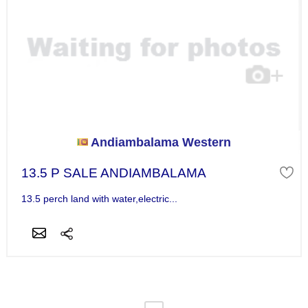
Andiambalama Western
13.5 P SALE ANDIAMBALAMA
13.5 perch land with water,electric...