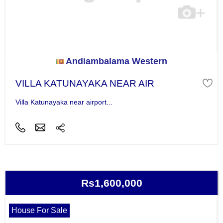
Andiambalama Western
VILLA KATUNAYAKA NEAR AIR
Villa Katunayaka near airport...
Rs1,600,000
House For Sale