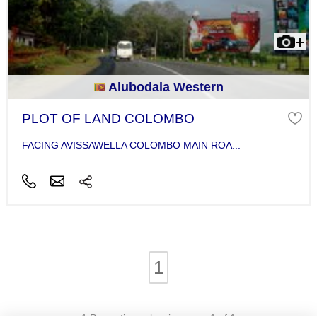
Alubodala Western
PLOT OF LAND COLOMBO
FACING AVISSAWELLA COLOMBO MAIN ROA...
1