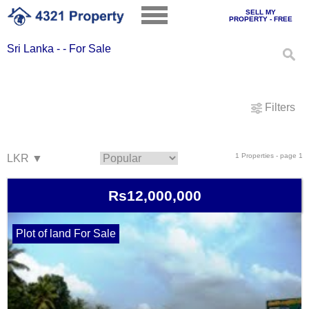
SELL MY
PROPERTY - FREE
Sri Lanka - - For Sale
Filters
1 Properties - page 1
Rs12,000,000
Plot of land For Sale