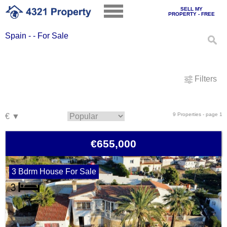
SELL MY
PROPERTY - FREE
Spain - - For Sale
Filters
9 Properties - page 1
€655,000
3 Bdrm House For Sale