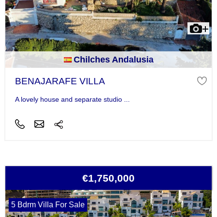
Chilches Andalusia
BENAJARAFE VILLA
A lovely house and separate studio ...
€1,750,000
5 Bdrm Villa For Sale