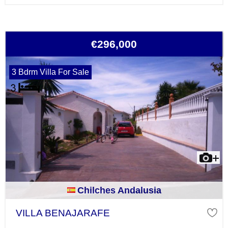
€296,000
3 Bdrm Villa For Sale
Chilches Andalusia
VILLA BENAJARAFE