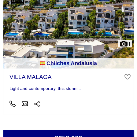
Chilches Andalusia
VILLA MALAGA
Light and contemporary, this stunni...