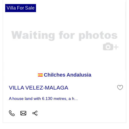
Villa For Sale
Chilches Andalusia
VILLA VELEZ-MALAGA
A house land with 6.130 metres, a h...