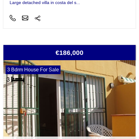
Large detached villa in costa del s...
€186,000
3 Bdrm House For Sale