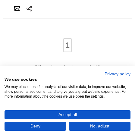
1
9 Properties - showing page 1 of 1
Privacy policy
We use cookies
We may place these for analysis of our visitor data, to improve our website,
show personalised content and to give you a great website experience. For
more information about the cookies we use open the settings.
We're Hiring!
- Promoters Needed In Your Area
Accept all
Advertise
Login
Contact
Help
Terms
Cookies
About
Deny
No, adjust
©4321 Property (2005 - 2026)