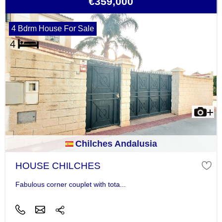
€359,000
4 Bdrm House For Sale
Chilches Andalusia
HOUSE CHILCHES
Fabulous corner couplet with tota...