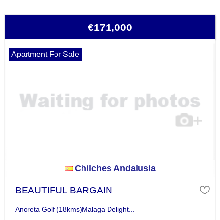
€171,000
Apartment For Sale
Chilches Andalusia
BEAUTIFUL BARGAIN
Anoreta Golf (18kms)Malaga Delight...