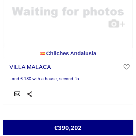
Chilches Andalusia
VILLA MALACA
Land 6.130 with a house, second flo...
€390,202