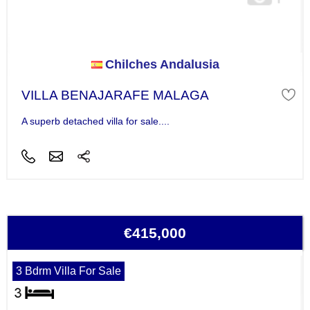
Chilches Andalusia
VILLA BENAJARAFE MALAGA
A superb detached villa for sale....
€415,000
3 Bdrm Villa For Sale