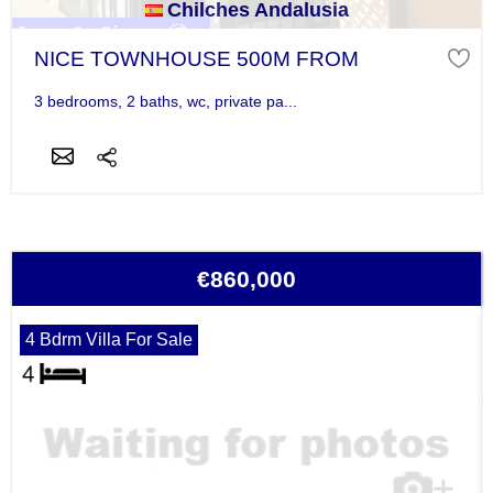
Chilches Andalusia
NICE TOWNHOUSE 500M FROM
3 bedrooms, 2 baths, wc, private pa...
€860,000
4 Bdrm Villa For Sale