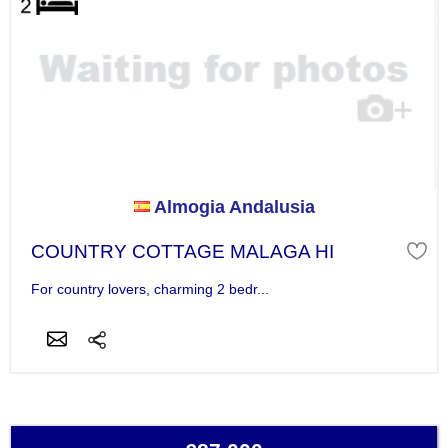
Almogia Andalusia
COUNTRY COTTAGE MALAGA HI
For country lovers, charming 2 bedr...