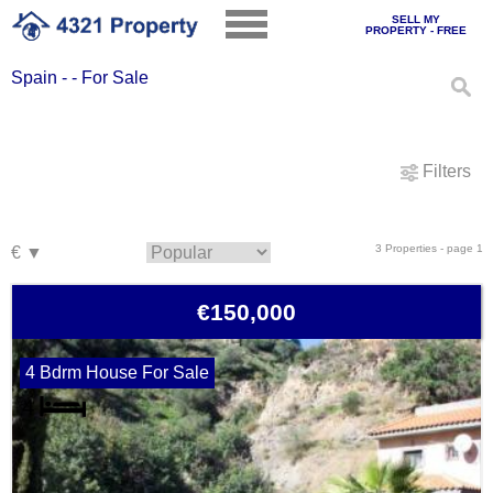
SELL MY
PROPERTY - FREE
Spain - - For Sale
Filters
3 Properties - page 1
€150,000
4 Bdrm House For Sale