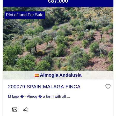
€87,000
Plot of land For Sale
Almogia Andalusia
200079-SPAIN-MALAGA-FINCA
M laga � - Almog � a farm with all ...