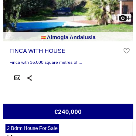
Almogia Andalusia
FINCA WITH HOUSE
Finca with 36.000 square metres of ...
€240,000
2 Bdrm House For Sale