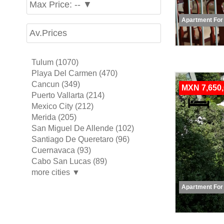
Max Price: -- ▼
Apartment For
Av.Prices
Tulum (1070)
Playa Del Carmen (470)
Cancun (349)
MXN 7,650
Puerto Vallarta (214)
Mexico City (212)
Merida (205)
San Miguel De Allende (102)
Santiago De Queretaro (96)
Cuernavaca (93)
Cabo San Lucas (89)
more cities ▼
Apartment For