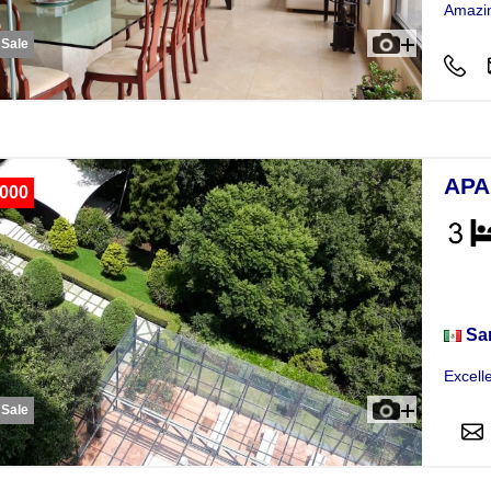
Amazin
 Sale
APA
,000
Apar
Sa
Excell
 Sale