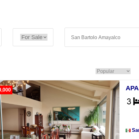
APA
0,000
Apar
Sa