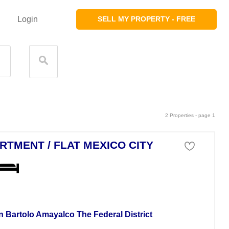
Login
SELL MY PROPERTY - FREE
2 Properties - page 1
RTMENT / FLAT MEXICO CITY
tment For Sale
n Bartolo Amayalco The Federal District