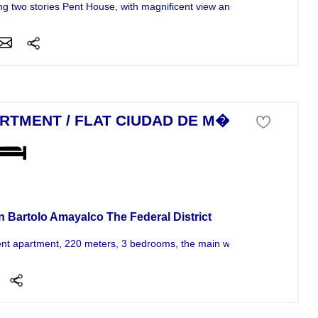
g two stories Pent House, with magnificent view and extraordinary...
RTMENT / FLAT CIUDAD DE M�XICO
tment For Sale
n Bartolo Amayalco The Federal District
ent apartment, 220 meters, 3 bedrooms, the main w / dressing room and