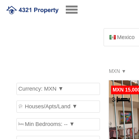
Mexico
Currency: MXN ▼
MXN 15,00
Houses/Apts/Land ▼
Min Bedrooms: -- ▼