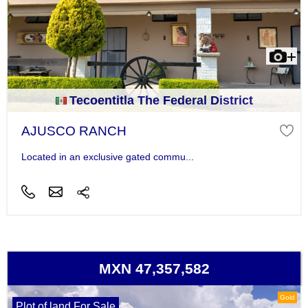
Tecoentitla The Federal District
AJUSCO RANCH
Located in an exclusive gated commu...
MXN 47,357,582
Gold
Plot of land For Sale