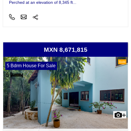
Perched at an elevation of 8,345 ft...
MXN 8,671,815
Gold
5 Bdrm House For Sale