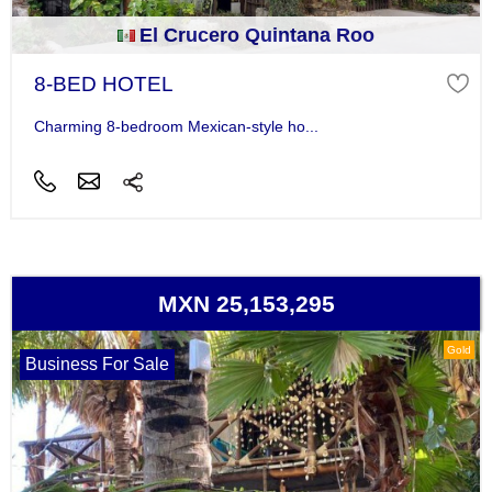
El Crucero Quintana Roo
8-BED HOTEL
Charming 8-bedroom Mexican-style ho...
MXN 25,153,295
Gold
Business For Sale