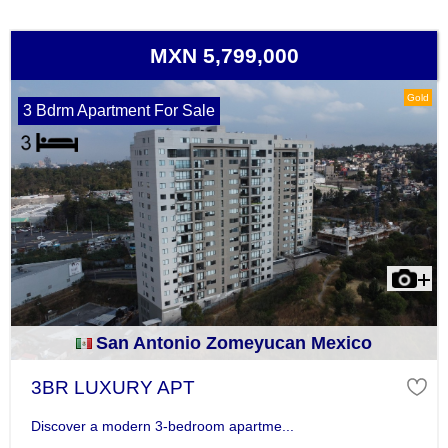
MXN 5,799,000
Gold
3 Bdrm Apartment For Sale
San Antonio Zomeyucan Mexico
3BR LUXURY APT
Discover a modern 3-bedroom apartme...