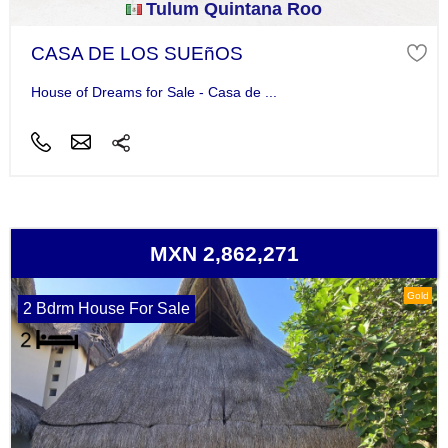
Tulum Quintana Roo
CASA DE LOS SUEñOS
House of Dreams for Sale - Casa de ...
MXN 2,862,271
Gold
2 Bdrm House For Sale