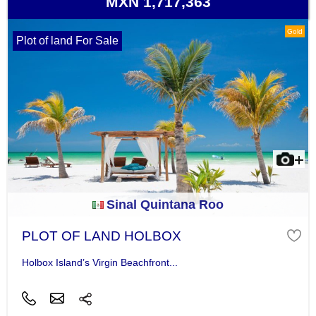
MXN 1,717,363
Gold
Plot of land For Sale
Sinal Quintana Roo
PLOT OF LAND HOLBOX
Holbox Island’s Virgin Beachfront...