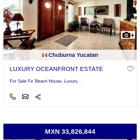
Chuburna Yucatan
LUXURY OCEANFRONT ESTATE
For Sale Fe’ Beach House, Luxury...
MXN 33,826,844