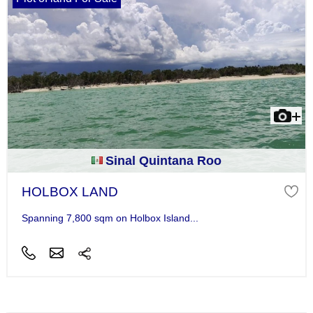
Sinal Quintana Roo
HOLBOX LAND
Spanning 7,800 sqm on Holbox Island...