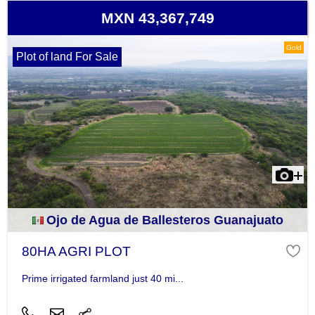
MXN 43,367,749
Gold
Plot of land For Sale
Ojo de Agua de Ballesteros Guanajuato
80HA AGRI PLOT
Prime irrigated farmland just 40 mi...