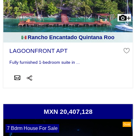
Rancho Encantado Quintana Roo
LAGOONFRONT APT
Fully furnished 1-bedroom suite in ...
MXN 20,407,128
Gold
7 Bdrm House For Sale