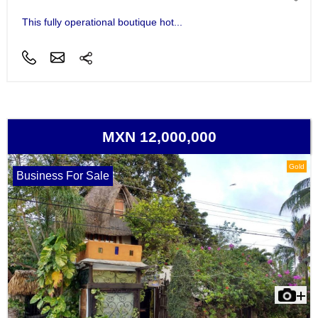
This fully operational boutique hot...
MXN 12,000,000
Gold
Business For Sale