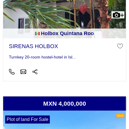
Holbox Quintana Roo
SIRENAS HOLBOX
Turnkey 20-room hostel-hotel in Isl...
MXN 4,000,000
Gold
Plot of land For Sale