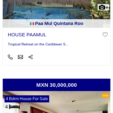
Paa Mul Quintana Roo
HOUSE PAAMUL
Tropical Retreat on the Caribbean S...
MXN 30,000,000
Gold
4 Bdrm House For Sale