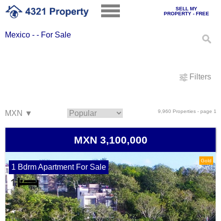
SELL MY
PROPERTY - FREE
Mexico - - For Sale
Filters
9,960 Properties - page 1
MXN 3,100,000
Gold
1 Bdrm Apartment For Sale