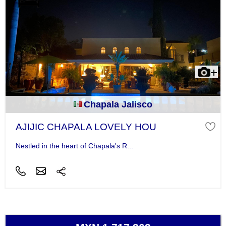
Chapala Jalisco
AJIJIC CHAPALA LOVELY HOU
Nestled in the heart of Chapala's R...