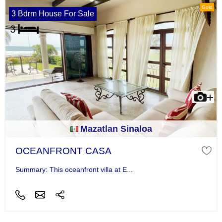
Gold
3 Bdrm House For Sale
Mazatlan Sinaloa
OCEANFRONT CASA
Summary: This oceanfront villa at E...