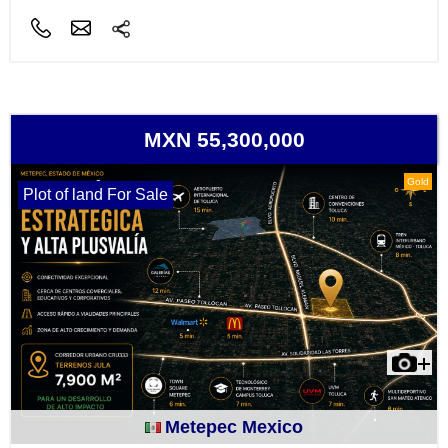
MXN 55,300,000
Gold
Plot of land For Sale
Metepec Mexico