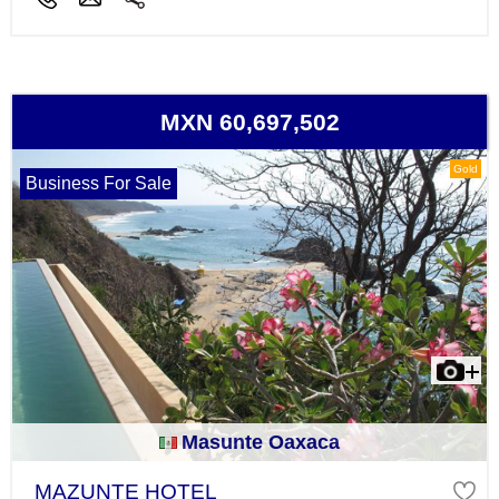
MXN 60,697,502
Gold
Business For Sale
Masunte Oaxaca
MAZUNTE HOTEL