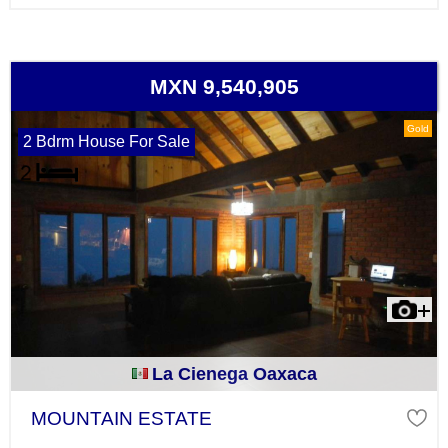
MXN 9,540,905
Gold
2 Bdrm House For Sale
La Cienega Oaxaca
MOUNTAIN ESTATE