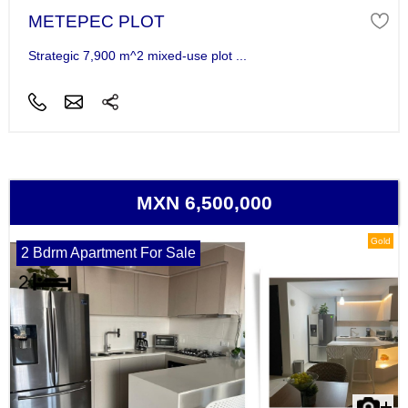
METEPEC PLOT
Strategic 7,900 m^2 mixed-use plot ...
MXN 6,500,000
Gold
2 Bdrm Apartment For Sale