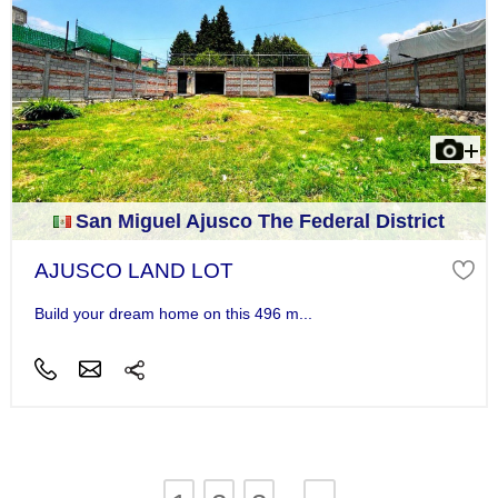
San Miguel Ajusco The Federal District
AJUSCO LAND LOT
Build your dream home on this 496 m...