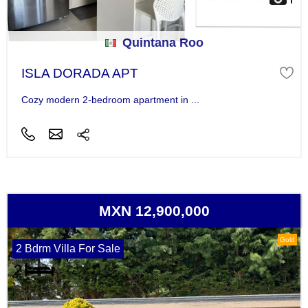
Quintana Roo
ISLA DORADA APT
Cozy modern 2-bedroom apartment in ...
MXN 12,900,000
Gold
2 Bdrm Villa For Sale