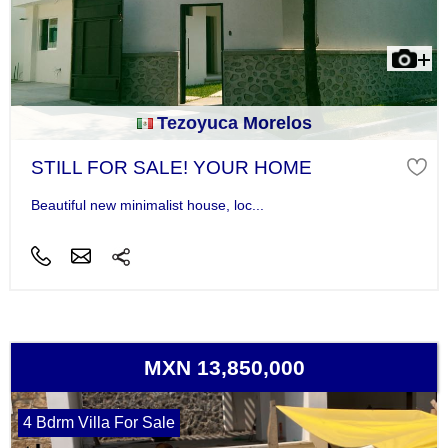
Tezoyuca Morelos
STILL FOR SALE! YOUR HOME
Beautiful new minimalist house, loc...
MXN 13,850,000
4 Bdrm Villa For Sale