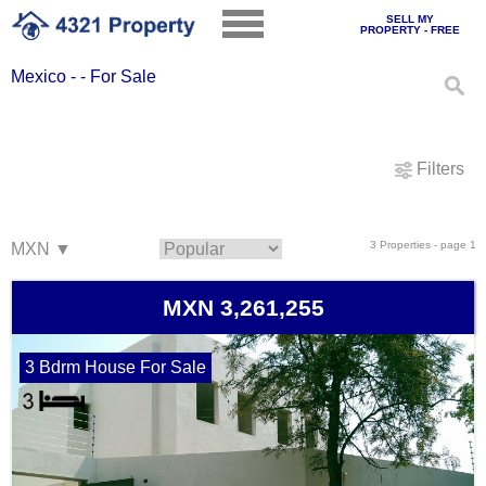
SELL MY
PROPERTY - FREE
Mexico - - For Sale
Filters
3 Properties - page 1
MXN 3,261,255
3 Bdrm House For Sale