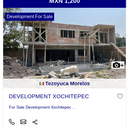
MXN 1,200
Development For Sale
Tezoyuca Morelos
DEVELOPMENT XOCHITEPEC
For Sale Development Xochitepec ...