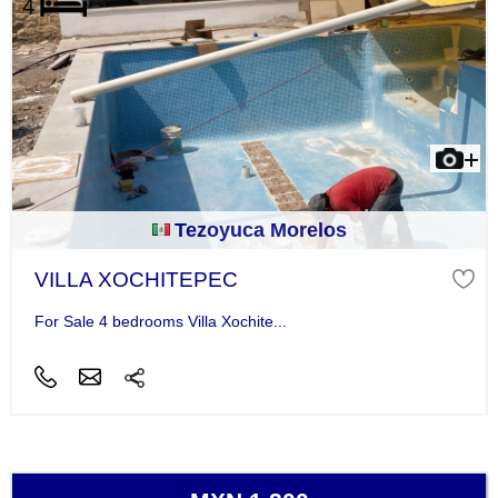
Tezoyuca Morelos
VILLA XOCHITEPEC
For Sale 4 bedrooms Villa Xochite...