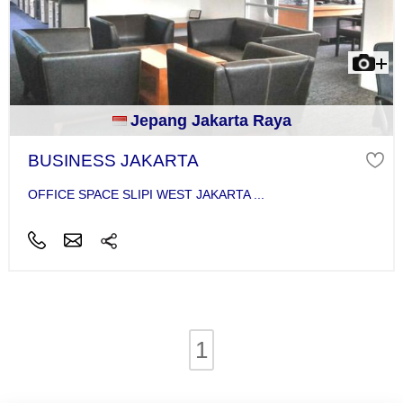
Jepang Jakarta Raya
BUSINESS JAKARTA
OFFICE SPACE SLIPI WEST JAKARTA ...
1