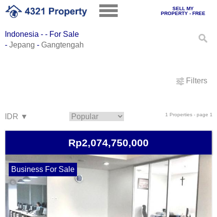
SELL MY
PROPERTY - FREE
Indonesia - - For Sale
-
Jepang
-
Gangtengah
Filters
1 Properties - page 1
Rp2,074,750,000
Business For Sale