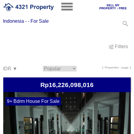
SELL MY
PROPERTY - FREE
Indonesia - - For Sale
Filters
1 Properties - page 1
Rp16,226,098,016
9+ Bdrm House For Sale