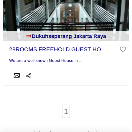
Dukuhseperang Jakarta Raya
28ROOMS FREEHOLD GUEST HO
We are a well known Guest House in ...
1