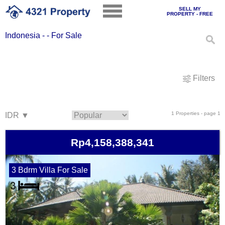
SELL MY
PROPERTY - FREE
Indonesia - - For Sale
Filters
1 Properties - page 1
Rp4,158,388,341
3 Bdrm Villa For Sale