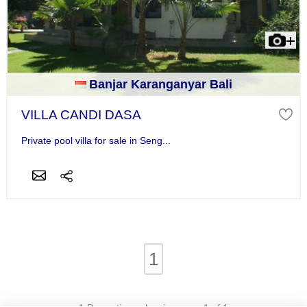
Banjar Karanganyar Bali
VILLA CANDI DASA
Private pool villa for sale in Seng...
1