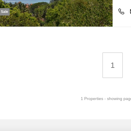
r Sale
1
1 Properties - showing pag