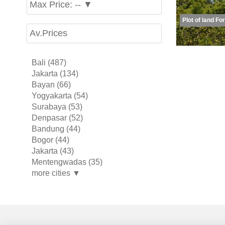
Max Price: -- ▼
Plot of land Fo
Av.Prices
Bali (487)
Jakarta (134)
Bayan (66)
Yogyakarta (54)
Surabaya (53)
Denpasar (52)
Bandung (44)
Bogor (44)
Jakarta (43)
Mentengwadas (35)
more cities ▼