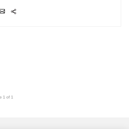
e 1 of 1