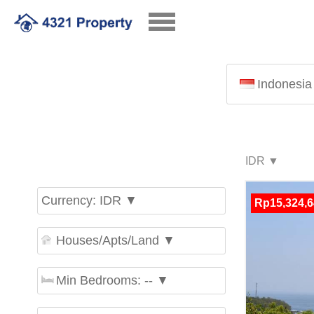
Indonesia
Currency: IDR ▼
Rp15,324,6
Houses/Apts/Land ▼
Min Bedrooms: -- ▼