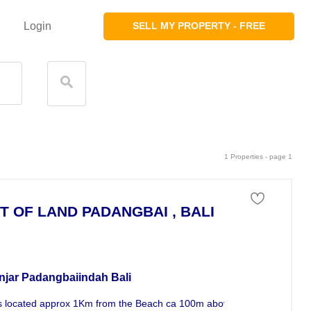
Login
SELL MY PROPERTY - FREE
1 Properties - page 1
T OF LAND PADANGBAI , BALI
 of land For Sale
njar Padangbaiindah Bali
s located approx 1Km from the Beach ca 100m above Sealevel . Great v