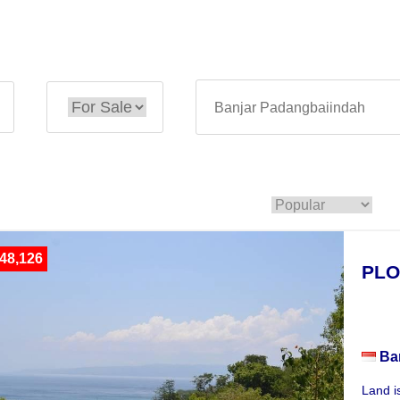
48,126
PLO
Plot
Ba
Land i