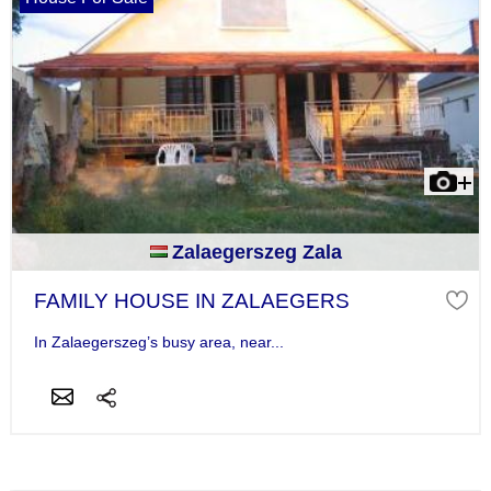
Zalaegerszeg Zala
FAMILY HOUSE IN ZALAEGERS
In Zalaegerszeg’s busy area, near...