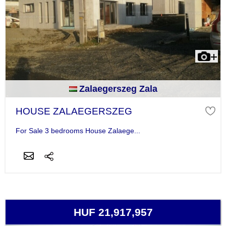
Zalaegerszeg Zala
HOUSE ZALAEGERSZEG
For Sale 3 bedrooms House Zalaege...
HUF 21,917,957