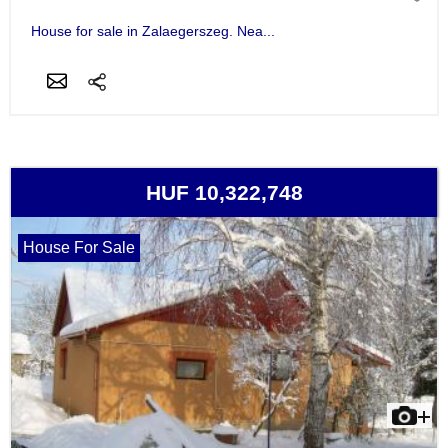
House for sale in Zalaegerszeg. Nea...
HUF 10,322,748
House For Sale