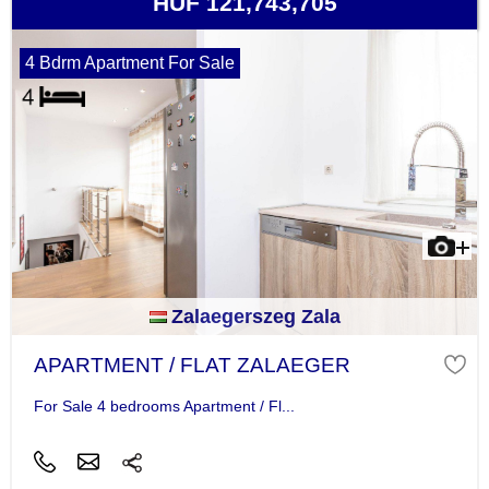
HUF 121,743,705
4 Bdrm Apartment For Sale
Zalaegerszeg Zala
APARTMENT / FLAT ZALAEGER
For Sale 4 bedrooms Apartment / Fl...