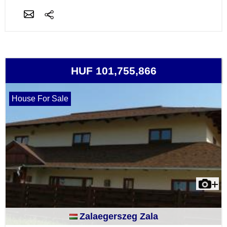
HUF 101,755,866
House For Sale
Zalaegerszeg Zala