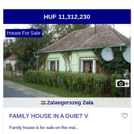
HUF 11,312,230
House For Sale
Zalaegerszeg Zala
FAMILY HOUSE IN A GUIET V
Family house is for sale on the mai...