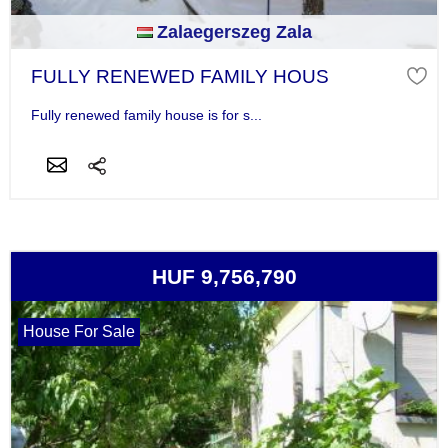
Zalaegerszeg Zala
FULLY RENEWED FAMILY HOUS
Fully renewed family house is for s...
HUF 9,756,790
House For Sale