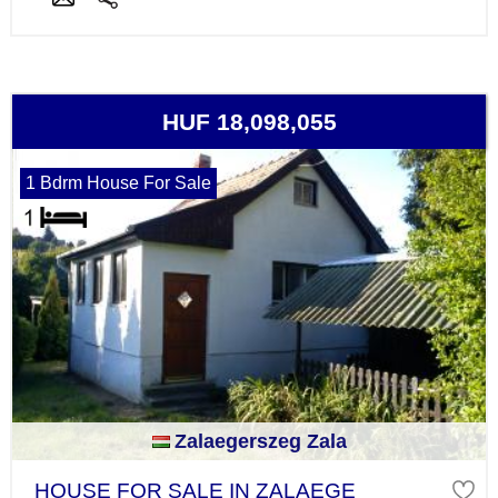
HUF 18,098,055
1 Bdrm House For Sale
Zalaegerszeg Zala
HOUSE FOR SALE IN ZALAEGE