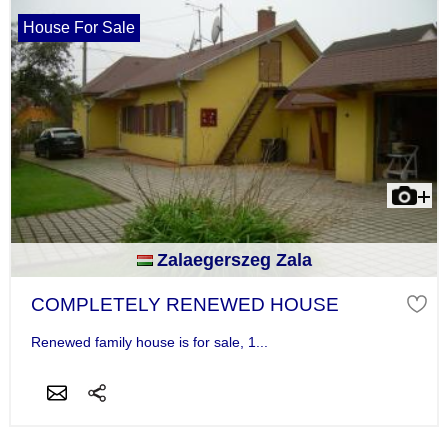
House For Sale
Zalaegerszeg Zala
COMPLETELY RENEWED HOUSE
Renewed family house is for sale, 1...