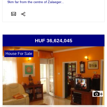
9km far from the centre of Zalaeger...
HUF 36,624,045
House For Sale