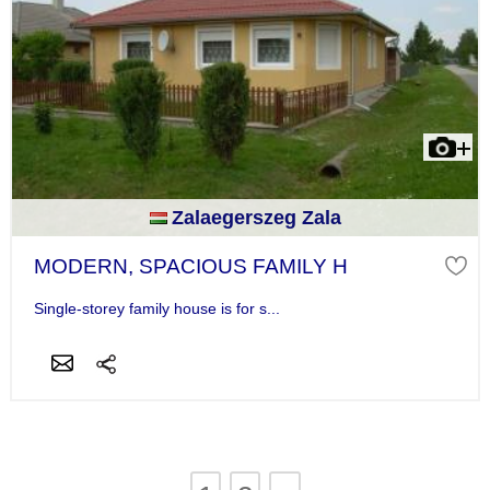
Zalaegerszeg Zala
MODERN, SPACIOUS FAMILY H
Single-storey family house is for s...