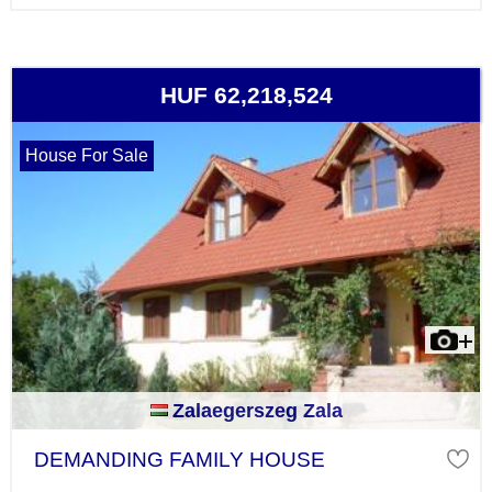
HUF 62,218,524
House For Sale
Zalaegerszeg Zala
DEMANDING FAMILY HOUSE