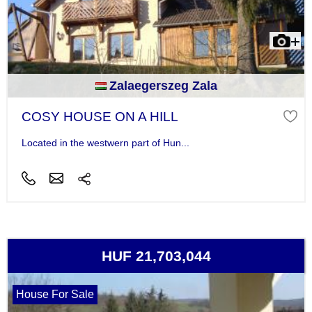
Zalaegerszeg Zala
COSY HOUSE ON A HILL
Located in the westwern part of Hun...
HUF 21,703,044
House For Sale