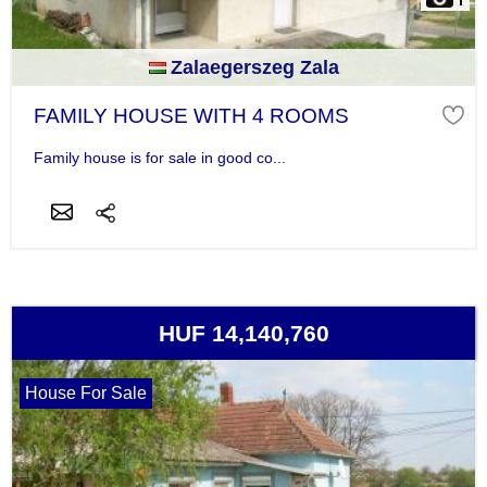
Zalaegerszeg Zala
FAMILY HOUSE WITH 4 ROOMS
Family house is for sale in good co...
HUF 14,140,760
House For Sale