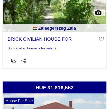
Zalaegerszeg Zala
BRICK CIVILIAN HOUSE FOR
Brick civilian house is for sale, 2...
HUF 31,816,552
House For Sale