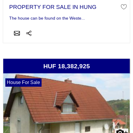
PROPERTY FOR SALE IN HUNG
The house can be found on the Weste...
HUF 18,382,925
House For Sale