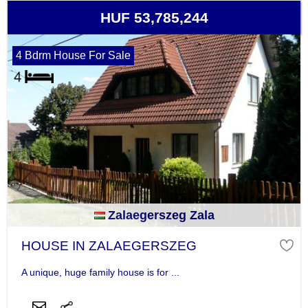
HUF 53,785,244
4 Bdrm House For Sale
Zalaegerszeg Zala
HOUSE IN ZALAEGERSZEG
A unique, huge family house is for ...