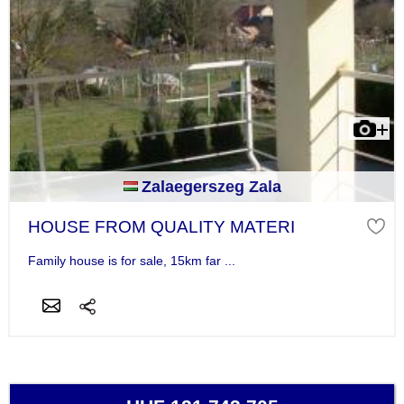
Zalaegerszeg Zala
HOUSE FROM QUALITY MATERI
Family house is for sale, 15km far ...