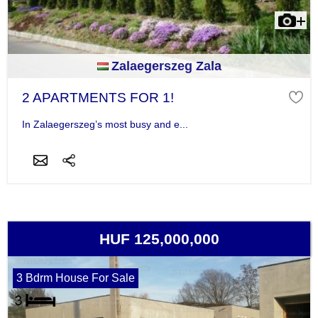
Zalaegerszeg Zala
2 APARTMENTS FOR 1!
In Zalaegerszeg’s most busy and e...
HUF 125,000,000
3 Bdrm House For Sale