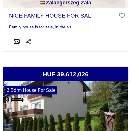
Zalaegerszeg Zala
NICE FAMILY HOUSE FOR SAL
Family house is for sale, in the su...
HUF 39,612,026
3 Bdrm House For Sale