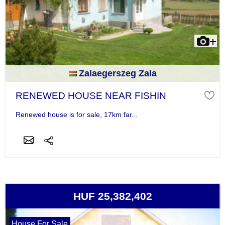
Zalaegerszeg Zala
RENEWED HOUSE NEAR FISHIN
Renewed house is for sale, 17km far...
HUF 25,382,402
House For Sale