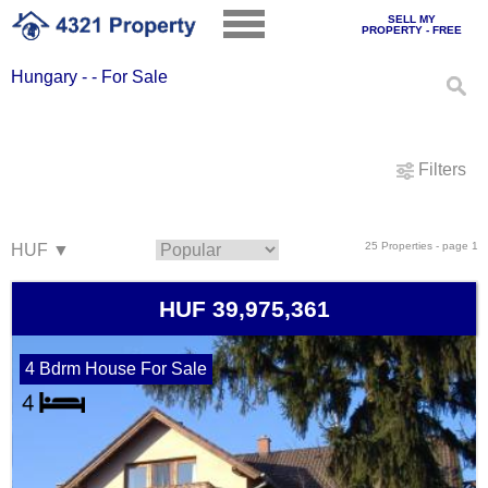
SELL MY
PROPERTY - FREE
Hungary - - For Sale
Filters
25 Properties - page 1
HUF 39,975,361
4 Bdrm House For Sale