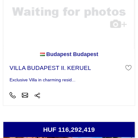
Budapest Budapest
VILLA BUDAPEST II. KERUEL
Exclusive Villa in charming resid...
HUF 116,292,419