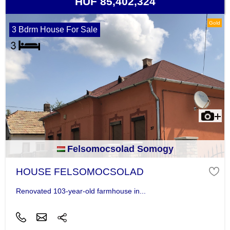
HUF 85,402,324
Gold
3 Bdrm House For Sale
Felsomocsolad Somogy
HOUSE FELSOMOCSOLAD
Renovated 103-year-old farmhouse in...