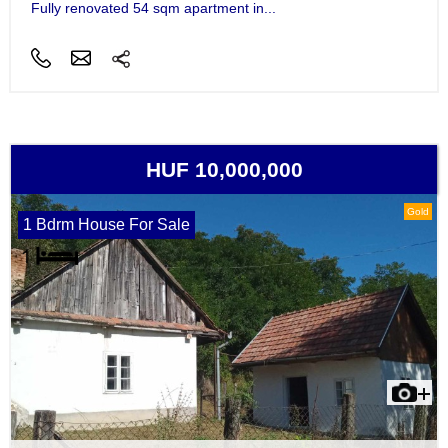
Fully renovated 54 sqm apartment in...
HUF 10,000,000
Gold
1 Bdrm House For Sale