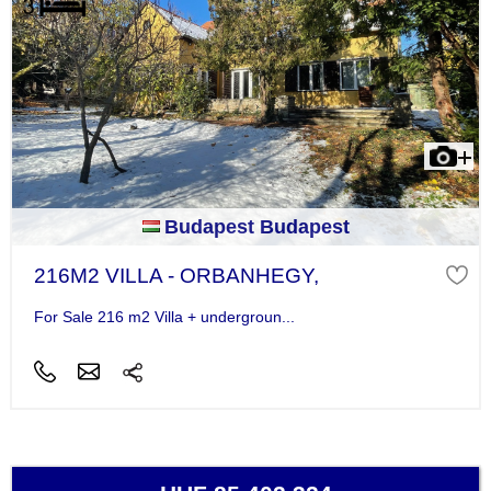
Budapest Budapest
216M2 VILLA - ORBANHEGY,
For Sale 216 m2 Villa + undergroun...