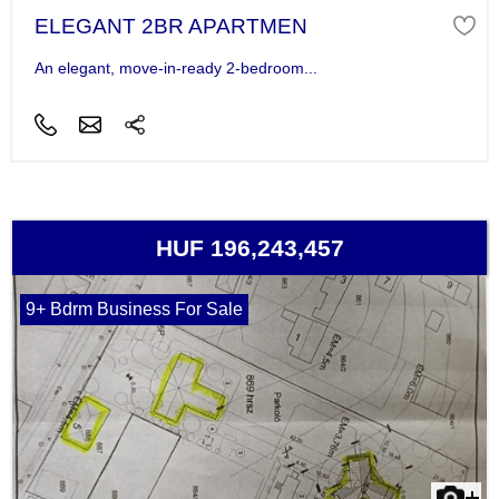
ELEGANT 2BR APARTMEN
An elegant, move-in-ready 2-bedroom...
HUF 196,243,457
9+ Bdrm Business For Sale