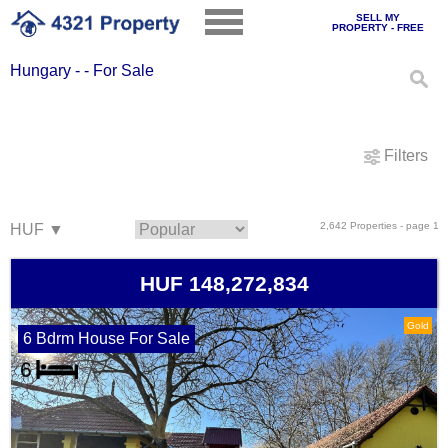
SELL MY
PROPERTY - FREE
Hungary - - For Sale
Filters
2,642 Properties - page 1
HUF 148,272,834
Gold
6 Bdrm House For Sale