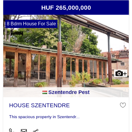
HUF 265,000,000
8 Bdrm House For Sale
Szentendre Pest
HOUSE SZENTENDRE
This spacious property in Szentendr...