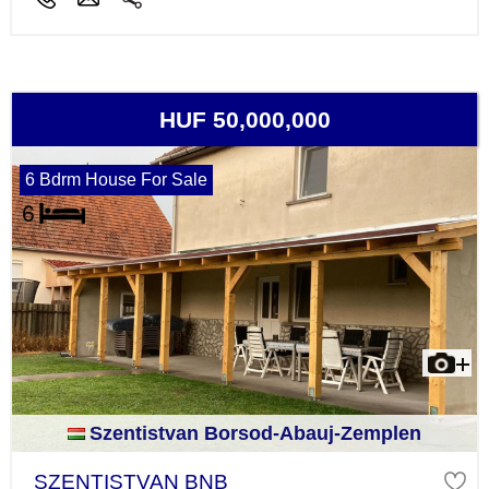
HUF 50,000,000
6 Bdrm House For Sale
Szentistvan Borsod-Abauj-Zemplen
SZENTISTVAN BNB