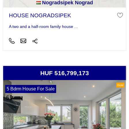
Nogradsipek Nograd
HOUSE NOGRADSIPEK
A two and a half-room family house ...
HUF 516,799,173
Gold
5 Bdrm House For Sale