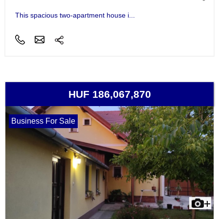
This spacious two-apartment house i...
HUF 186,067,870
Business For Sale