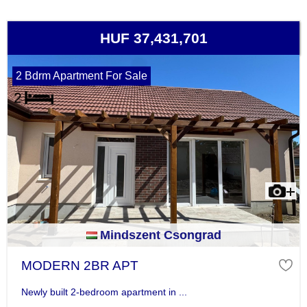
HUF 37,431,701
2 Bdrm Apartment For Sale
Mindszent Csongrad
MODERN 2BR APT
Newly built 2-bedroom apartment in ...