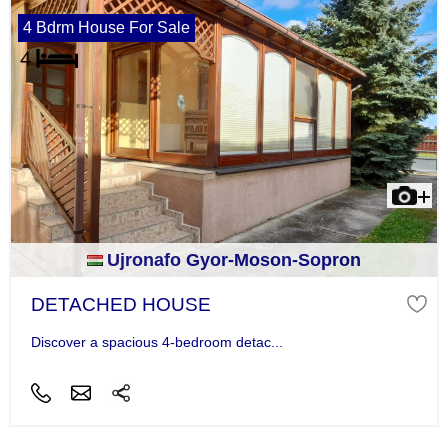
4 Bdrm House For Sale
Ujronafo Gyor-Moson-Sopron
DETACHED HOUSE
Discover a spacious 4-bedroom detac...