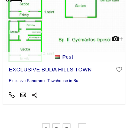
Pest
EXCLUSIVE BUDA HILLS TOWN
Exclusive Panoramic Townhouse in Bu...