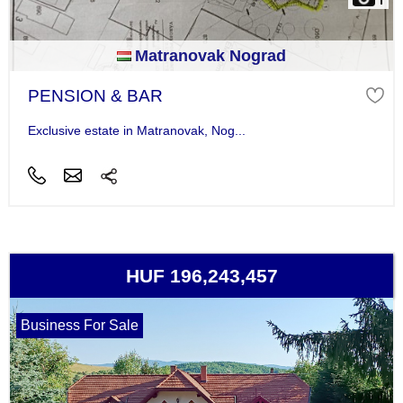
Matranovak Nograd
PENSION & BAR
Exclusive estate in Matranovak, Nog...
HUF 196,243,457
Business For Sale