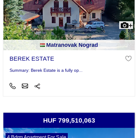
Matranovak Nograd
BEREK ESTATE
Summary: Berek Estate is a fully op...
HUF 799,510,063
4 Bdrm Apartment For Sale