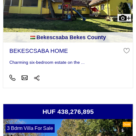
Bekescsaba Bekes County
BEKESCSABA HOME
Charming six-bedroom estate on the ...
HUF 438,276,895
Gold
3 Bdrm Villa For Sale