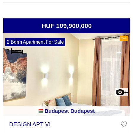
HUF 109,900,000
Gold
2 Bdrm Apartment For Sale
Budapest Budapest
DESIGN APT VI