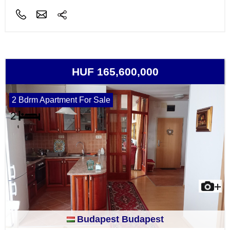
HUF 165,600,000
2 Bdrm Apartment For Sale
Budapest Budapest