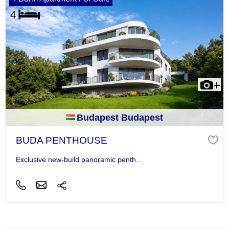
Budapest Budapest
BUDA PENTHOUSE
Exclusive new-build panoramic penth...