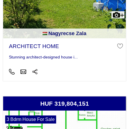
Nagyrecse Zala
ARCHITECT HOME
Stunning architect-designed house i...
HUF 319,804,151
3 Bdrm House For Sale