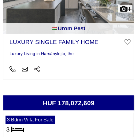
Urom Pest
LUXURY SINGLE FAMILY HOME
Luxury Living in Harsánylejto, the...
HUF 178,072,609
3 Bdrm Villa For Sale