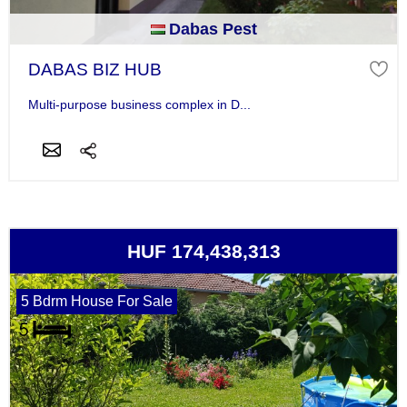
Dabas Pest
DABAS BIZ HUB
Multi-purpose business complex in D...
HUF 174,438,313
5 Bdrm House For Sale