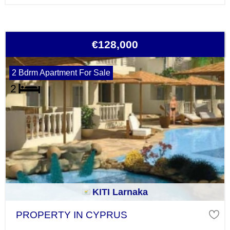
€128,000
2 Bdrm Apartment For Sale
KITI Larnaka
PROPERTY IN CYPRUS