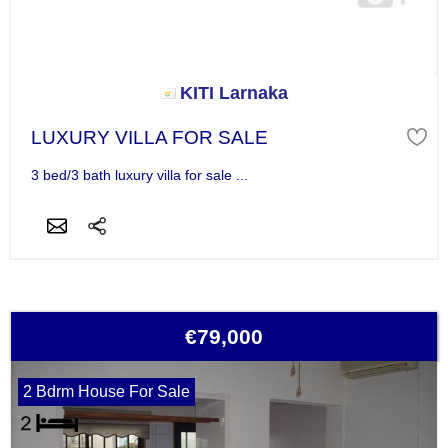
KITI Larnaka
LUXURY VILLA FOR SALE
3 bed/3 bath luxury villa for sale ...
€79,000
2 Bdrm House For Sale