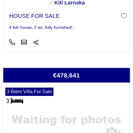
Kiti Larnaka
HOUSE FOR SALE
4 bdr house, 2 wc, fully furnished!...
€478,641
3 Bdrm Villa For Sale