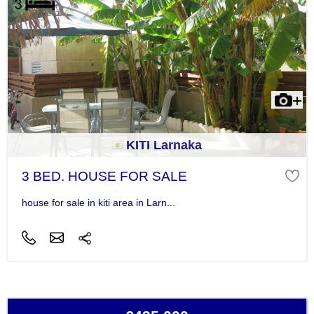
KITI Larnaka
3 BED. HOUSE FOR SALE
house for sale in kiti area in Larn...