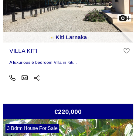
Kiti Larnaka
VILLA KITI
A luxurious 6 bedroom Villa in Kiti...
€220,000
3 Bdrm House For Sale