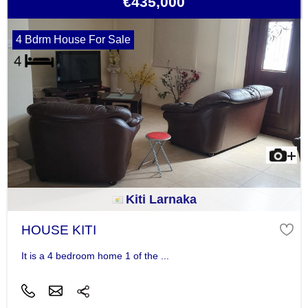
€435,000
4 Bdrm House For Sale
Kiti Larnaka
HOUSE KITI
It is a 4 bedroom home 1 of the ...