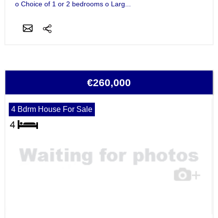
o Choice of 1 or 2 bedrooms o Larg...
€260,000
4 Bdrm House For Sale