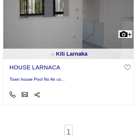
Kiti Larnaka
HOUSE LARNACA
Town house Pool No Air co...
1