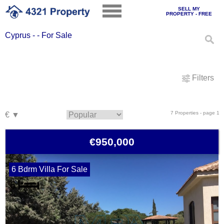
SELL MY
PROPERTY - FREE
Cyprus - - For Sale
Filters
7 Properties - page 1
€950,000
6 Bdrm Villa For Sale