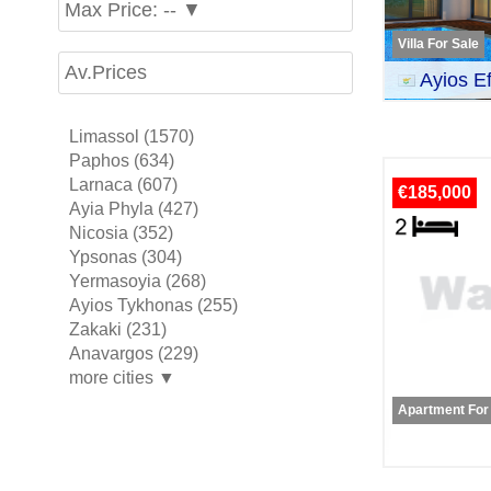
Max Price: -- ▼
Villa For Sale
Av.Prices
Ayios E
Limassol (1570)
Paphos (634)
Larnaca (607)
€185,000
Ayia Phyla (427)
Nicosia (352)
Ypsonas (304)
Yermasoyia (268)
Ayios Tykhonas (255)
Zakaki (231)
Anavargos (229)
more cities ▼
Apartment For