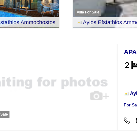
Villa For Sale
fstathios Ammochostos
Ayios Efstathios Amm
APA
Apar
Ay
For Sa
 Sale