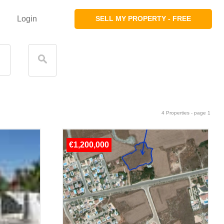
Login
SELL MY PROPERTY - FREE
4 Properties - page 1
€1,200,000