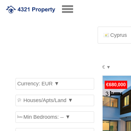
Cyprus
Currency: EUR ▼
€680,000
Houses/Apts/Land ▼
Min Bedrooms: -- ▼