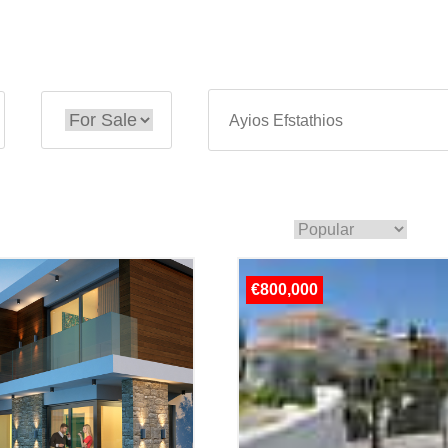
€800,000