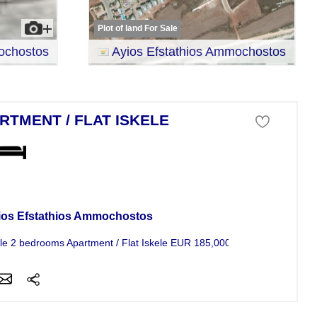
Plot of land For Sale
ochostos
Ayios Efstathios Ammochostos
RTMENT / FLAT ISKELE
tment For Sale
ios Efstathios Ammochostos
le 2 bedrooms Apartment / Flat Iskele EUR 185,000...