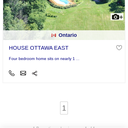
Ontario
HOUSE OTTAWA EAST
Four bedroom home sits on nearly 1 ...
1