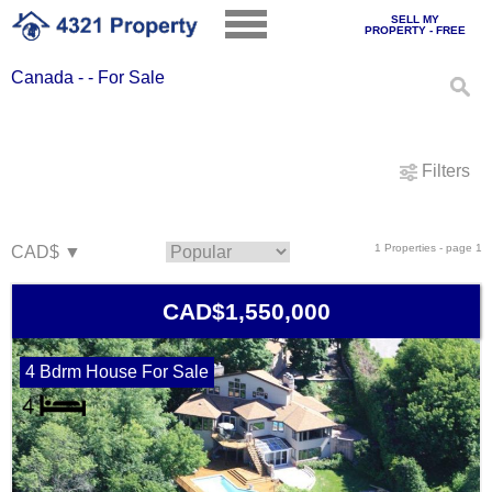
SELL MY
PROPERTY - FREE
Canada - - For Sale
Filters
1 Properties - page 1
CAD$1,550,000
4 Bdrm House For Sale