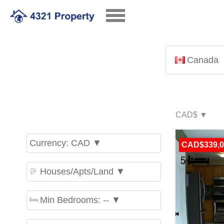
Canada
Currency: CAD ▼
CAD$339,0
Houses/Apts/Land ▼
Min Bedrooms: -- ▼