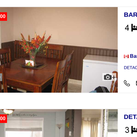
BAR
00
Hou
Bar
DETAC
e
DET
00