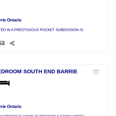
se For Sale
rie Ontario
ED IN A PRESTIGIOUS POCKET SUBDIVISION IS THIS NEWER OPE
EDROOM SOUTH END BARRIE
se For Sale
rie Ontario