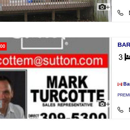
e
BAR
00
Hou
Bar
PREMI
e