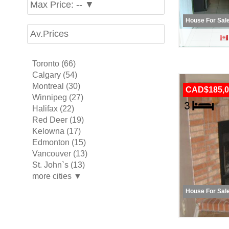
Max Price: -- ▼
House For Sal
Av.Prices
Toronto (66)
Calgary (54)
Montreal (30)
CAD$185,0
Winnipeg (27)
Halifax (22)
Red Deer (19)
Kelowna (17)
Edmonton (15)
Vancouver (13)
St. John`s (13)
more cities ▼
House For Sal