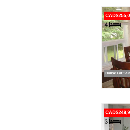
CAD$255,0
House For Sal
CAD$249,9