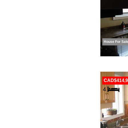
House For Sal
CAD$414,9