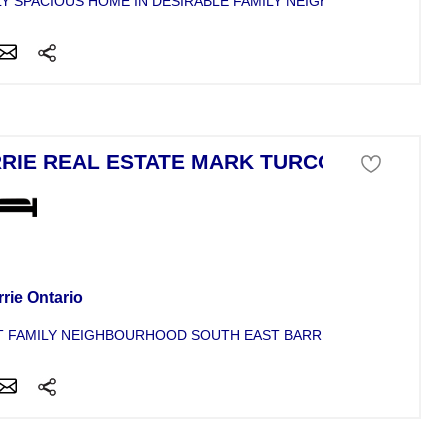
Y SPACIOUS HOME IN DESIRABLE FAMILY NEIGHBOURHOOD, BAC
RIE REAL ESTATE MARK TURCOTTE
se For Sale
rie Ontario
 FAMILY NEIGHBOURHOOD SOUTH EAST BARRIE. LOVELY TWO S