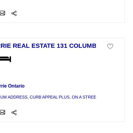
RIE REAL ESTATE 131 COLUMBIA
se For Sale
rie Ontario
UM ADDRESS, CURB APPEAL PLUS, ON A STREET OF NICE HOMES,