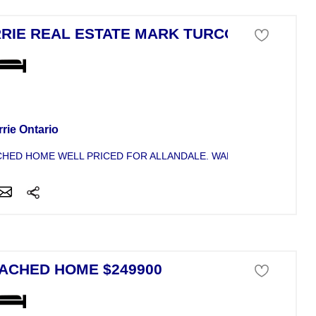
RIE REAL ESTATE MARK TURCOTTE
se For Sale
rie Ontario
HED HOME WELL PRICED FOR ALLANDALE. WALKING DISTANCE TO
ACHED HOME $249900