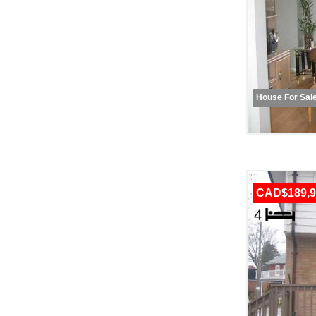
House For Sal
CAD$189,9