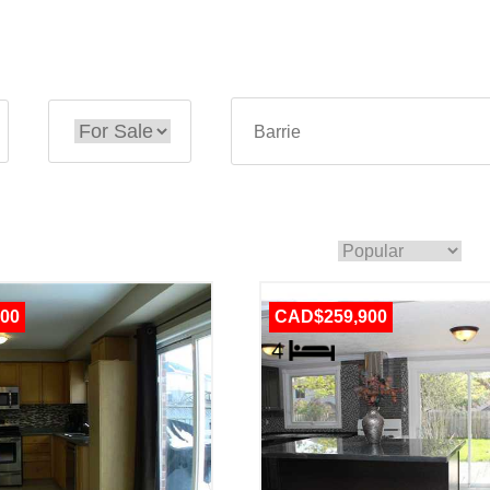
00
CAD$259,900