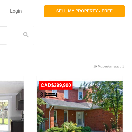
Login
SELL MY PROPERTY - FREE
19 Properties - page 1
CAD$299,900