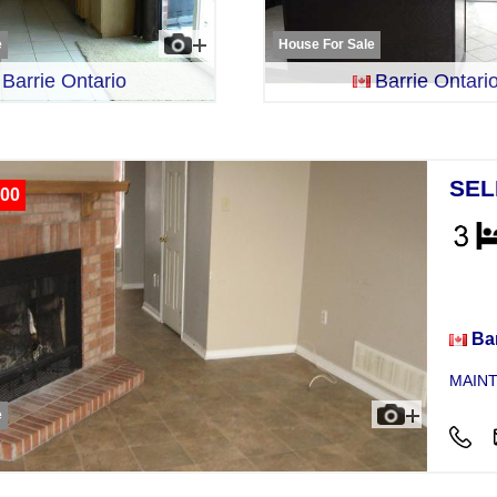
e
House For Sale
Barrie Ontario
Barrie Ontari
SEL
00
Hou
Bar
MAINT
e