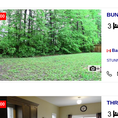
BUN
00
Hou
Bar
STUNN
e
THR
00