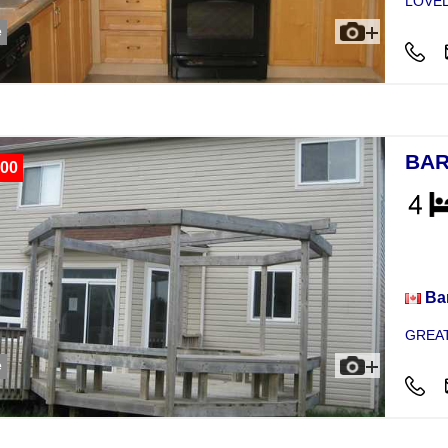
LOVEL
e
BAR
00
Hou
Bar
GREAT
e