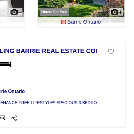
House For Sale
o
Barrie Ontario
LING BARRIE REAL ESTATE CONDO
se For Sale
rie Ontario
ENANCE FREE LIFESTYLE!! SPACIOUS 3 BEDROOM END UNIT IN 