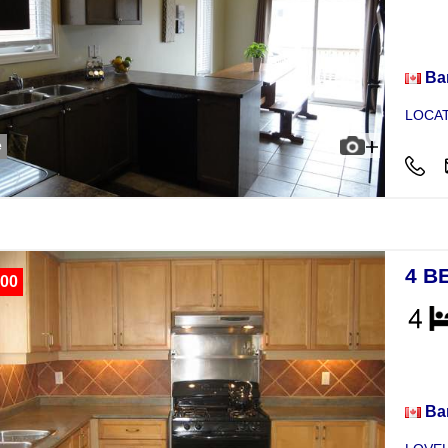
Hou
Bar
LOCAT
e
4 B
00
Hou
Bar