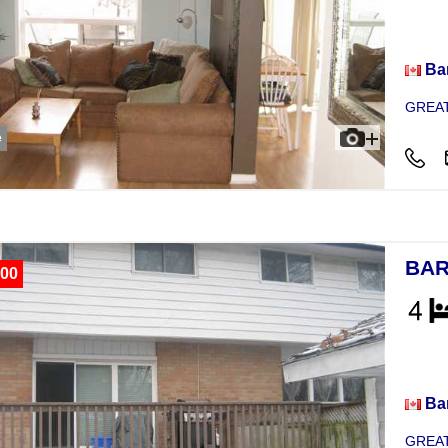
Hou
Bar
GREAT
e
BAR
00
Hou
Bar
GREAT