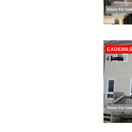
House For Sal
CAD$366,5
House For Sal