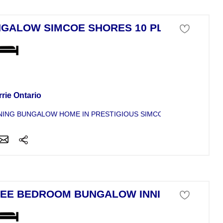
GALOW SIMCOE SHORES 10 PLUS
se For Sale
rie Ontario
ING BUNGALOW HOME IN PRESTIGIOUS SIMCOE SHORES. STEPS
EE BEDROOM BUNGALOW INNISFIL