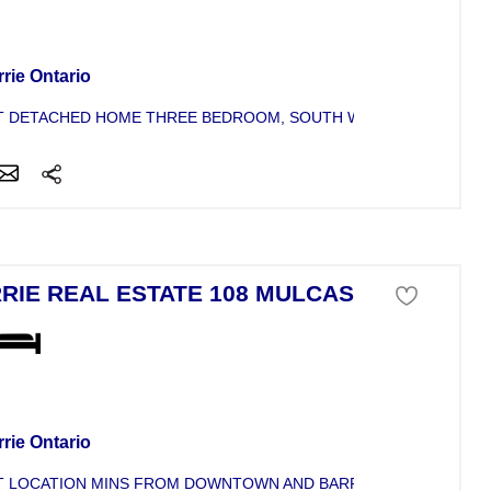
se For Sale
rie Ontario
 DETACHED HOME THREE BEDROOM, SOUTH WEST BARRIE. GRE
RIE REAL ESTATE 108 MULCASTER
se For Sale
rie Ontario
 LOCATION MINS FROM DOWNTOWN AND BARRIE WATERFRONT. T