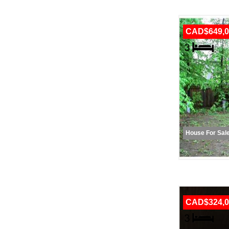
CAD$649,0
House For Sal
CAD$324,0