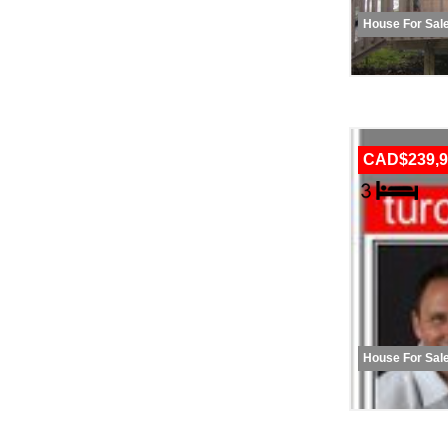
House For Sal
CAD$239,9
House For Sal