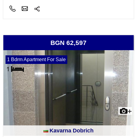
BGN 62,597
1 Bdrm Apartment For Sale
Kavarna Dobrich