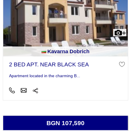
Kavarna Dobrich
2 BED APT. NEAR BLACK SEA
Apartment located in the charming B...
BGN 107,590