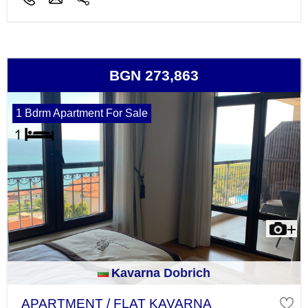
BGN 273,863
1 Bdrm Apartment For Sale
Kavarna Dobrich
APARTMENT / FLAT KAVARNA