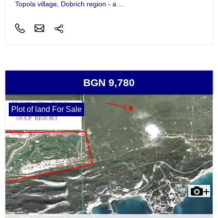
Topola village, Dobrich region - a ...
BGN 9,780
Plot of land For Sale