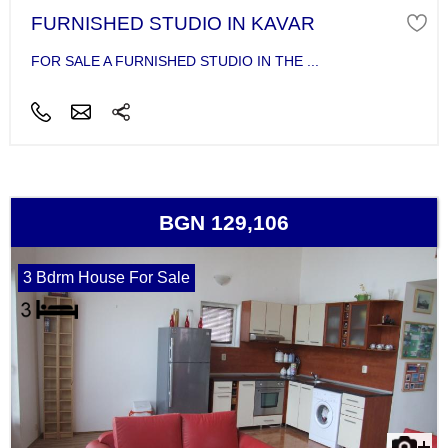
FURNISHED STUDIO IN KAVAR
FOR SALE A FURNISHED STUDIO IN THE ...
BGN 129,106
3 Bdrm House For Sale