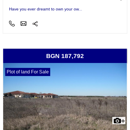
Have you ever dreamt to own your ow...
BGN 187,792
Plot of land For Sale