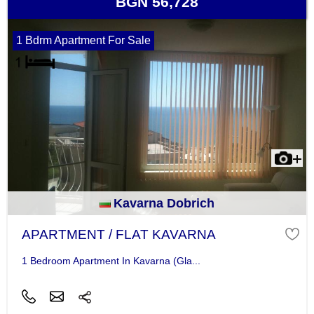
BGN 56,728
1 Bdrm Apartment For Sale
Kavarna Dobrich
APARTMENT / FLAT KAVARNA
1 Bedroom Apartment In Kavarna (Gla...