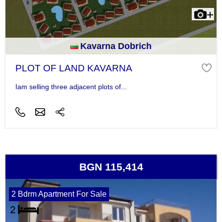
Kavarna Dobrich
PLOT OF LAND KAVARNA
Iam selling three adjacent plots of...
BGN 115,414
2 Bdrm Apartment For Sale