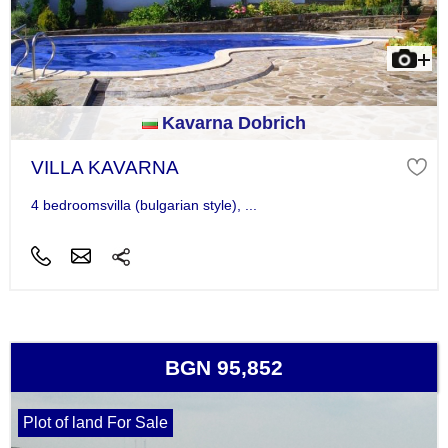
Kavarna Dobrich
VILLA KAVARNA
4 bedroomsvilla (bulgarian style), ...
BGN 95,852
Plot of land For Sale