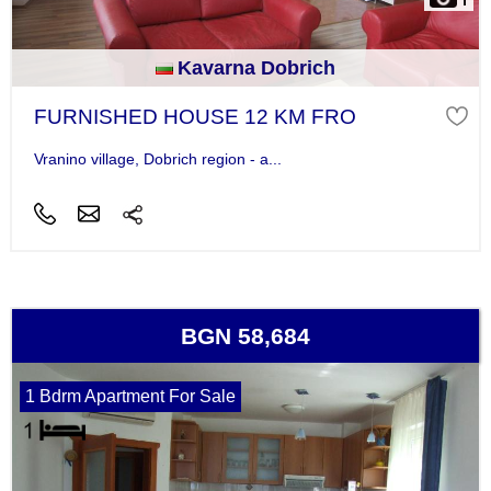
Kavarna Dobrich
FURNISHED HOUSE 12 KM FRO
Vranino village, Dobrich region - a...
BGN 58,684
1 Bdrm Apartment For Sale