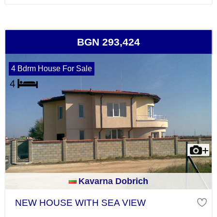
BGN 293,424
4 Bdrm House For Sale
Kavarna Dobrich
NEW HOUSE WITH SEA VIEW