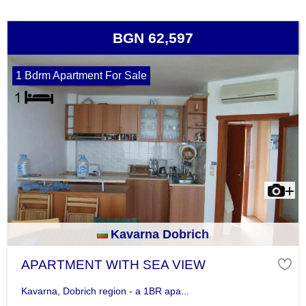
BGN 62,597
1 Bdrm Apartment For Sale
Kavarna Dobrich
APARTMENT WITH SEA VIEW
Kavarna, Dobrich region - a 1BR apa...