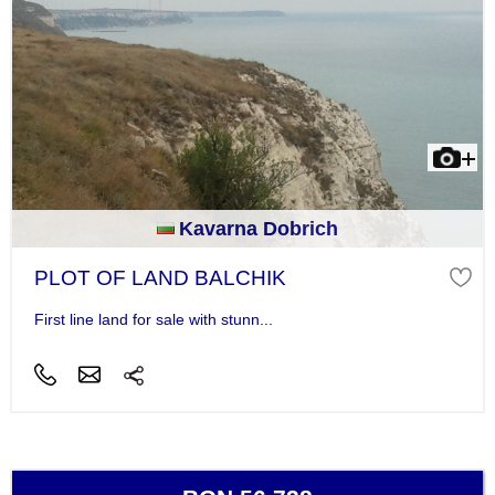
Kavarna Dobrich
PLOT OF LAND BALCHIK
First line land for sale with stunn...