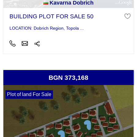
Kavarna Dobrich
BUILDING PLOT FOR SALE 50
LOCATION: Dobrich Region, Topola ...
BGN 373,168
Plot of land For Sale