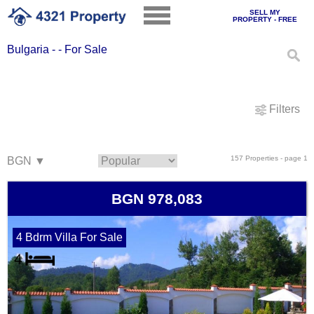
SELL MY
PROPERTY - FREE
Bulgaria - - For Sale
Filters
157 Properties - page 1
BGN 978,083
4 Bdrm Villa For Sale