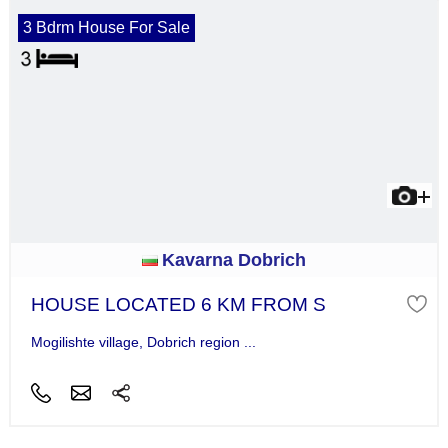
3 Bdrm House For Sale
Kavarna Dobrich
HOUSE LOCATED 6 KM FROM S
Mogilishte village, Dobrich region ...