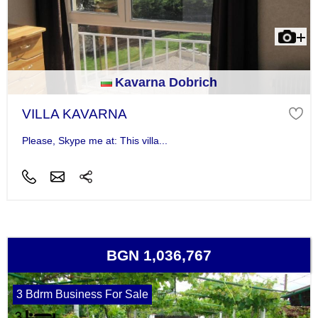
Kavarna Dobrich
VILLA KAVARNA
Please, Skype me at: This villa...
BGN 1,036,767
3 Bdrm Business For Sale