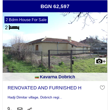
BGN 62,597
2 Bdrm House For Sale
Kavarna Dobrich
RENOVATED AND FURNISHED H
Hadji Dimitar village, Dobrich regi...