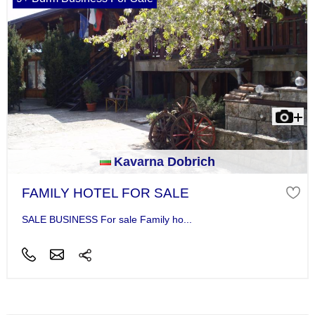
Kavarna Dobrich
FAMILY HOTEL FOR SALE
SALE BUSINESS For sale Family ho...