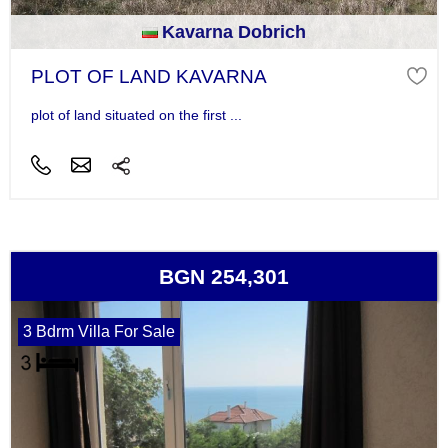
Kavarna Dobrich
PLOT OF LAND KAVARNA
plot of land situated on the first ...
BGN 254,301
3 Bdrm Villa For Sale