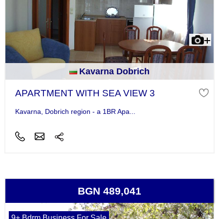
Kavarna Dobrich
APARTMENT WITH SEA VIEW 3
Kavarna, Dobrich region - a 1BR Apa...
BGN 489,041
9+ Bdrm Business For Sale