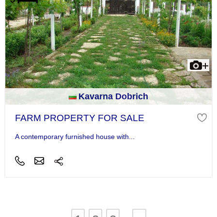
Kavarna Dobrich
FARM PROPERTY FOR SALE
A contemporary furnished house with...