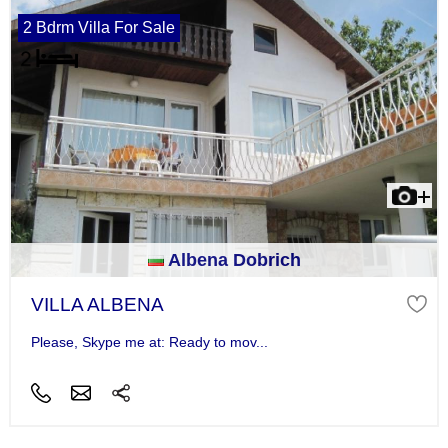
2 Bdrm Villa For Sale
Albena Dobrich
VILLA ALBENA
Please, Skype me at: Ready to mov...