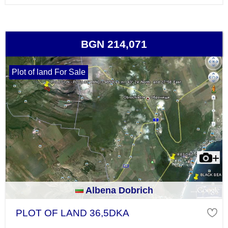
BGN 214,071
Plot of land For Sale
Albena Dobrich
PLOT OF LAND 36,5DKA