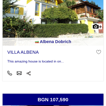
Albena Dobrich
VILLA ALBENA
This amazing house is located in on...
BGN 107,590