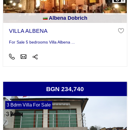
Albena Dobrich
VILLA ALBENA
For Sale 5 bedrooms Villa Albena ...
BGN 234,740
3 Bdrm Villa For Sale