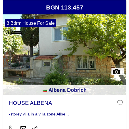
BGN 113,457
3 Bdrm House For Sale
Albena Dobrich
HOUSE ALBENA
-storey villa in a villa zone Allbe...