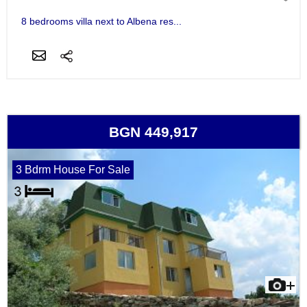
8 bedrooms villa next to Albena res...
BGN 449,917
3 Bdrm House For Sale