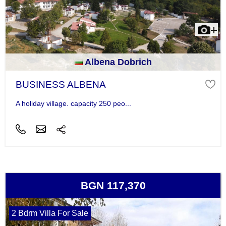
Albena Dobrich
BUSINESS ALBENA
A holiday village. capacity 250 peo...
BGN 117,370
2 Bdrm Villa For Sale