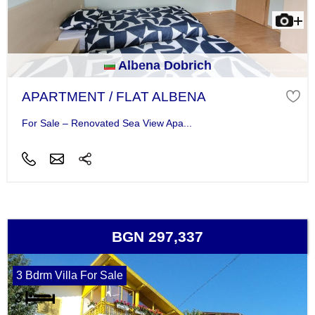
Albena Dobrich
APARTMENT / FLAT ALBENA
For Sale – Renovated Sea View Apa...
BGN 297,337
3 Bdrm Villa For Sale