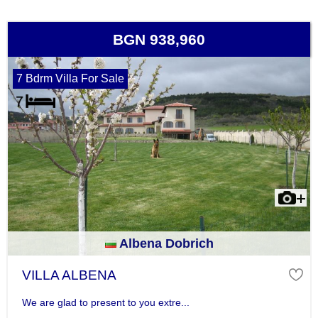
BGN 938,960
7 Bdrm Villa For Sale
Albena Dobrich
VILLA ALBENA
We are glad to present to you extre...