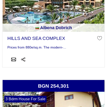
Albena Dobrich
HILLS AND SEA COMPLEX
Prices from 880e/sq.m. The modern-...
BGN 254,301
3 Bdrm House For Sale