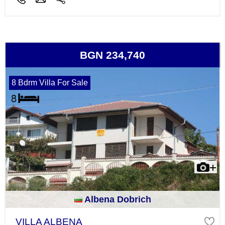
BGN 234,740
8 Bdrm Villa For Sale
Albena Dobrich
VILLA ALBENA