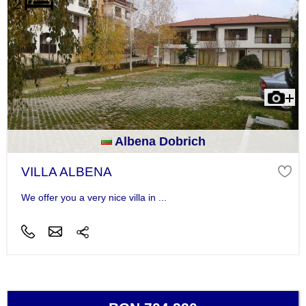
Albena Dobrich
VILLA ALBENA
We offer you a very nice villa in ...