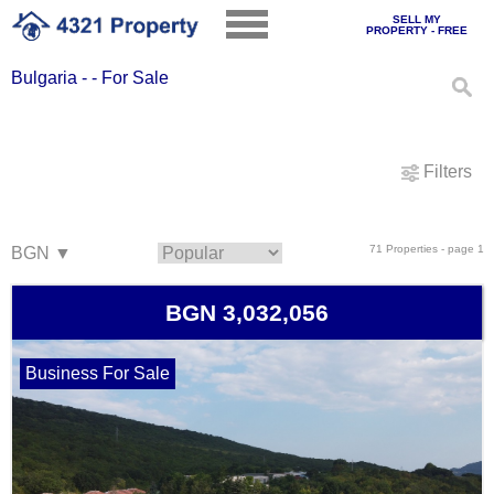
SELL MY
PROPERTY - FREE
Bulgaria - - For Sale
Filters
71 Properties - page 1
BGN 3,032,056
Business For Sale