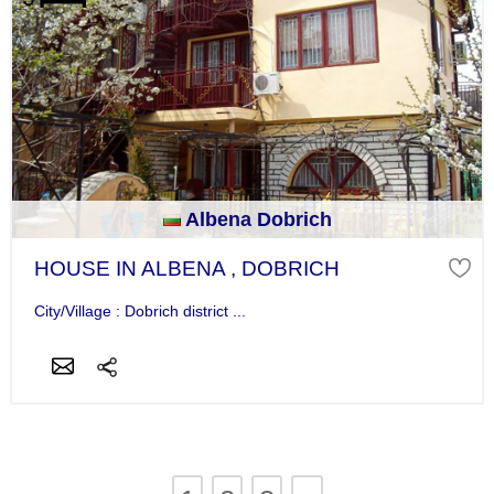
Albena Dobrich
HOUSE IN ALBENA , DOBRICH
City/Village : Dobrich district ...