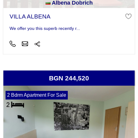
Albena Dobrich
VILLA ALBENA
We offer you this superb recently r...
BGN 244,520
2 Bdrm Apartment For Sale