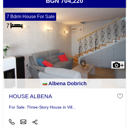
BGN 704,220
7 Bdrm House For Sale
Albena Dobrich
HOUSE ALBENA
For Sale: Three-Story House in Vill...