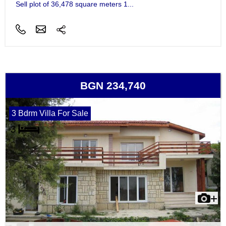
Sell plot of 36,478 square meters 1...
BGN 234,740
3 Bdrm Villa For Sale