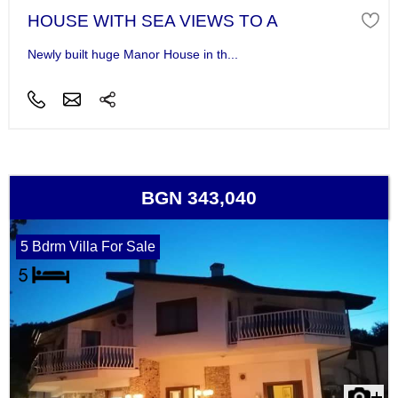
HOUSE WITH SEA VIEWS TO A
Newly built huge Manor House in th...
BGN 343,040
5 Bdrm Villa For Sale