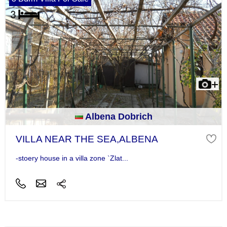
Albena Dobrich
VILLA NEAR THE SEA,ALBENA
-stoery house in a villa zone `Zlat...