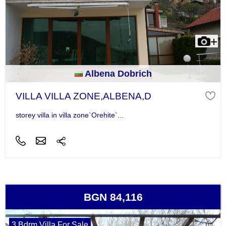
Albena Dobrich
VILLA VILLA ZONE,ALBENA,D
storey villa in villa zone`Orehite`...
BGN 84,116
3 Bdrm Villa For Sale