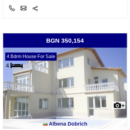
BGN 350,154
4 Bdrm House For Sale
Albena Dobrich