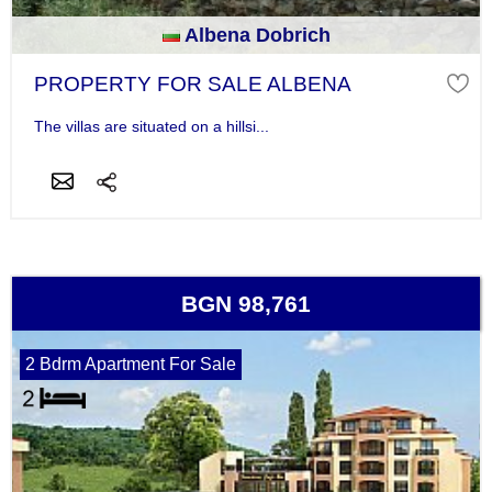
Albena Dobrich
PROPERTY FOR SALE ALBENA
The villas are situated on a hillsi...
BGN 98,761
2 Bdrm Apartment For Sale