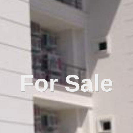
For Sale