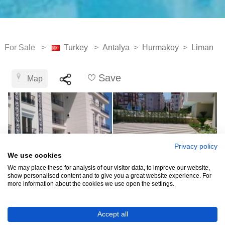
For Sale >
Turkey
>
Antalya
>
Hurmakoy
>
Liman
Save
Map
Privacy policy
We use cookies
We may place these for analysis of our visitor data, to improve our website,
show personalised content and to give you a great website experience. For
more information about the cookies we use open the settings.
TRY8,219,063
Accept all
(EUR 150,000)