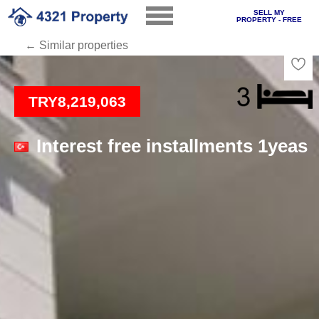
SELL MY
PROPERTY - FREE
← Similar properties
Loading
TRY8,219,063
Interest free installments 1yeas