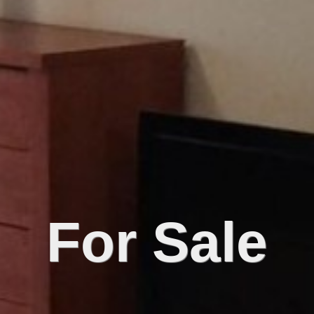
For Sale