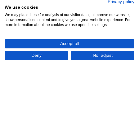
Privacy policy
We use cookies
We may place these for analysis of our visitor data, to improve our website,
show personalised content and to give you a great website experience. For
See all 15
more information about the cookies we use open the settings.
Accept all
Deny
No, adjust
Show All 15 Photos
€265,000
CHECK IF AVAILABLE