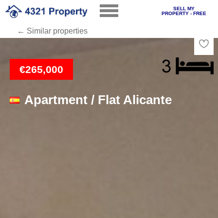
SELL MY
PROPERTY - FREE
← Similar properties
Loading
€265,000
Apartment / Flat Alicante