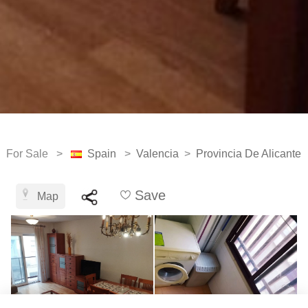
For Sale >
Spain
>
Valencia
>
Provincia De Alicante
Save
Map