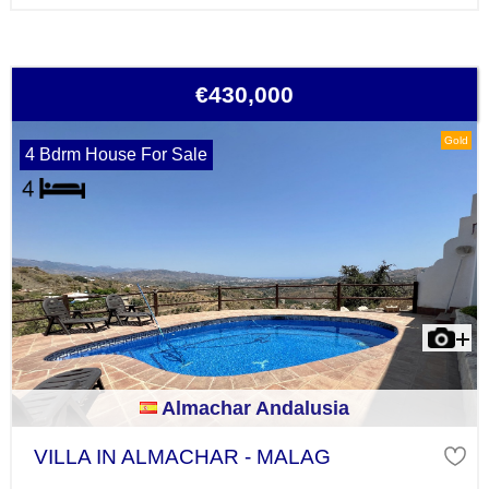
€430,000
Gold
4 Bdrm House For Sale
Almachar Andalusia
VILLA IN ALMACHAR - MALAG