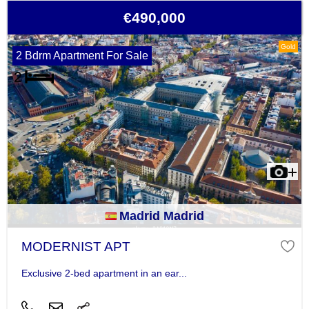
€490,000
Gold
2 Bdrm Apartment For Sale
Madrid Madrid
MODERNIST APT
Exclusive 2-bed apartment in an ear...