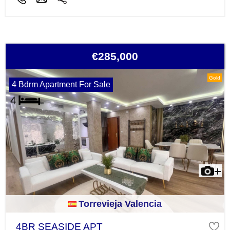
€285,000
Gold
4 Bdrm Apartment For Sale
Torrevieja Valencia
4BR SEASIDE APT