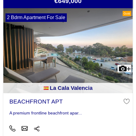
€649,000
Gold
2 Bdrm Apartment For Sale
La Cala Valencia
BEACHFRONT APT
A premium frontline beachfront apar...