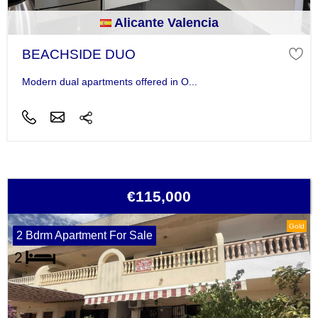
Alicante Valencia
BEACHSIDE DUO
Modern dual apartments offered in O...
€115,000
Gold
2 Bdrm Apartment For Sale