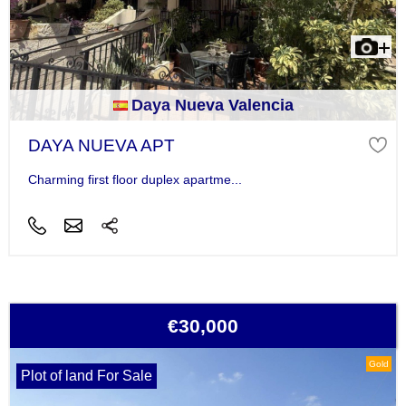
Daya Nueva Valencia
DAYA NUEVA APT
Charming first floor duplex apartme...
€30,000
Gold
Plot of land For Sale