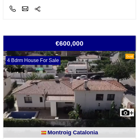
€600,000
Gold
4 Bdrm House For Sale
Montroig Catalonia