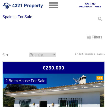
SELL MY
PROPERTY - FREE
Spain - - For Sale
Filters
17,403 Properties - page 1
€250,000
Gold
2 Bdrm House For Sale