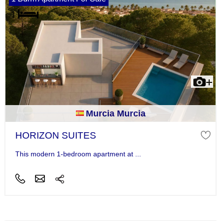
Murcia Murcia
HORIZON SUITES
This modern 1-bedroom apartment at ...