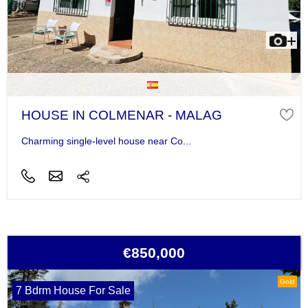
HOUSE IN COLMENAR - MALAG
Charming single-level house near Co...
€850,000
Gold
7 Bdrm House For Sale