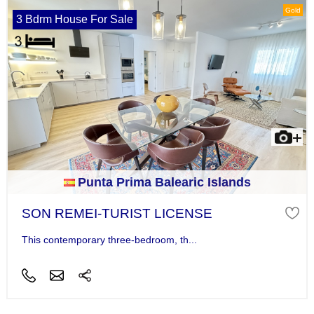
Gold
3 Bdrm House For Sale
Punta Prima Balearic Islands
SON REMEI-TURIST LICENSE
This contemporary three-bedroom, th...