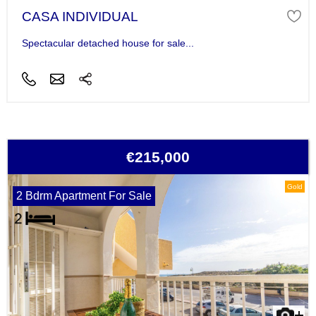
CASA INDIVIDUAL
Spectacular detached house for sale...
€215,000
Gold
2 Bdrm Apartment For Sale