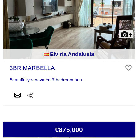
Elviria Andalusia
3BR MARBELLA
Beautifully renovated 3-bedroom hou...
€875,000