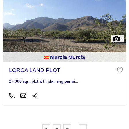
Murcia Murcia
LORCA LAND PLOT
27,000 sqm plot with planning permi...