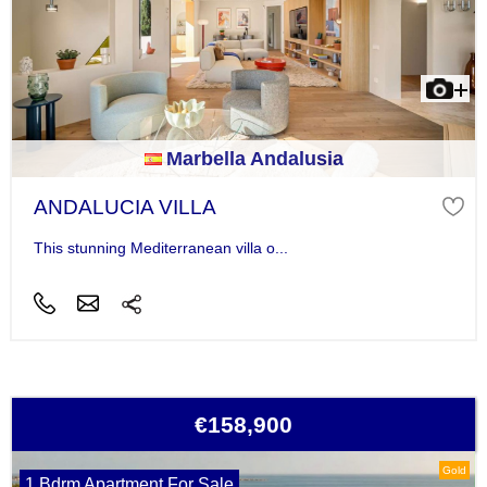
Marbella Andalusia
ANDALUCIA VILLA
This stunning Mediterranean villa o...
€158,900
Gold
1 Bdrm Apartment For Sale