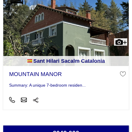
Sant Hilari Sacalm Catalonia
MOUNTAIN MANOR
Summary: A unique 7-bedroom residen...