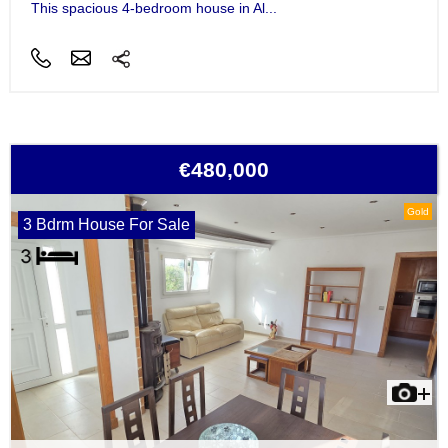
This spacious 4-bedroom house in Al...
€480,000
Gold
3 Bdrm House For Sale