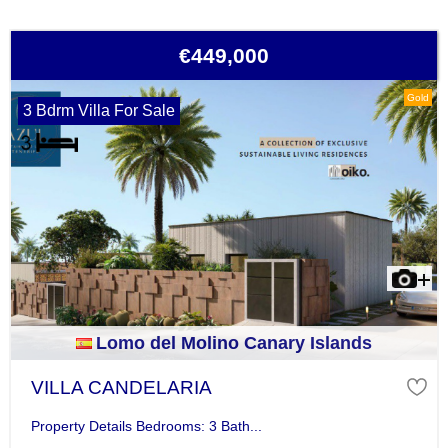
€449,000
Gold
3 Bdrm Villa For Sale
Lomo del Molino Canary Islands
VILLA CANDELARIA
Property Details Bedrooms: 3 Bath...