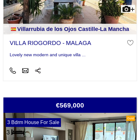
Villarrubia de los Ojos Castille-La Mancha
VILLA RIOGORDO - MALAGA
Lovely new modern and unique villa ...
€569,000
Gold
3 Bdrm House For Sale