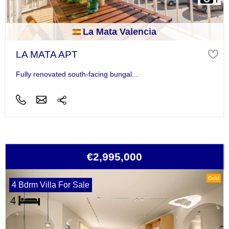
La Mata Valencia
LA MATA APT
Fully renovated south-facing bungal...
€2,995,000
Gold
4 Bdrm Villa For Sale