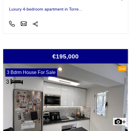
Luxury 4-bedroom apartment in Torre...
€195,000
Gold
3 Bdrm House For Sale