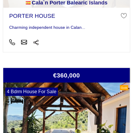
Cala`n Porter Balearic Islands
PORTER HOUSE
Charming independent house in Calan...
€360,000
Gold
4 Bdrm House For Sale