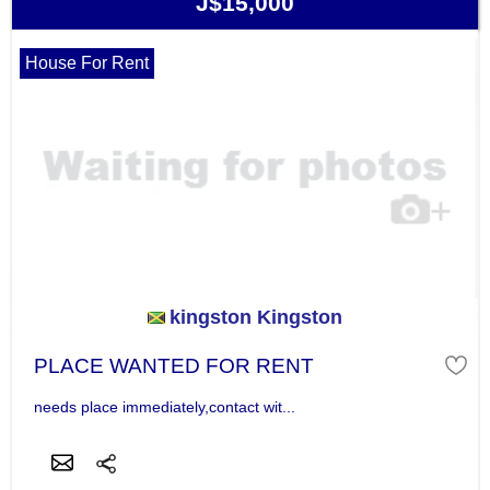
J$15,000
House For Rent
kingston Kingston
PLACE WANTED FOR RENT
needs place immediately,contact wit...