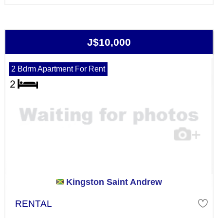
J$10,000
2 Bdrm Apartment For Rent
Kingston Saint Andrew
RENTAL