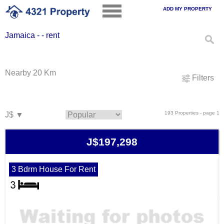
ADD MY PROPERTY
Jamaica - - rent
Nearby 20 Km
Filters
193 Properties - page 1
J$197,298
3 Bdrm House For Rent