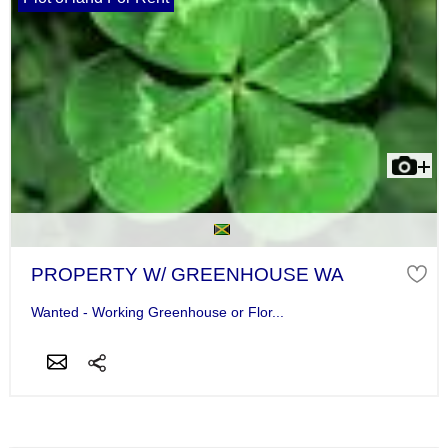
PROPERTY W/ GREENHOUSE WA
Wanted - Working Greenhouse or Flor...