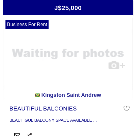
J$25,000
Business For Rent
Kingston Saint Andrew
BEAUTIFUL BALCONIES
BEAUTIGUL BALCONY SPACE AVAILABLE ...