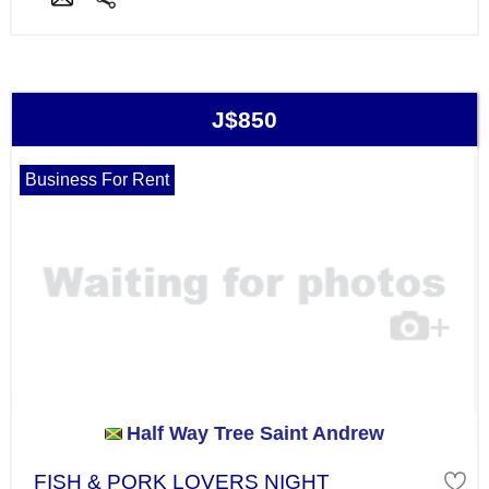
J$850
Business For Rent
Half Way Tree Saint Andrew
FISH & PORK LOVERS NIGHT