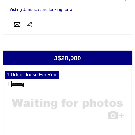
Visting Jamaica and looking for a ...
J$28,000
1 Bdrm House For Rent