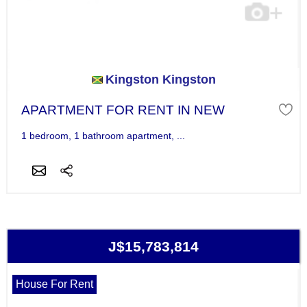
Kingston Kingston
APARTMENT FOR RENT IN NEW
1 bedroom, 1 bathroom apartment, ...
J$15,783,814
House For Rent