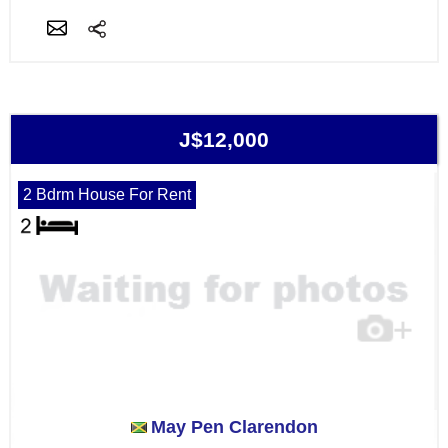
J$12,000
2 Bdrm House For Rent
May Pen Clarendon