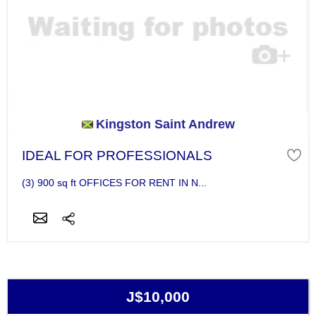
Kingston Saint Andrew
IDEAL FOR PROFESSIONALS
(3) 900 sq ft OFFICES FOR RENT IN N...
J$10,000