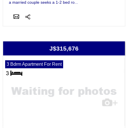
a married couple seeks a 1-2 bed ro...
J$315,676
3 Bdrm Apartment For Rent