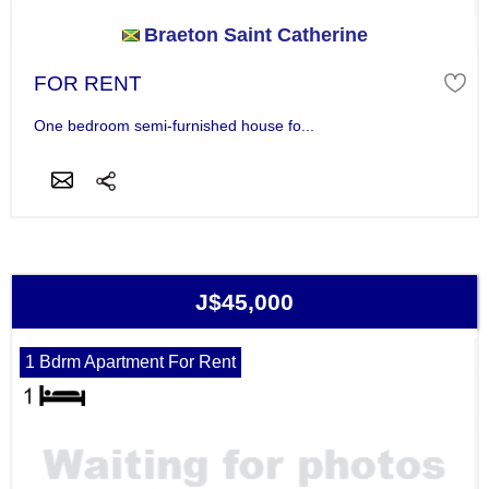
Braeton Saint Catherine
FOR RENT
One bedroom semi-furnished house fo...
J$45,000
1 Bdrm Apartment For Rent