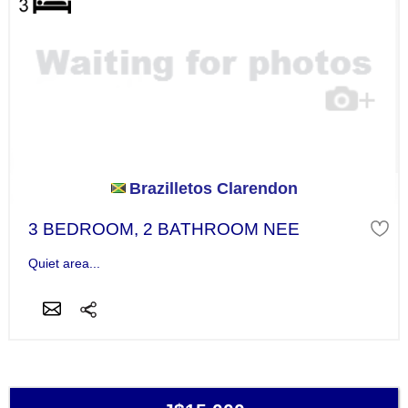
Brazilletos Clarendon
3 BEDROOM, 2 BATHROOM NEE
Quiet area...