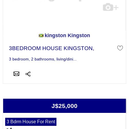
kingston Kingston
3BEDROOM HOUSE KINGSTON,
3 bedroom, 2 bathrooms, living/dini...
J$25,000
3 Bdrm House For Rent