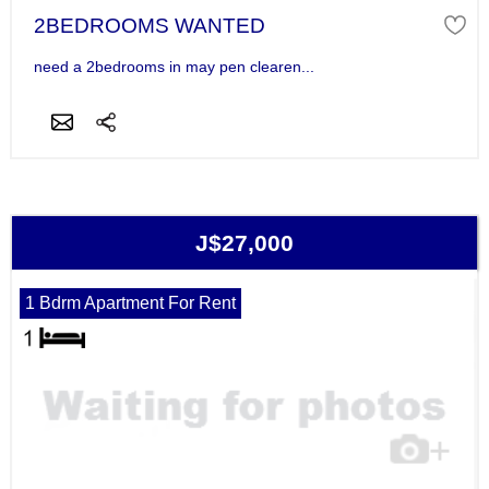
2BEDROOMS WANTED
need a 2bedrooms in may pen clearen...
J$27,000
1 Bdrm Apartment For Rent