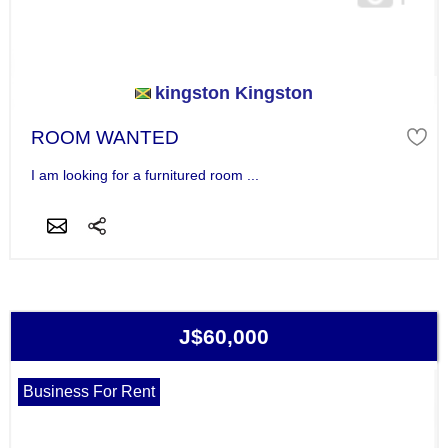
kingston Kingston
ROOM WANTED
I am looking for a furnitured room ...
J$60,000
Business For Rent