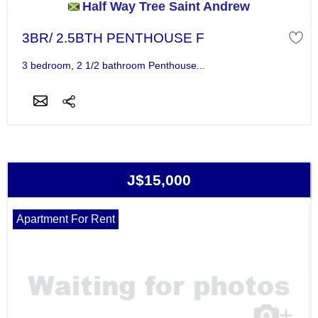
Half Way Tree Saint Andrew
3BR/ 2.5BTH PENTHOUSE F
3 bedroom, 2 1/2 bathroom Penthouse...
J$15,000
Apartment For Rent