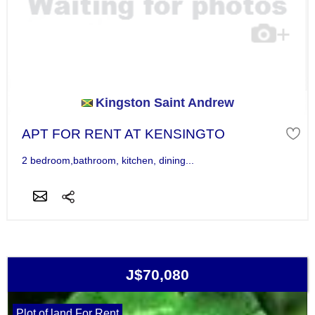
Kingston Saint Andrew
APT FOR RENT AT KENSINGTO
2 bedroom,bathroom, kitchen, dining...
J$70,080
Plot of land For Rent