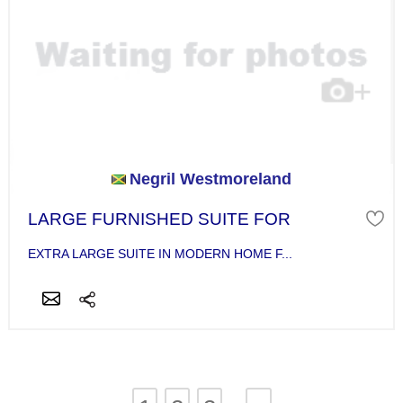
Negril Westmoreland
LARGE FURNISHED SUITE FOR
EXTRA LARGE SUITE IN MODERN HOME F...