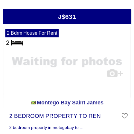
J$631
2 Bdrm House For Rent
Montego Bay Saint James
2 BEDROOM PROPERTY TO REN
2 bedroom property in motegobay to ...