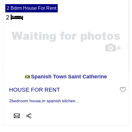
2 Bdrm House For Rent
Spanish Town Saint Catherine
HOUSE FOR RENT
2bedroom house,in spanish kitchen...