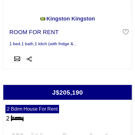
Kingston Kingston
ROOM FOR RENT
1 bed,1 bath,1 kitch (with fridge &...
J$205,190
2 Bdrm House For Rent