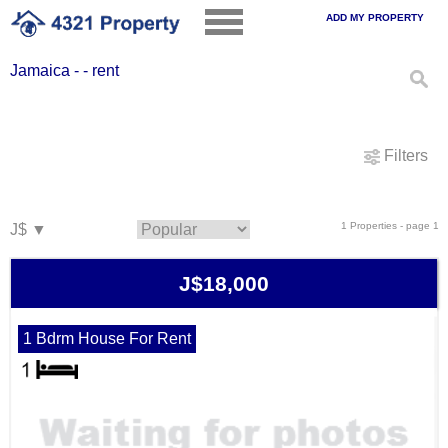
ADD MY PROPERTY
Jamaica - - rent
Filters
1 Properties - page 1
J$18,000
1 Bdrm House For Rent