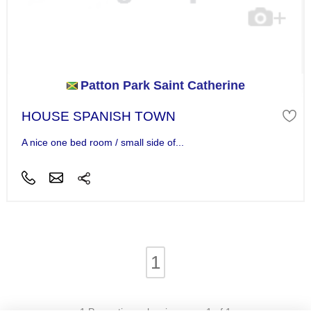
Patton Park Saint Catherine
HOUSE SPANISH TOWN
A nice one bed room / small side of...
1