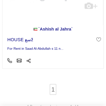
`Ashish al Jahra`
HOUSE سعž
For Rent in Saad Al-Abdullah s 11 n...
1