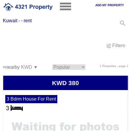
ADD MY PROPERTY
Kuwait - - rent
Filters
1 Properties - page 1
+nearby
KWD 380
3 Bdrm House For Rent